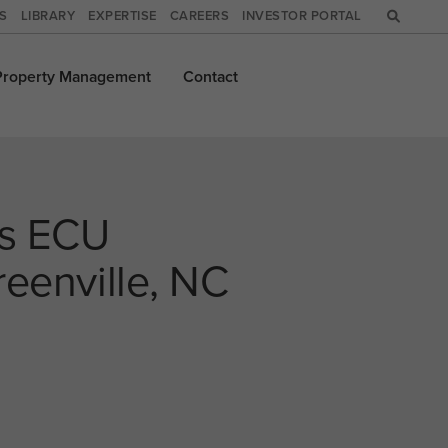
WS
LIBRARY
EXPERTISE
CAREERS
INVESTOR PORTAL
Property
Management
Contact
es ECU
reenville, NC