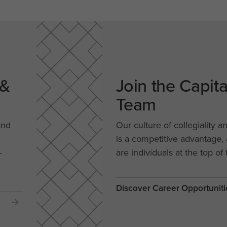
 &
Join the Capit
Team
and
Our culture of collegiality a
is a competitive advantage
-
are individuals at the top of 
Discover Career Opportuniti