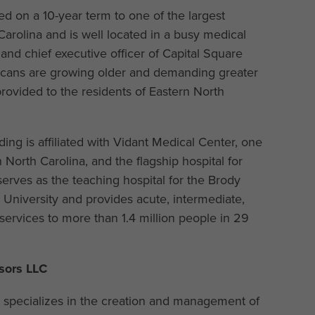
sed on a 10-year term to one of the largest
Carolina and is well located in a busy medical
 and chief executive officer of Capital Square
ricans are growing older and demanding greater
rovided to the residents of Eastern North
ing is affiliated with Vidant Medical Center, one
North Carolina, and the flagship hospital for
erves as the teaching hospital for the Brody
 University and provides acute, intermediate,
 services to more than 1.4 million people in 29
sors LLC
C specializes in the creation and management of