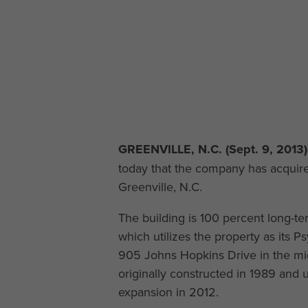
GREENVILLE, N.C. (Sept. 9, 2013)
today that the company has acquire
Greenville, N.C.
The building is 100 percent long-te
which utilizes the property as its P
905 Johns Hopkins Drive in the mids
originally constructed in 1989 an
expansion in 2012.