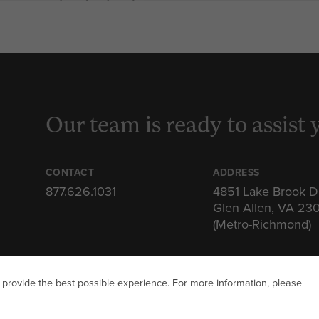
Our team is ready to assist 
CONTACT
ADDRESS
877.626.1031
4851 Lake Brook D
Glen Allen, VA 23
(Metro-Richmond)
 provide the best possible experience. For more information, please
ITAL SQUARE. ALL RIGHTS RESERVED
PRIVACY POLICY
TERMS 