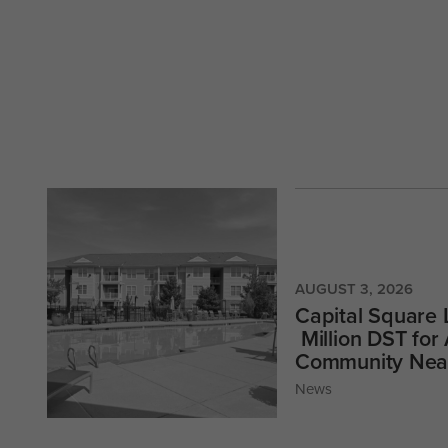
AUGUST 3, 2026
Capital Square
Million DST for
Community Near
News