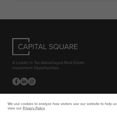
A Leader in Tax-Advantaged Real Estate
Investment Opportunities
We use cookies to analyze how visitors use our website to help us
view our
Privacy Policy
.
© CAP