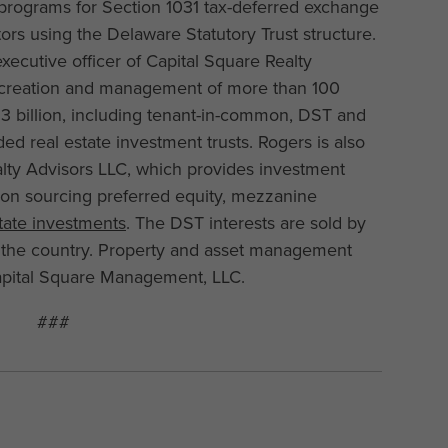
programs for Section 1031 tax-deferred exchange
tors using the Delaware Statutory Trust structure.
xecutive officer of Capital Square Realty
e creation and management of more than 100
$3 billion, including tenant-in-common, DST and
ded real estate investment trusts. Rogers is also
lty Advisors LLC, which provides investment
 on sourcing preferred equity, mezzanine
state investments
. The DST interests are sold by
 the country. Property and asset management
 Capital Square Management, LLC.
###