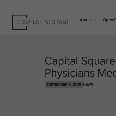
About
Open
Capital Square
Physicians Medi
SEPTEMBER 9, 2013
NEWS