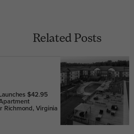
Related Posts
 Launches $42.95
 Apartment
 Richmond, Virginia