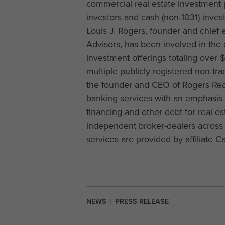
commercial real estate investment 
investors and cash (non-1031) inves
Louis J. Rogers, founder and chief e
Advisors, has been involved in th
investment offerings totaling over 
multiple publicly registered non-tra
the founder and CEO of Rogers Rea
banking services with an emphasis
financing and other debt for
real e
independent broker-dealers across
services are provided by affiliate
NEWS
|
PRESS RELEASE