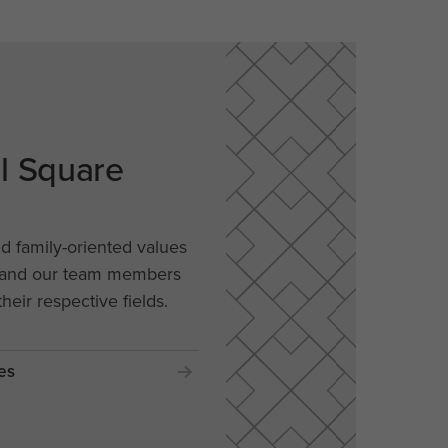
al Square
nd family-oriented values
, and our team members
their respective fields.
es