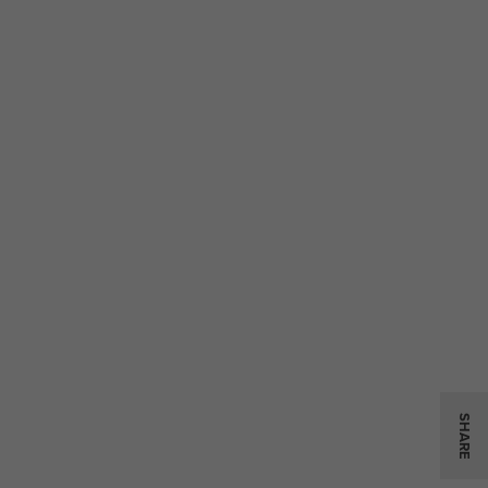
SHARE