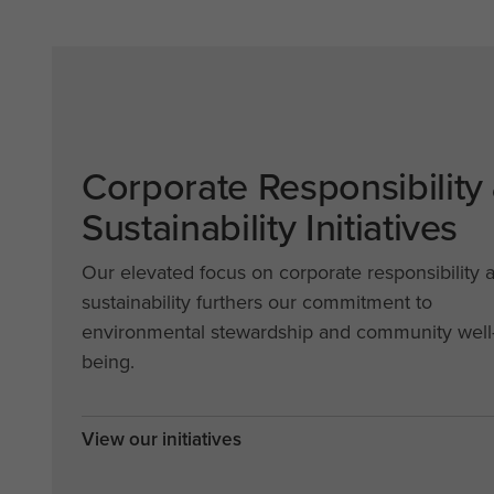
Corporate Responsibility
Sustainability Initiatives
Our elevated focus on corporate responsibility 
sustainability furthers our commitment to
environmental stewardship and community well
being.
View our initiatives