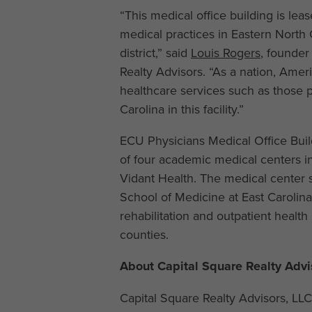
“This medical office building is lea
medical practices in Eastern North 
district,” said
Louis Rogers
, founder
Realty Advisors. “As a nation, Ame
healthcare services such as those p
Carolina in this facility.”
ECU Physicians Medical Office Build
of four academic medical centers in 
Vidant Health. The medical center s
School of Medicine at East Carolina
rehabilitation and outpatient health
counties.
About Capital Square Realty Advi
Capital Square Realty Advisors, LL