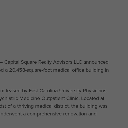
– Capital Square Realty Advisors LLC announced
d a 20,458-square-foot medical office building in
rm leased by East Carolina University Physicians,
sychiatric Medicine Outpatient Clinic. Located at
t of a thriving medical district, the building was
d underwent a comprehensive renovation and