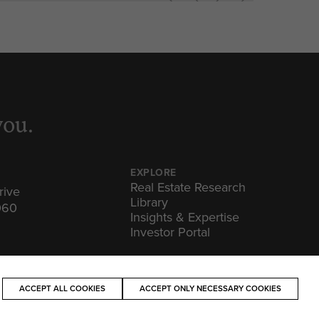
you.
EXPLORE
Real Estate Research
rive
Library
060
Insights & Expertise
Investor Portal
ACCEPT ALL COOKIES
ACCEPT ONLY NECESSARY COOKIES
OF USE