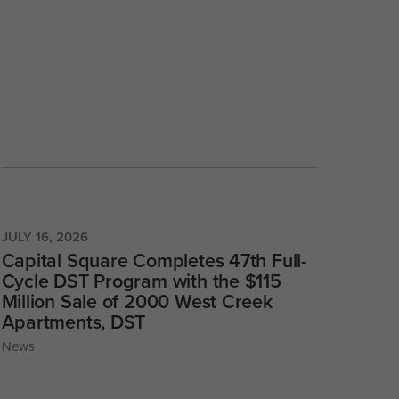
JULY 16, 2026
Capital Square Completes 47th Full-
Cycle DST Program with the $115
Million Sale of 2000 West Creek
Apartments, DST
News