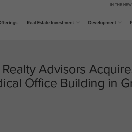
IN THE NE
Offerings
Real Estate
Investment
Development
 Realty Advisors Acquir
cal Office Building in G