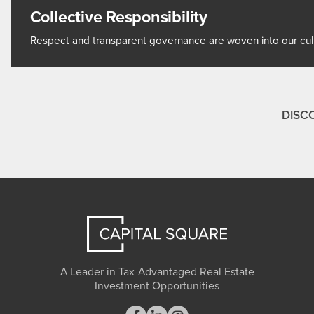
Collective Responsibility
Respect and transparent governance are woven into our cultu
DISC
A Leader in Tax-Advantaged Real Estate
Investment Opportunities