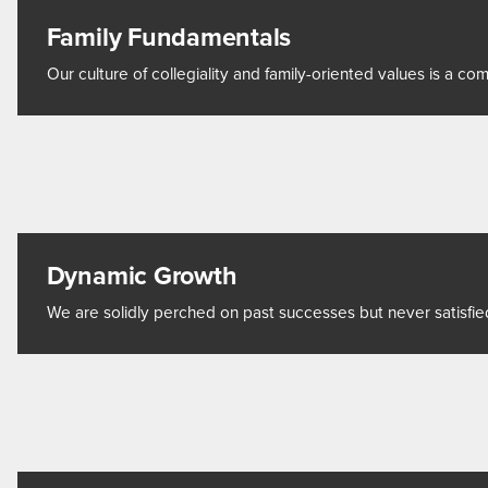
Family Fundamentals
Our culture of collegiality and family-oriented values is a 
Dynamic Growth
We are solidly perched on past successes but never satisfie