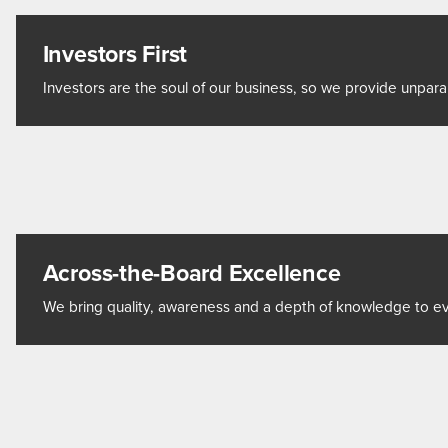
Investors First
Investors are the soul of our business, so we provide unpara
Across-the-Board Excellence
We bring quality, awareness and a depth of knowledge to eve