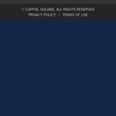
© CAPITAL SQUARE. ALL RIGHTS RESERVED
PRIVACY POLICY
TERMS OF USE