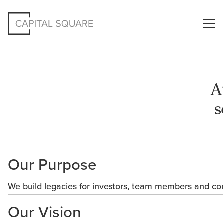
A
s
Our Purpose
We build legacies for investors, team members and co
Our Vision