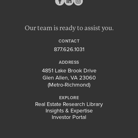
Our team is ready to assist you.
CONTACT
877.626.1031
ADDRESS
4851 Lake Brook Drive
Glen Allen, VA 23060
(Metro-Richmond)
EXPLORE
Real Estate Research Library
Insights & Expertise
Investor Portal