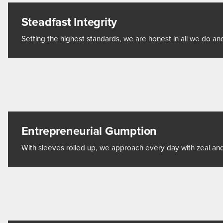
Steadfast Integrity
Setting the highest standards, we are honest in all we do and
Entrepreneurial Gumption
With sleeves rolled up, we approach every day with zeal and 