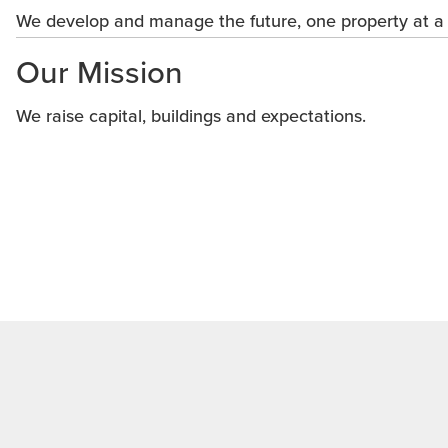
We develop and manage the future, one property at a 
Our Mission
We raise capital, buildings and expectations.