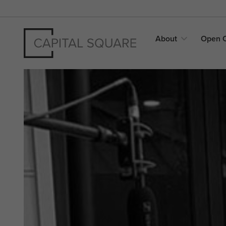
About
Open