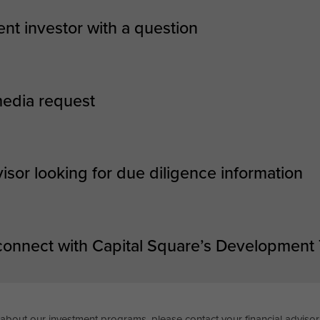
ent investor with a question
media request
visor looking for due diligence information
 connect with Capital Square’s Development
about our investment programs, please contact your financial advisor