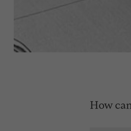
How can 