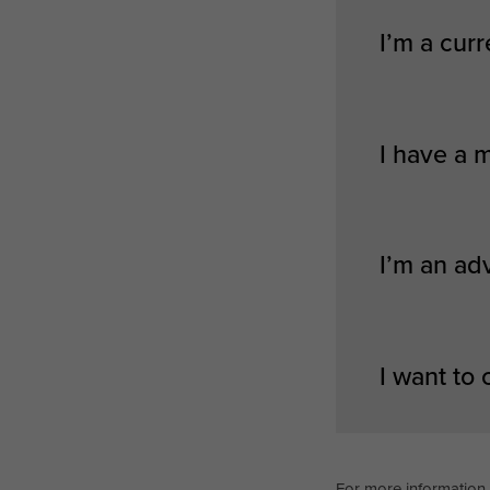
I’m a curr
I have a 
I’m an ad
I want to
For more information 