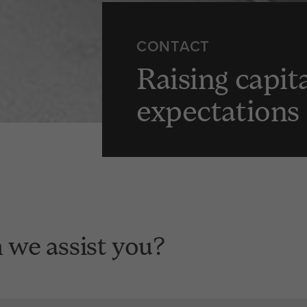
CONTACT
Raising capit
expectations
we assist you?