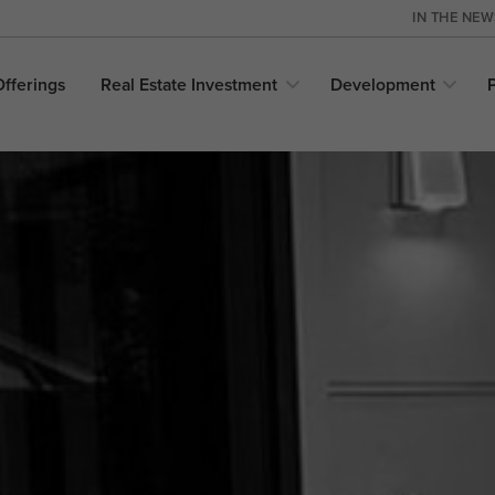
IN THE NE
Offerings
Real Estate
Investment
Development