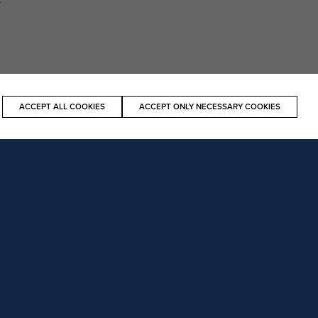
ACCEPT ALL COOKIES
ACCEPT ONLY NECESSARY COOKIES