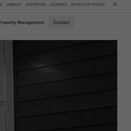
WS
LIBRARY
EXPERTISE
CAREERS
INVESTOR PORTAL
Property
Management
Contact