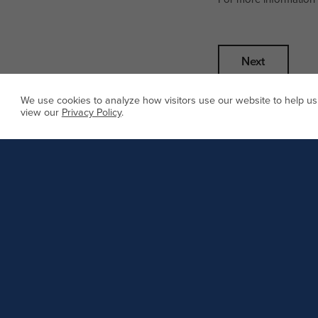
We use cookies to analyze how visitors use our website to help us
view our
Privacy Policy
.
Call us
Main line
8