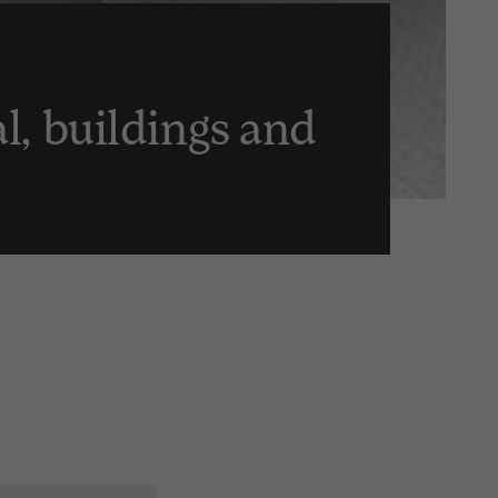
al, buildings and