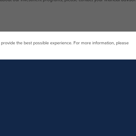
 provide the best possible experience. For more information, please
Investor Relations Direct Line
77.626.1031
888.818.1031