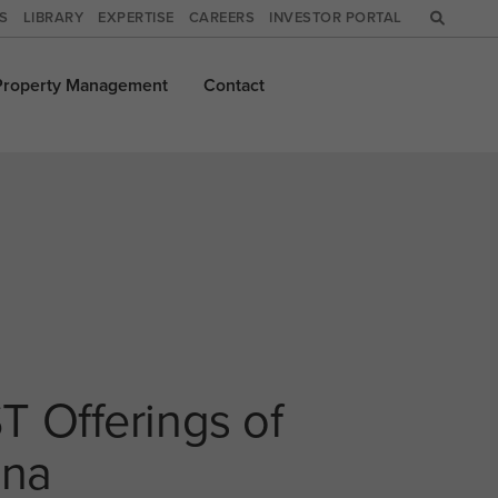
WS
LIBRARY
EXPERTISE
CAREERS
INVESTOR PORTAL
Property
Management
Contact
T Offerings of
ina