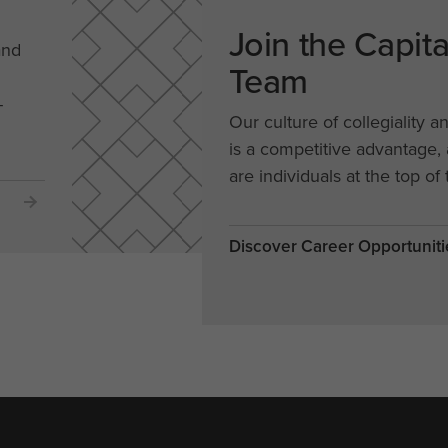
Join the Capit
and
Team
-
Our culture of collegiality a
is a competitive advantage
are individuals at the top of 
Discover Career Opportuniti