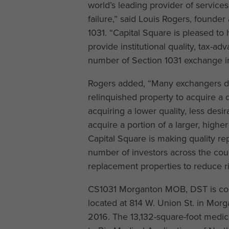
world’s leading provider of service
failure,” said Louis Rogers, founder
1031. “Capital Square is pleased to 
provide institutional quality, tax-a
number of Section 1031 exchange in
Rogers added, “Many exchangers do 
relinquished property to acquire a 
acquiring a lower quality, less des
acquire a portion of a larger, highe
Capital Square is making quality re
number of investors across the cou
replacement properties to reduce ris
CS1031 Morganton MOB, DST is comp
located at 814 W. Union St. in Morg
2016. The 13,132-square-foot medica