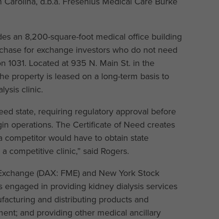
h Carolina, d.b.a. Fresenius Medical Care Burke
s an 8,200-square-foot medical office building
urchase for exchange investors who do not need
on 1031. Located at 935 N. Main St. in the
the property is leased on a long-term basis to
lysis clinic.
Need state, requiring regulatory approval before
in operations. The Certificate of Need creates
 a competitor would have to obtain state
a competitive clinic,” said Rogers.
k Exchange (DAX: FME) and New York Stock
 engaged in providing kidney dialysis services
ufacturing and distributing products and
ment; and providing other medical ancillary