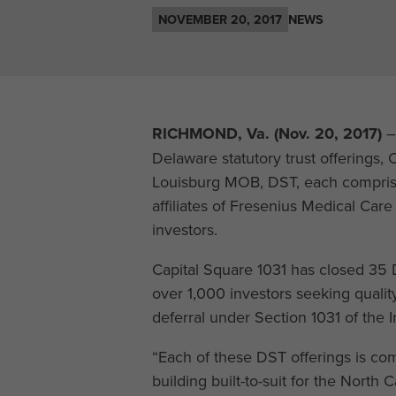
NOVEMBER 20, 2017
NEWS
RICHMOND, Va. (Nov. 20, 2017)
–
Delaware statutory trust offering
Louisburg MOB, DST, each comprise
affiliates of Fresenius Medical Car
investors.
Capital Square 1031 has closed 35 D
over 1,000 investors seeking quality
deferral under Section 1031 of the
“Each of these DST offerings is co
building built-to-suit for the North 