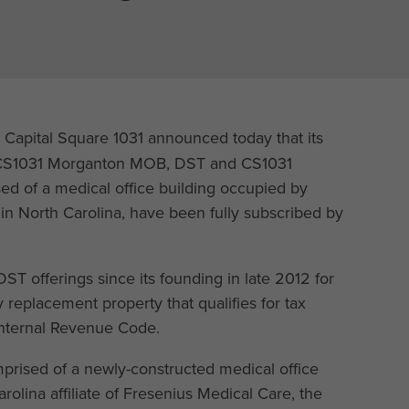
 Capital Square 1031 announced today that its
s, CS1031 Morganton MOB, DST and CS1031
d of a medical office building occupied by
e in North Carolina, have been fully subscribed by
ST offerings since its founding in late 2012 for
 replacement property that qualifies for tax
 Internal Revenue Code.
mprised of a newly-constructed medical office
Carolina affiliate of Fresenius Medical Care, the