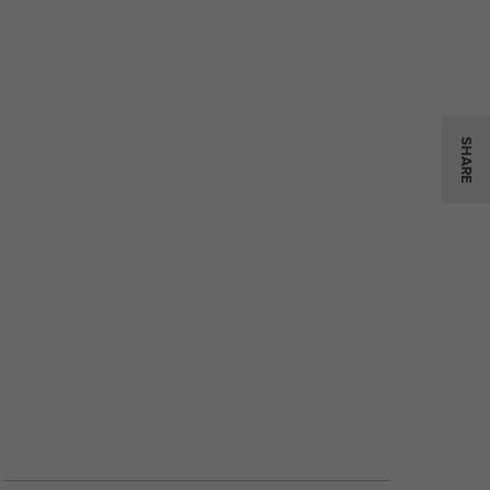
SHARE