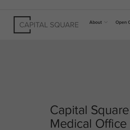
About
Open
Capital Square
Medical Office 