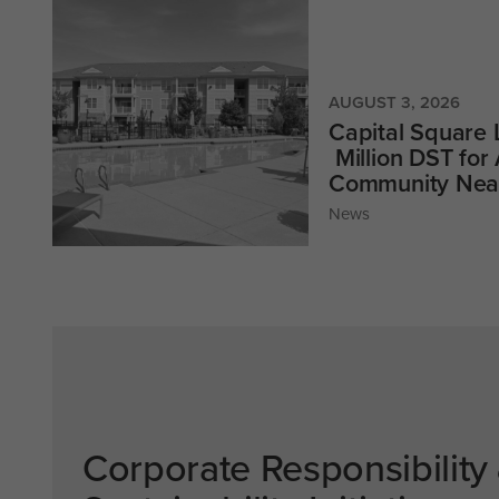
AUGUST 3, 2026
Capital Square
Million DST for
Community Near
News
Corporate Responsibility