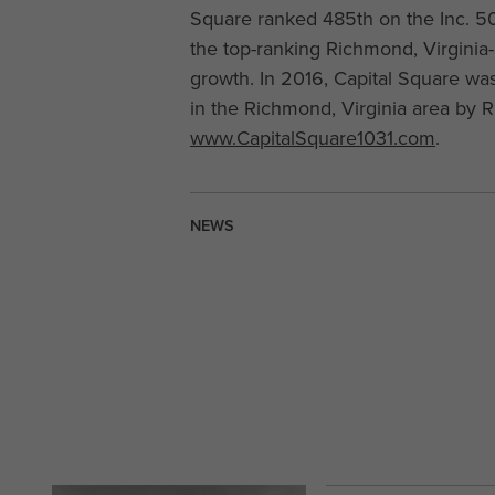
Square ranked 485th on the Inc. 50
the top-ranking Richmond, Virginia
growth. In 2016, Capital Square w
in the Richmond, Virginia area by 
www.CapitalSquare1031.com
.
NEWS