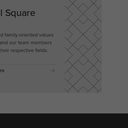
al Square
nd family-oriented values
, and our team members
their respective fields.
es