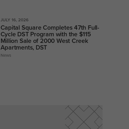
JULY 16, 2026
Capital Square Completes 47th Full-
Cycle DST Program with the $115
Million Sale of 2000 West Creek
Apartments, DST
News