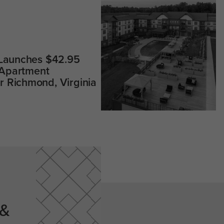
 Launches $42.95
 Apartment
 Richmond, Virginia
 &