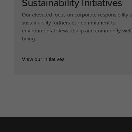
Sustainability Initiatives
Our elevated focus on corporate responsibility 
sustainability furthers our commitment to
environmental stewardship and community well
being.
View our initiatives