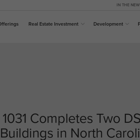
IN THE NE
Offerings
Real Estate
Investment
Development
 1031 Completes Two DS
Buildings in North Carol