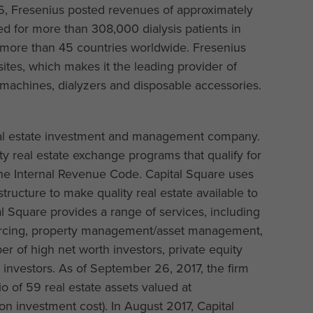
16, Fresenius posted revenues of approximately
ed for more than 308,000 dialysis patients in
n more than 45 countries worldwide. Fresenius
tes, which makes it the leading provider of
s machines, dialyzers and disposable accessories.
real estate investment and management company.
ity real estate exchange programs that qualify for
 the Internal Revenue Code. Capital Square uses
tructure to make quality real estate available to
al Square provides a range of services, including
sourcing, property management/asset management,
er of high net worth investors, private equity
al investors. As of September 26, 2017, the firm
o of 59 real estate assets valued at
n investment cost). In August 2017, Capital