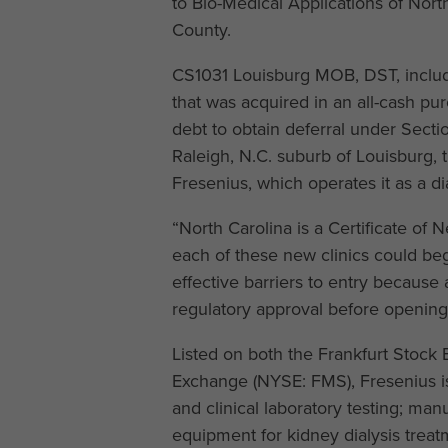
to Bio-Medical Applications of Nort
County.
CS1031 Louisburg MOB, DST, include
that was acquired in an all-cash p
debt to obtain deferral under Secti
Raleigh, N.C. suburb of Louisburg, 
Fresenius, which operates it as a dia
“North Carolina is a Certificate of 
each of these new clinics could beg
effective barriers to entry because
regulatory approval before opening 
Listed on both the Frankfurt Stoc
Exchange (NYSE: FMS), Fresenius is
and clinical laboratory testing; man
equipment for kidney dialysis treat