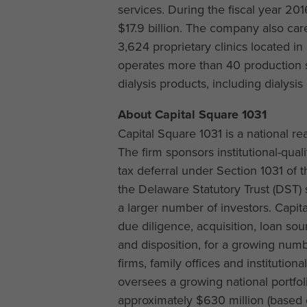
services. During the fiscal year 20
$17.9 billion. The company also car
3,624 proprietary clinics located i
operates more than 40 production si
dialysis products, including dialysi
About Capital Square 1031
Capital Square 1031 is a national 
The firm sponsors institutional-qual
tax deferral under Section 1031 of
the Delaware Statutory Trust (DST) s
a larger number of investors. Capit
due diligence, acquisition, loan 
and disposition, for a growing numb
firms, family offices and institution
oversees a growing national portfoli
approximately $630 million (based o