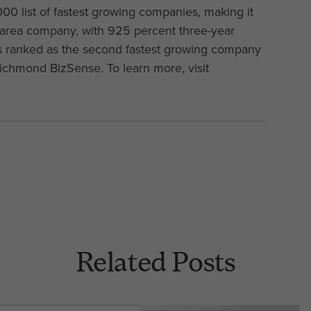
00 list of fastest growing companies, making it
-area company, with 925 percent three-year
as ranked as the second fastest growing company
Richmond BizSense. To learn more, visit
Related Posts