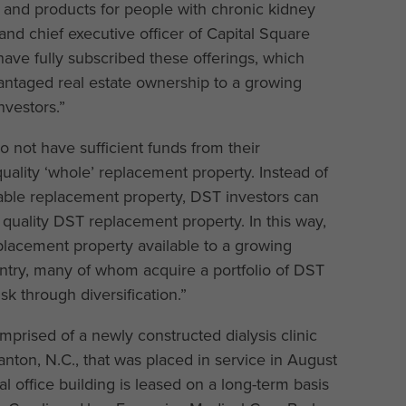
s and products for people with chronic kidney
 and chief executive officer of Capital Square
have fully subscribed these offerings, which
dvantaged real estate ownership to a growing
vestors.”
not have sufficient funds from their
quality ‘whole’ replacement property. Instead of
irable replacement property, DST investors can
r quality DST replacement property. In this way,
placement property available to a growing
ntry, many of whom acquire a portfolio of DST
k through diversification.”
rised of a newly constructed dialysis clinic
anton, N.C., that was placed in service in August
l office building is leased on a long-term basis