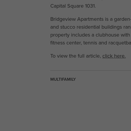
Capital Square 1031.
Bridgeview Apartments is a garden-
and stucco residential buildings ra
property includes a clubhouse with 
fitness center, tennis and racquetba
To view the full article,
click here.
MULTIFAMILY