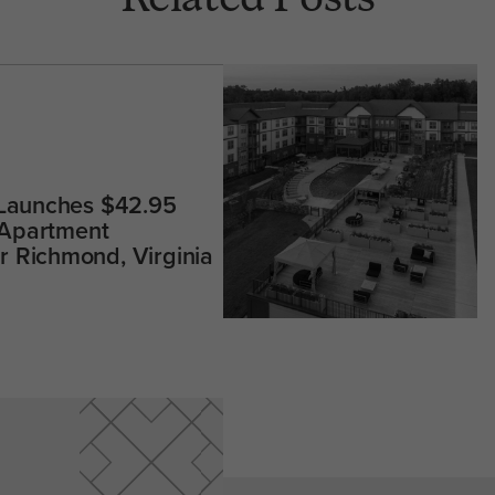
 Launches $42.95
 Apartment
 Richmond, Virginia