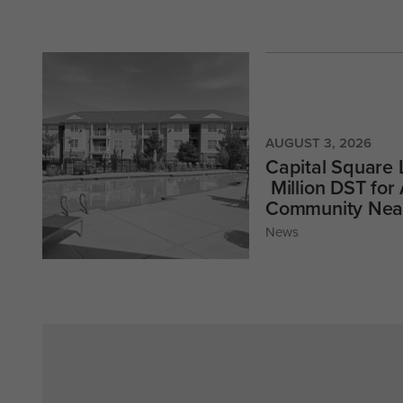
AUGUST 3, 2026
Capital Square
Million DST for
Community Near
News