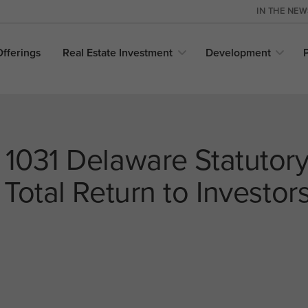
IN THE NE
Offerings
Real Estate
Investment
Development
 1031 Delaware Statutory
 Total Return to Investor