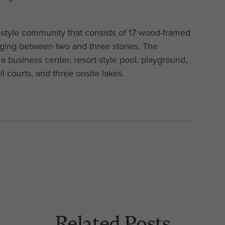
style community that consists of 17 wood-framed
nging between two and three stories. The
a business center, resort-style pool, playground,
ll courts, and three onsite lakes.
Related Posts