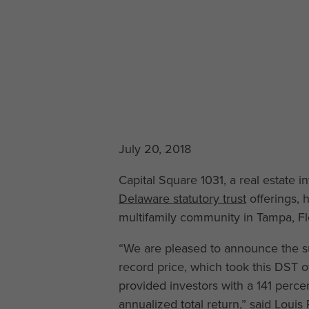
July 20, 2018
Capital Square 1031, a real estate
Delaware statutory trust
offerings, 
multifamily community in Tampa, Flo
“We are pleased to announce the su
record price, which took this DST of
provided investors with a 141 percen
annualized total return,” said Louis