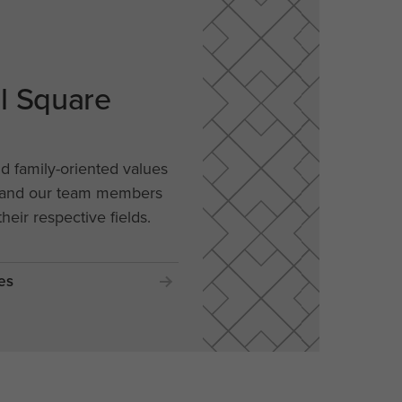
al Square
nd family-oriented values
, and our team members
their respective fields.
es