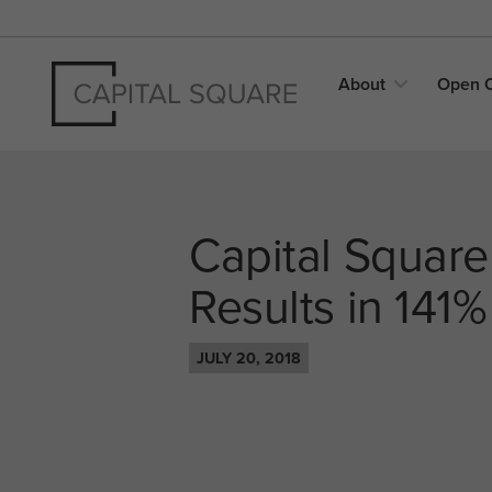
About
Open
Capital Square
Results in 141%
JULY 20, 2018