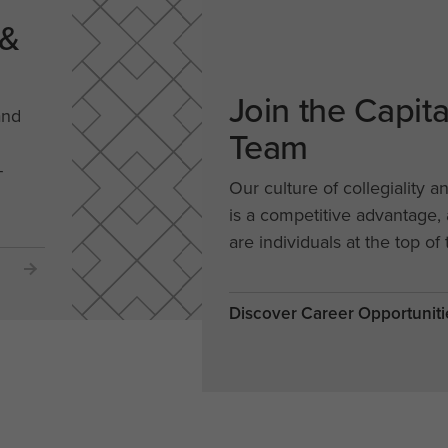
 &
Join the Capit
and
Team
-
Our culture of collegiality a
is a competitive advantage
are individuals at the top of 
Discover Career Opportuniti