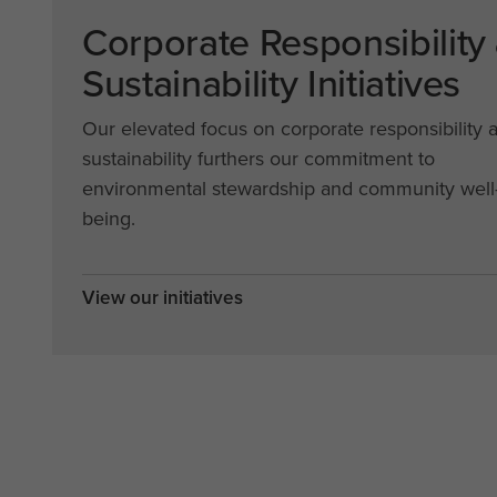
Corporate Responsibility
Sustainability Initiatives
Our elevated focus on corporate responsibility 
sustainability furthers our commitment to
environmental stewardship and community well
being.
View our initiatives