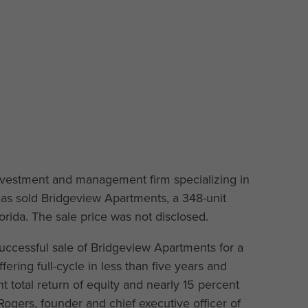
 investment and management firm specializing in
has sold Bridgeview Apartments, a 348-unit
rida. The sale price was not disclosed.
ccessful sale of Bridgeview Apartments for a
fering full-cycle in less than five years and
t total return of equity and nearly 15 percent
 Rogers, founder and chief executive officer of