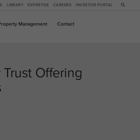
WS
LIBRARY
EXPERTISE
CAREERS
INVESTOR PORTAL
Property
Management
Contact
 Trust Offering
s