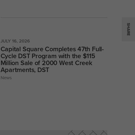
SHARE
JULY 16, 2026
Capital Square Completes 47th Full-
Cycle DST Program with the $115
Million Sale of 2000 West Creek
Apartments, DST
News