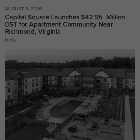
AUGUST 3, 2026
Capital Square Launches $42.95 Million
DST for Apartment Community Near
Richmond, Virginia
News