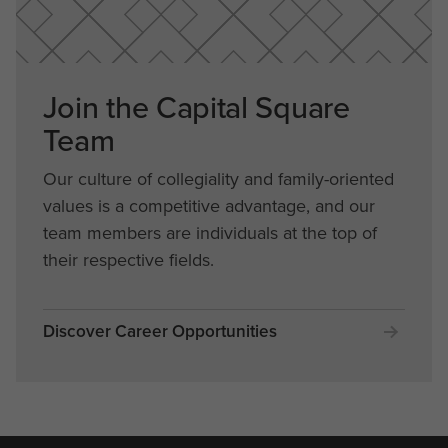
Join the Capital Square
Team
Our culture of collegiality and family-oriented
values is a competitive advantage, and our
team members are individuals at the top of
their respective fields.
Discover Career Opportunities