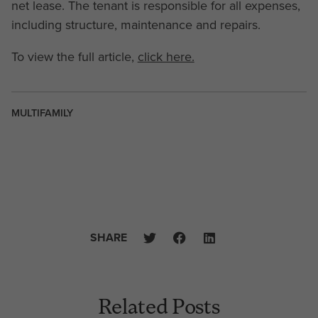
net lease. The tenant is responsible for all expenses,
including structure, maintenance and repairs.
To view the full article,
click here.
MULTIFAMILY
SHARE
Related Posts