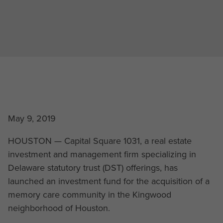
May 9, 2019
HOUSTON — Capital Square 1031, a real estate
investment and management firm specializing in
Delaware statutory trust (DST) offerings, has
launched an investment fund for the acquisition of a
memory care community in the Kingwood
neighborhood of Houston.