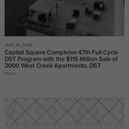
JULY 16, 2026
Capital Square Completes 47th Full-Cycle
DST Program with the $115 Million Sale of
2000 West Creek Apartments, DST
News