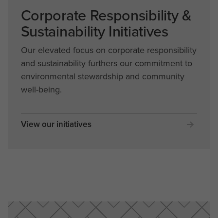
Corporate Responsibility &
Sustainability Initiatives
Our elevated focus on corporate responsibility
and sustainability furthers our commitment to
environmental stewardship and community
well-being.
View our initiatives