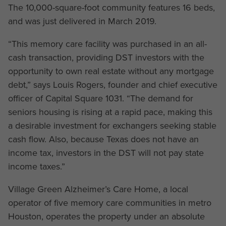
The 10,000-square-foot community features 16 beds,
and was just delivered in March 2019.
“This memory care facility was purchased in an all-
cash transaction, providing DST investors with the
opportunity to own real estate without any mortgage
debt,” says Louis Rogers, founder and chief executive
officer of Capital Square 1031. “The demand for
seniors housing is rising at a rapid pace, making this
a desirable investment for exchangers seeking stable
cash flow. Also, because Texas does not have an
income tax, investors in the DST will not pay state
income taxes.”
Village Green Alzheimer’s Care Home, a local
operator of five memory care communities in metro
Houston, operates the property under an absolute