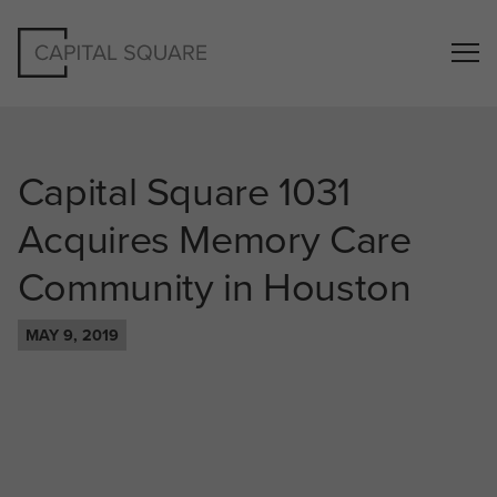
Capital Square 1031
Acquires Memory Care
Community in Houston
MAY 9, 2019