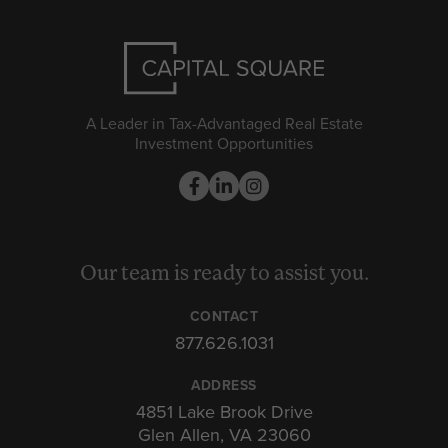
A Leader in Tax-Advantaged Real Estate
Investment Opportunities
Our team is ready to assist you.
CONTACT
877.626.1031
ADDRESS
4851 Lake Brook Drive
Glen Allen, VA 23060