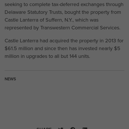
seeking to complete tax-deferred exchanges through
Delaware Statutory Trusts, bought the property from
Castle Lanterra of Suffern, N.Y., which was
represented by Transwestern Commercial Services.
Castle Lanterra had acquired the property in 2013 for
$61.5 million and since then has invested nearly $5
million in upgrades to all but 144 units.
NEWS