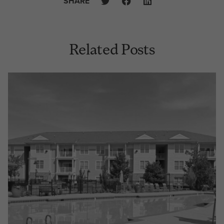
SHARE
Related Posts