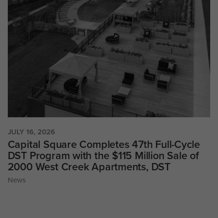
JULY 16, 2026
Capital Square Completes 47th Full-Cycle
DST Program with the $115 Million Sale of
2000 West Creek Apartments, DST
News