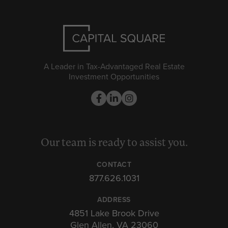
A Leader in Tax-Advantaged Real Estate
Investment Opportunities
Our team is ready to assist you.
CONTACT
877.626.1031
ADDRESS
4851 Lake Brook Drive
Glen Allen, VA 23060