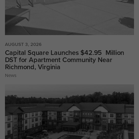
AUGUST 3, 2026
Capital Square Launches $42.95 Million
DST for Apartment Community Near
Richmond, Virginia
News