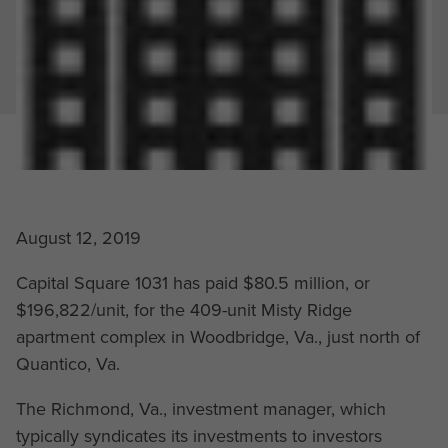
August 12, 2019
Capital Square 1031 has paid $80.5 million, or
$196,822/unit, for the 409-unit Misty Ridge
apartment complex in Woodbridge, Va., just north of
Quantico, Va.
The Richmond, Va., investment manager, which
typically syndicates its investments to investors