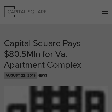
Capital Square Pays
$80.5Mln for Va.
Apartment Complex
AUGUST 22, 2019
NEWS