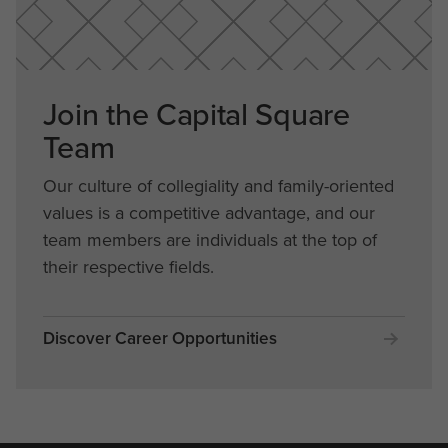
Join the Capital Square
Team
Our culture of collegiality and family-oriented
values is a competitive advantage, and our
team members are individuals at the top of
their respective fields.
Discover Career Opportunities