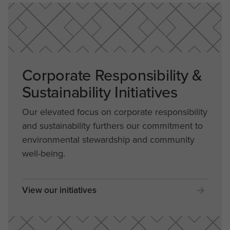
Corporate Responsibility &
Sustainability Initiatives
Our elevated focus on corporate responsibility
and sustainability furthers our commitment to
environmental stewardship and community
well-being.
View our initiatives