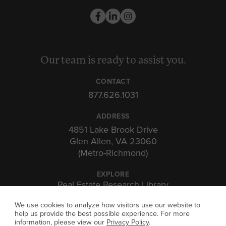
Our team is ready to assist you.
CONTACT
877.626.1031
ADDRESS
4851 Lake Brook Drive
Glen Allen, VA 23060
(Metro-Richmond)
EXPLORE
Real Estate Research Library
Insights & Expertise
We use cookies to analyze how visitors use our website to
Investor Portal
help us provide the best possible experience. For more
information, please view our
Privacy Policy
.