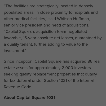
“The facilities are strategically located in densely
populated areas, in close proximity to hospitals and
other medical facilities,” said Whitson Huffman,
senior vice president and head of acquisitions.
“Capital Square’s acquisition team negotiated
favorable, 15-year absolute net leases, guaranteed by
a quality tenant, further adding to value to the
investment.”
Since inception, Capital Square has acquired 86 real
estate assets for approximately 2,000 investors
seeking quality replacement properties that qualify
for tax deferral under Section 1031 of the Internal
Revenue Code.
About Capital Square 1031