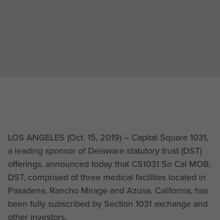
LOS ANGELES (Oct. 15, 2019) – Capital Square 1031,
a leading sponsor of Delaware statutory trust (DST)
offerings, announced today that CS1031 So Cal MOB,
DST, comprised of three medical facilities located in
Pasadena, Rancho Mirage and Azusa, California, has
been fully subscribed by Section 1031 exchange and
other investors.