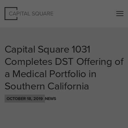
Capital Square 1031
Completes DST Offering of
a Medical Portfolio in
Southern California
OCTOBER 18, 2019
NEWS