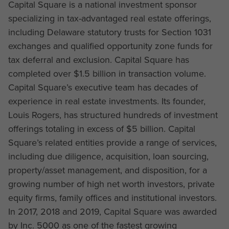
Capital Square is a national investment sponsor
specializing in tax-advantaged real estate offerings,
including Delaware statutory trusts for Section 1031
exchanges and qualified opportunity zone funds for
tax deferral and exclusion. Capital Square has
completed over $1.5 billion in transaction volume.
Capital Square’s executive team has decades of
experience in real estate investments. Its founder,
Louis Rogers, has structured hundreds of investment
offerings totaling in excess of $5 billion. Capital
Square’s related entities provide a range of services,
including due diligence, acquisition, loan sourcing,
property/asset management, and disposition, for a
growing number of high net worth investors, private
equity firms, family offices and institutional investors.
In 2017, 2018 and 2019, Capital Square was awarded
by Inc. 5000 as one of the fastest growing