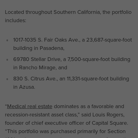
Located throughout Southern California, the portfolio
includes:
1017-1035 S. Fair Oaks Ave., a 23,687-square-foot
building in Pasadena,
69780 Stellar Drive, a 7,500-square-foot building
in Rancho Mirage, and
830 S. Citrus Ave., an 11,331-square-foot building
in Azusa.
“
Medical real estate
dominates as a favorable and
recession-resistant asset class,” said Louis Rogers,
founder of chief executive officer of Capital Square.
“This portfolio was purchased primarily for Section