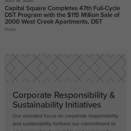
JULY 16, 2026
Capital Square Completes 47th Full-Cycle
DST Program with the $115 Million Sale of
2000 West Creek Apartments, DST
News
Corporate Responsibility &
Sustainability Initiatives
Our elevated focus on corporate responsibility
and sustainability furthers our commitment to