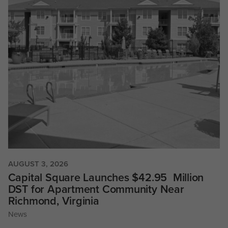
AUGUST 3, 2026
Capital Square Launches $42.95 Million
DST for Apartment Community Near
Richmond, Virginia
News