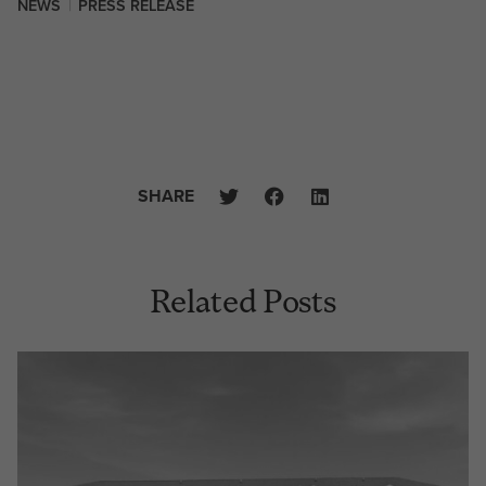
NEWS
|
PRESS RELEASE
SHARE
Related Posts