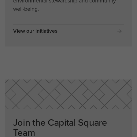
environmental stewardship and community
well-being.
View our initiatives
Join the Capital Square
Team