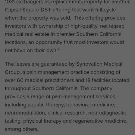
1031 exchangers as replacement property for another
Capital Square DST offering
that went full-cycle
when the property was sold. This offering provides
investors with ownership of high-quality, net leased
medical real estate in premier Southern California
locations, an opportunity that most investors would
not have on their own.”
The leases are guaranteed by Synovation Medical
Group, a pain management practice consisting of
over 60 medical practitioners and 18 facilities located
throughout Southern California. The company
provides a range of pain management services,
including aquatic therapy, behavioral medicine,
neuromodulation, clinical research, neurodiagnostic
testing, physical therapy and regenerative medicine,
among others.