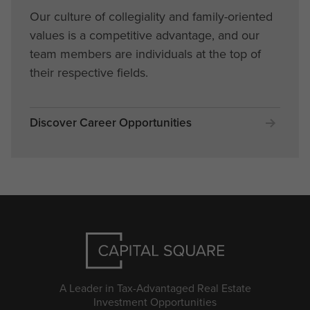
Our culture of collegiality and family-oriented
values is a competitive advantage, and our
team members are individuals at the top of
their respective fields.
Discover Career Opportunities
A Leader in Tax-Advantaged Real Estate
Investment Opportunities