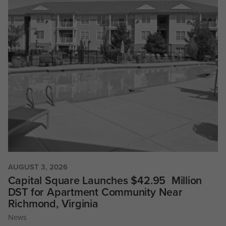
AUGUST 3, 2026
Capital Square Launches $42.95 Million
DST for Apartment Community Near
Richmond, Virginia
News