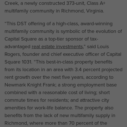
Creek, a newly constructed 373-unit, Class A+
multifamily community in Richmond, Virginia.
“This DST offering of a high-class, award-winning
multifamily community is symbolic of the evolution of
Capital Square as a top-tier sponsor of tax-
advantaged
real estate investments
,” said Louis
Rogers, founder and chief executive officer of Capital
Square 1031. “This best-in-class property benefits
from its location in an area with 3.4 percent projected
rent growth over the next five years, according to
Newmark Knight Frank; a strong employment base
combined with a reasonable cost of living; short
commute times for residents; and attractive city
amenities for work-life balance. The property also
benefits from the lack of new multifamily supply in
Richmond, where more than 70 percent of the