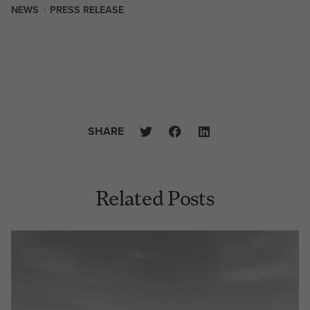
NEWS
|
PRESS RELEASE
SHARE
Related Posts