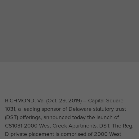
RICHMOND, Va. (Oct. 29, 2019) – Capital Square
1031, a leading sponsor of Delaware statutory trust
(DST) offerings, announced today the launch of
CS1031 2000 West Creek Apartments, DST. The Reg.
D private placement is comprised of 2000 West