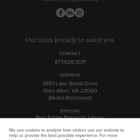
Our team is ready to assist you.
CONTACT
877.626.1031
ADDRESS
4851 Lake Brook Drive
Glen Allen, VA 23060
(Metro-Richmond)
EXPLORE
Real Estate Research Library
Insights & Expertise
We use cookies to analyze how visitors use our website to
Investor Portal
help us provide the best possible experience. For more