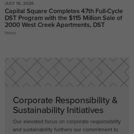
JULY 16, 2026
Capital Square Completes 47th Full-Cycle
DST Program with the $115 Million Sale of
2000 West Creek Apartments, DST
News
Corporate Responsibility &
Sustainability Initiatives
Our elevated focus on corporate responsibility
and sustainability furthers our commitment to