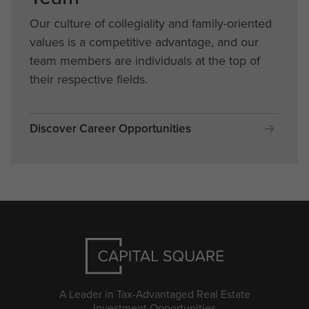
Our culture of collegiality and family-oriented
values is a competitive advantage, and our
team members are individuals at the top of
their respective fields.
Discover Career Opportunities
A Leader in Tax-Advantaged Real Estate
Investment Opportunities