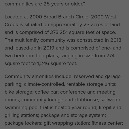
communities are 25 years or older.”
Located at 2000 Broad Branch Circle, 2000 West
Creek is situated on approximately 23 acres of land
and is comprised of 373,251 square feet of space.
The multifamily community was constructed in 2018
and leased-up in 2019 and is comprised of one- and
two-bedroom floorplans, ranging in size from 774
square feet to 1,246 square feet.
Community amenities include: reserved and garage
parking; climate-controlled, rentable storage units;
bike storage; coffee bar; conference and meeting
rooms; community lounge and clubhouse; saltwater
swimming pool that is heated year-round; firepit and
grilling stations; package and storage system;
package lockers; gift wrapping station; fitness center;