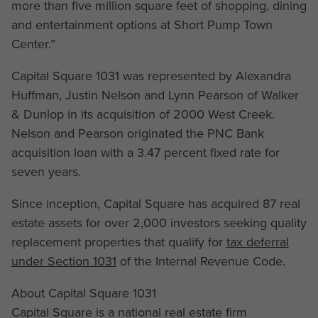
more than five million square feet of shopping, dining
and entertainment options at Short Pump Town
Center.”
Capital Square 1031 was represented by Alexandra
Huffman, Justin Nelson and Lynn Pearson of Walker
& Dunlop in its acquisition of 2000 West Creek.
Nelson and Pearson originated the PNC Bank
acquisition loan with a 3.47 percent fixed rate for
seven years.
Since inception, Capital Square has acquired 87 real
estate assets for over 2,000 investors seeking quality
replacement properties that qualify for
tax deferral
under Section 1031
of the Internal Revenue Code.
About Capital Square 1031
Capital Square is a national real estate firm