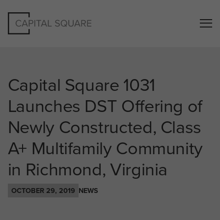
Capital Square 1031
Launches DST Offering of
Newly Constructed, Class
A+ Multifamily Community
in Richmond, Virginia
OCTOBER 29, 2019
NEWS