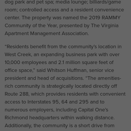
dog park and pet spa; media lounge; billiards/game
room; controlled access and a resident convenience
center. The property was named the 2019 RAMMY
Community of the Year, presented by The Virginia
Apartment Management Association.
“Residents benefit from the community’s location in
West Creek, an expanding business park with over
10,000 employees and 2.1 million square feet of
office space,” said Whitson Huffman, senior vice
president and head of acquisitions. “The amenities-
rich community is strategically located directly off
Route 288, which provides residents with convenient
access to Interstates 95, 64 and 295 and to
numerous employers, including Capital One’s
Richmond headquarters within walking distance.
Additionally, the community is a short drive from