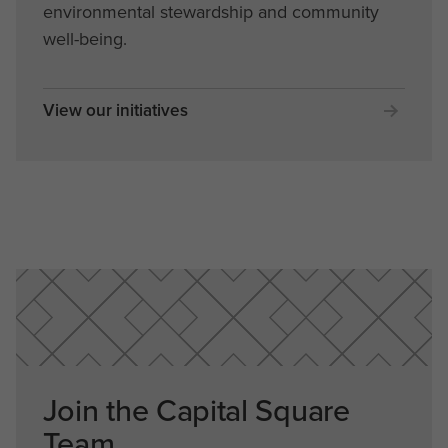
environmental stewardship and community
well-being.
View our initiatives
Join the Capital Square
Team