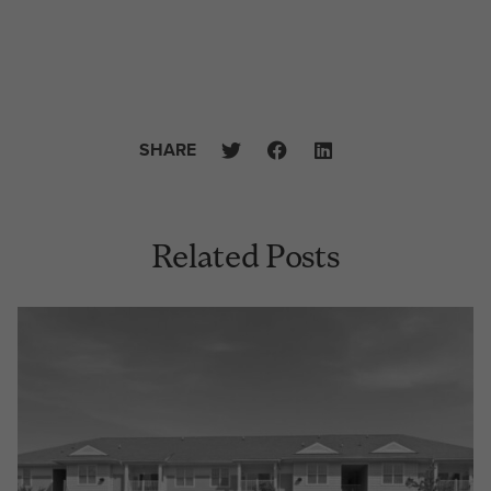
SHARE
Related Posts