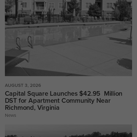
AUGUST 3, 2026
Capital Square Launches $42.95 Million
DST for Apartment Community Near
Richmond, Virginia
News