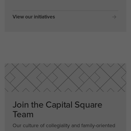
View our initiatives
Join the Capital Square
Team
Our culture of collegiality and family-oriented