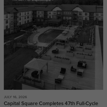
JULY 16, 2026
Capital Square Completes 47th Full-Cycle