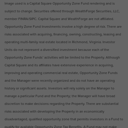
Image used is a Capital Square Opportunity Zone Fund rendering and is
subject to change. Securities offered through WealthForge Securities, LLC,
member FINRA/SIPC. Capital Square and Wealth­Forge are not affiliated.
Opportunity Zone Fund Investments involve a high degree of risk. There are
risks associated with acquiring, financing, owning, constructing, leasing and
operating multi-family real estate located in Richmond, Virginia. Investor
Units do not represent a diversified investment because each of the
Opportunity Zone Funds’ activities will be limited to the Property. Although
Capital Square and its affiliates have extensive experience in acquiring,
improving and operating commercial real estate, Opportunity Zone Funds
and the Manager were recently organized and do not have an operating
history or significant assets. Investors will rely solely on the Manager to
manage a particular Fund and the Property; the Manager will have broad
discretion to make decisions regarding the Property. There are substantial
risks associated with developing the Property in an economically
disadvantaged, qualified opportunity zone that permits investors in a Fund to
qualify for available Opportunity Zone Tax Benefits. A Fund may not make