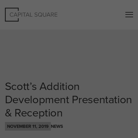
Scott’s Addition
Development Presentation
& Reception
NOVEMBER 11, 2019
NEWS