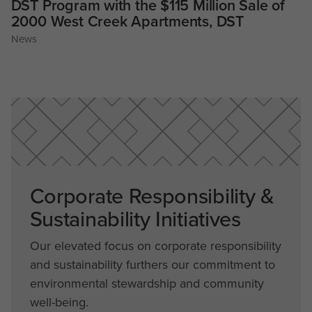
DST Program with the $115 Million Sale of
2000 West Creek Apartments, DST
News
Corporate Responsibility &
Sustainability Initiatives
Our elevated focus on corporate responsibility
and sustainability furthers our commitment to
environmental stewardship and community
well-being.