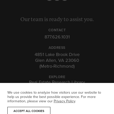
Our team is ready to assist you.
CONTACT
877.626.1031
ADDRESS
4851 Lake Brook Drive
Glen Allen, VA 23060
(Metro-Richmond)
EXPLORE
Real Estate Research Library
Insights & Expertise
Investor Portal
We use cookies to analyze how visitors use our website to
help us provide the best possible experience. For more
information, please view our
Privacy Policy
.
ACCEPT ALL COOKIES