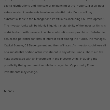
capital distributions until the sale or refinancing of the Property, if at all. Real
estate related investments involve substantial risks. Funds will pay
substantial fees to the Manager and its affiliates (including CS Development).
The Investor Units will be highly illiquid; transferability of the Investor Units is
restricted and withdrawals of capital contributions are prohibited. Substantial
actual and potential conflicts of interest exist among the Funds, the Manager,
Capital Square, CS Development and their affiliates. An investor could lose all
or a substantial portion of his investment in any of the Funds. There are tax
risks associated with an investment in the Investor Units, including the
possibility that government regulations regarding Opportunity Zone
investments may change.
NEWS