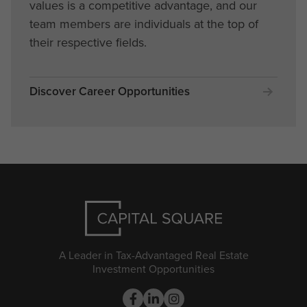
values is a competitive advantage, and our
team members are individuals at the top of
their respective fields.
Discover Career Opportunities
A Leader in Tax-Advantaged Real Estate
Investment Opportunities