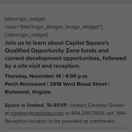
[siteorigin_widget
class=”SiteOrigin_Widget_Image_Widget”]
[/siteorigin_widget]
Join us to learn about Capital Square’s
Qualified Opportunity Zone funds and
current development opportunities, followed
by a site visit and reception.
Thursday, November 14 | 4:00 p.m.
Perch Restaurant | 2918 West Broad Street |
Richmond, Virginia
Space is limited. To RSVP
, contact Caroline Greber
at
cgreber@capitalsq.com
or 804.290.7900, ext. 1144.
Reception location to be provided at confirmatio