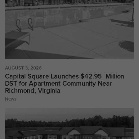
AUGUST 3, 2026
Capital Square Launches $42.95 Million
DST for Apartment Community Near
Richmond, Virginia
News