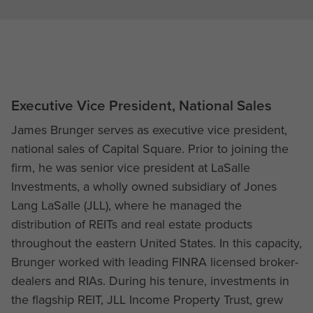
Executive Vice President, National Sales
James Brunger serves as executive vice president,
national sales of Capital Square. Prior to joining the
firm, he was senior vice president at LaSalle
Investments, a wholly owned subsidiary of Jones
Lang LaSalle (JLL), where he managed the
distribution of REITs and real estate products
throughout the eastern United States. In this capacity,
Brunger worked with leading FINRA licensed broker-
dealers and RIAs. During his tenure, investments in
the flagship REIT, JLL Income Property Trust, grew