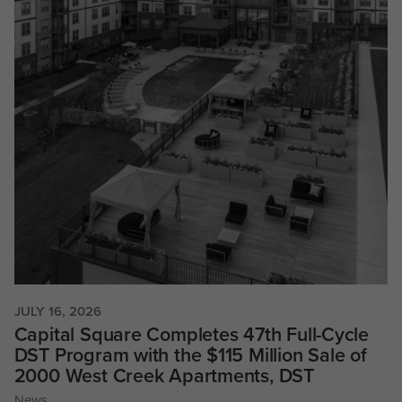
JULY 16, 2026
Capital Square Completes 47th Full-Cycle
DST Program with the $115 Million Sale of
2000 West Creek Apartments, DST
News