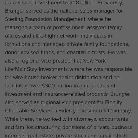
from a seed investment to $1.8 billion. Previously,
Brunger served as the national sales manager for
Sterling Foundation Management, where he
managed a team of professionals, assisted family
offices and ultra-high net worth individuals in
formations and managed private family foundations,
donor advised funds, and charitable trusts. He was
also a regional vice president at New York
Life/MainStay Investments where he was responsible
for wire-house broker-dealer distribution and he
facilitated over $300 million in annual sales of
investment and insurance-related products. Brunger
also served as regional vice president for Fidelity
Charitable Services, a Fidelity Investments Company.
While there, he worked with attorneys, accountants
and families structuring donations of private business
interests, real estate, private stock and public stock