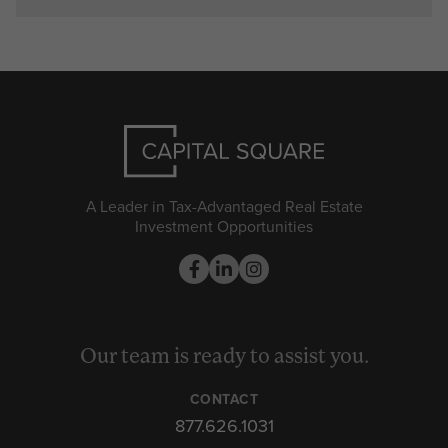
A Leader in Tax-Advantaged Real Estate
Investment Opportunities
Our team is ready to assist you.
CONTACT
877.626.1031