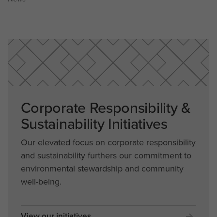
Corporate Responsibility &
Sustainability Initiatives
Our elevated focus on corporate responsibility
and sustainability furthers our commitment to
environmental stewardship and community
well-being.
View our initiatives