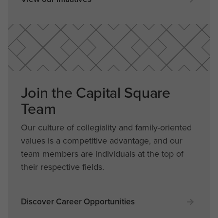
Join the Capital Square
Team
Our culture of collegiality and family-oriented
values is a competitive advantage, and our
team members are individuals at the top of
their respective fields.
Discover Career Opportunities