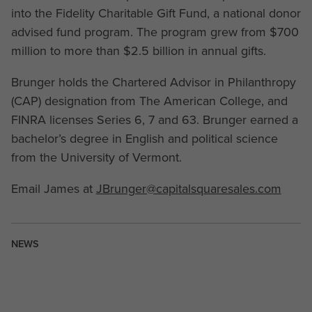
into the Fidelity Charitable Gift Fund, a national donor
advised fund program. The program grew from $700
million to more than $2.5 billion in annual gifts.
Brunger holds the Chartered Advisor in Philanthropy
(CAP) designation from The American College, and
FINRA licenses Series 6, 7 and 63. Brunger earned a
bachelor’s degree in English and political science
from the University of Vermont.
Email James at
JBrunger@capitalsquaresales.com
NEWS