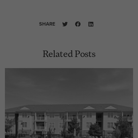
SHARE
Related Posts