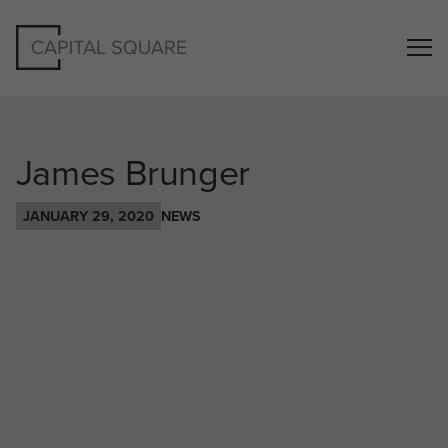
James Brunger
JANUARY 29, 2020
NEWS