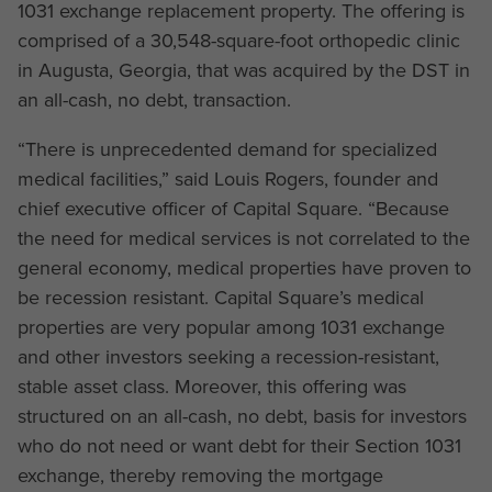
1031 exchange replacement property. The offering is
comprised of a 30,548-square-foot orthopedic clinic
in Augusta, Georgia, that was acquired by the DST in
an all-cash, no debt, transaction.
“There is unprecedented demand for specialized
medical facilities,” said Louis Rogers, founder and
chief executive officer of Capital Square. “Because
the need for medical services is not correlated to the
general economy, medical properties have proven to
be recession resistant. Capital Square’s medical
properties are very popular among 1031 exchange
and other investors seeking a recession-resistant,
stable asset class. Moreover, this offering was
structured on an all-cash, no debt, basis for investors
who do not need or want debt for their Section 1031
exchange, thereby removing the mortgage