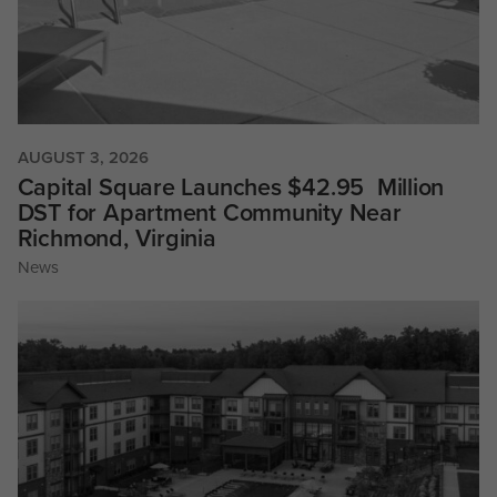
AUGUST 3, 2026
Capital Square Launches $42.95 Million
DST for Apartment Community Near
Richmond, Virginia
News