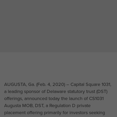
AUGUSTA, Ga. (Feb. 4, 2020) – Capital Square 1031,
a leading sponsor of Delaware statutory trust (DST)
offerings, announced today the launch of CS1031
Augusta MOB, DST, a Regulation D private
placement offering primarily for investors seeking