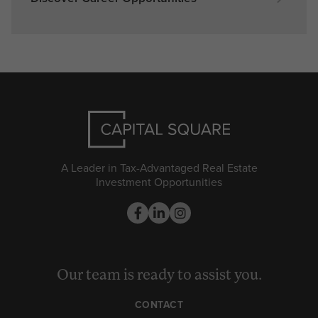
A Leader in Tax-Advantaged Real Estate
Investment Opportunities
Our team is ready to assist you.
CONTACT