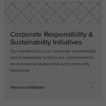
Corporate Responsibility &
Sustainability Initiatives
Our elevated focus on corporate responsibility
and sustainability furthers our commitment to
environmental stewardship and community
well-being.
View our initiatives