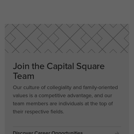
Join the Capital Square
Team
Our culture of collegiality and family-oriented
values is a competitive advantage, and our
team members are individuals at the top of
their respective fields.
Discover Career Opportunities