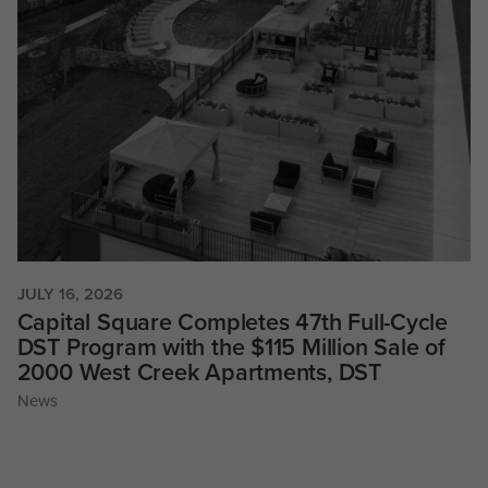
JULY 16, 2026
Capital Square Completes 47th Full-Cycle
DST Program with the $115 Million Sale of
2000 West Creek Apartments, DST
News