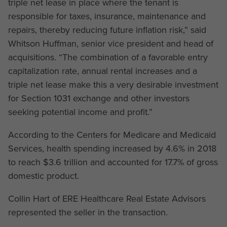
triple net lease in place where the tenant is
responsible for taxes, insurance, maintenance and
repairs, thereby reducing future inflation risk,” said
Whitson Huffman, senior vice president and head of
acquisitions. “The combination of a favorable entry
capitalization rate, annual rental increases and a
triple net lease make this a very desirable investment
for Section 1031 exchange and other investors
seeking potential income and profit.”
According to the Centers for Medicare and Medicaid
Services, health spending increased by 4.6% in 2018
to reach $3.6 trillion and accounted for 17.7% of gross
domestic product.
Collin Hart of ERE Healthcare Real Estate Advisors
represented the seller in the transaction.