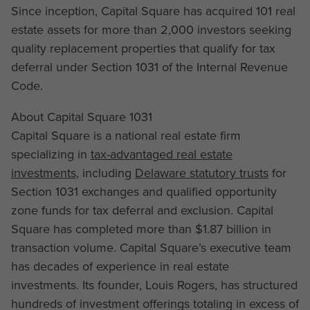
Since inception, Capital Square has acquired 101 real
estate assets for more than 2,000 investors seeking
quality replacement properties that qualify for tax
deferral under Section 1031 of the Internal Revenue
Code.
About Capital Square 1031
Capital Square is a national real estate firm
specializing in
tax-advantaged real estate
investments
, including
Delaware statutory trusts
for
Section 1031 exchanges and qualified opportunity
zone funds for tax deferral and exclusion. Capital
Square has completed more than $1.87 billion in
transaction volume. Capital Square’s executive team
has decades of experience in real estate
investments. Its founder, Louis Rogers, has structured
hundreds of investment offerings totaling in excess of