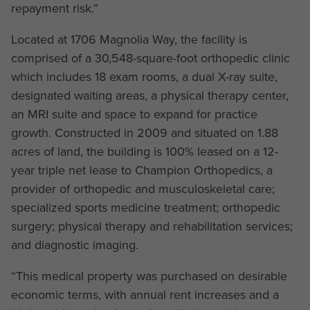
repayment risk.”
Located at 1706 Magnolia Way, the facility is
comprised of a 30,548-square-foot orthopedic clinic
which includes 18 exam rooms, a dual X-ray suite,
designated waiting areas, a physical therapy center,
an MRI suite and space to expand for practice
growth. Constructed in 2009 and situated on 1.88
acres of land, the building is 100% leased on a 12-
year triple net lease to Champion Orthopedics, a
provider of orthopedic and musculoskeletal care;
specialized sports medicine treatment; orthopedic
surgery; physical therapy and rehabilitation services;
and diagnostic imaging.
“This medical property was purchased on desirable
economic terms, with annual rent increases and a