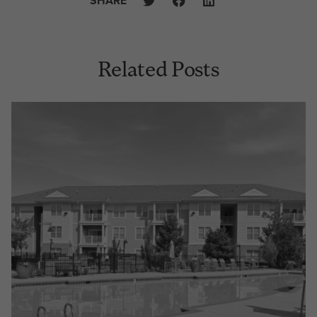
SHARE
Related Posts