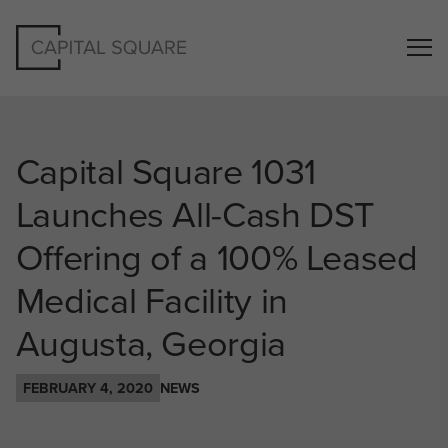
Capital Square 1031
Launches All-Cash DST
Offering of a 100% Leased
Medical Facility in
Augusta, Georgia
FEBRUARY 4, 2020
NEWS