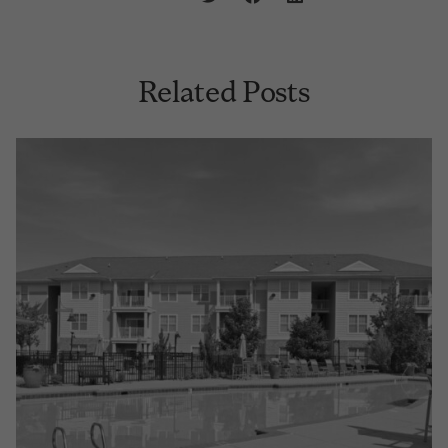
Related Posts