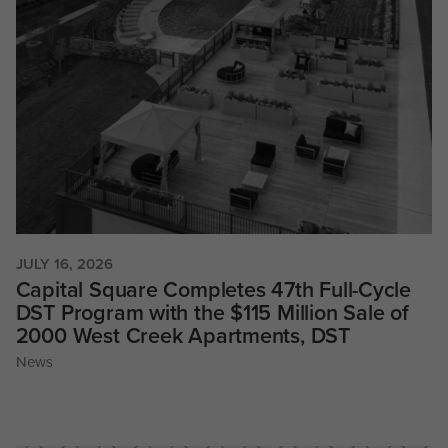
JULY 16, 2026
Capital Square Completes 47th Full-Cycle
DST Program with the $115 Million Sale of
2000 West Creek Apartments, DST
News