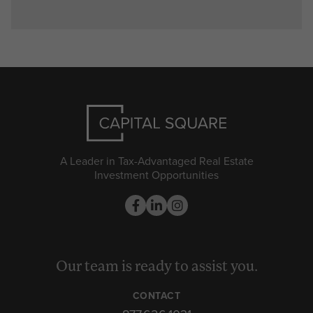
A Leader in Tax-Advantaged Real Estate
Investment Opportunities
Our team is ready to assist you.
CONTACT