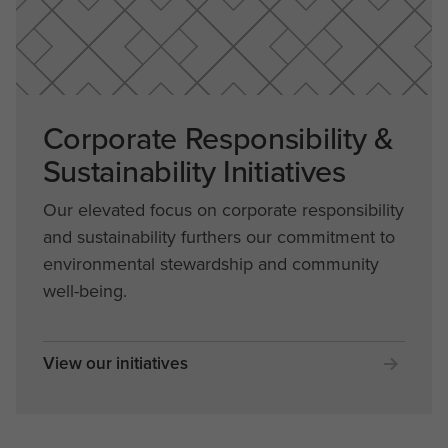
Corporate Responsibility &
Sustainability Initiatives
Our elevated focus on corporate responsibility
and sustainability furthers our commitment to
environmental stewardship and community
well-being.
View our initiatives