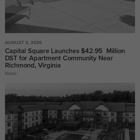
AUGUST 3, 2026
Capital Square Launches $42.95 Million
DST for Apartment Community Near
Richmond, Virginia
News