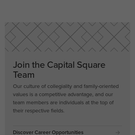
Join the Capital Square
Team
Our culture of collegiality and family-oriented
values is a competitive advantage, and our
team members are individuals at the top of
their respective fields.
Discover Career Opportunities