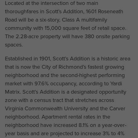
Located at the intersection of two main
thoroughfares in Scott’s Addition, 1601 Roseneath
Road will be a six-story, Class A multifamily
community with 15,000 square feet of retail space.
The 2.28-acre property will have 380 onsite parking
spaces.
Established in 1901, Scott’s Addition is a historic area
that is now the City of Richmond’s fastest growing
neighborhood and the second-highest performing
market with 97.6% occupancy, according to Yardi
Matrix. Scott’s Addition is a designated opportunity
zone with a census tract that stretches across
Virginia Commonwealth University and the Carver
neighborhood. Apartment rental rates in the
neighborhood have increased 8.1% on a year-over-
year basis and are projected to increase 3% to 4%