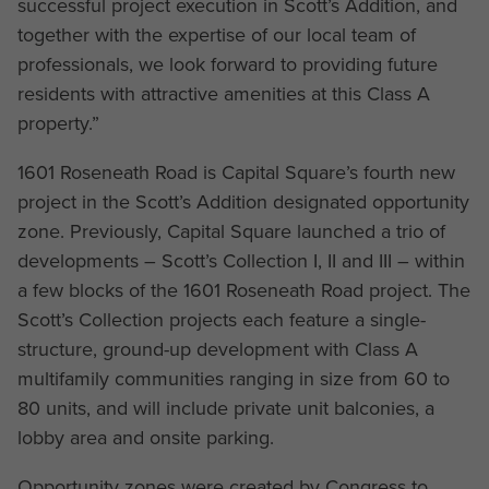
successful project execution in Scott’s Addition, and
together with the expertise of our local team of
professionals, we look forward to providing future
residents with attractive amenities at this Class A
property.”
1601 Roseneath Road is Capital Square’s fourth new
project in the Scott’s Addition designated opportunity
zone. Previously, Capital Square launched a trio of
developments – Scott’s Collection I, II and III – within
a few blocks of the 1601 Roseneath Road project. The
Scott’s Collection projects each feature a single-
structure, ground-up development with Class A
multifamily communities ranging in size from 60 to
80 units, and will include private unit balconies, a
lobby area and onsite parking.
Opportunity zones were created by Congress to