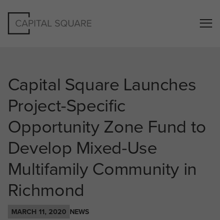
Capital Square Launches
Project-Specific
Opportunity Zone Fund to
Develop Mixed-Use
Multifamily Community in
Richmond
MARCH 11, 2020
NEWS