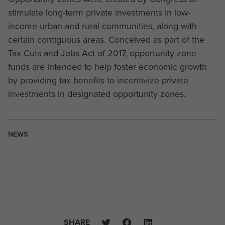
stimulate long-term private investments in low-
income urban and rural communities, along with
certain contiguous areas. Conceived as part of the
Tax Cuts and Jobs Act of 2017, opportunity zone
funds are intended to help foster economic growth
by providing tax benefits to incentivize private
investments in designated opportunity zones.
NEWS
SHARE