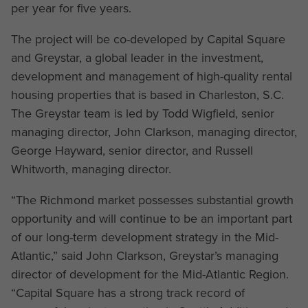
per year for five years.
The project will be co-developed by Capital Square
and Greystar, a global leader in the investment,
development and management of high-quality rental
housing properties that is based in Charleston, S.C.
The Greystar team is led by Todd Wigfield, senior
managing director, John Clarkson, managing director,
George Hayward, senior director, and Russell
Whitworth, managing director.
“The Richmond market possesses substantial growth
opportunity and will continue to be an important part
of our long-term development strategy in the Mid-
Atlantic,” said John Clarkson, Greystar’s managing
director of development for the Mid-Atlantic Region.
“Capital Square has a strong track record of