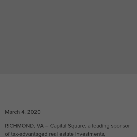
March 4, 2020
RICHMOND, VA – Capital Square, a leading sponsor
of tax-advantaged real estate investments,