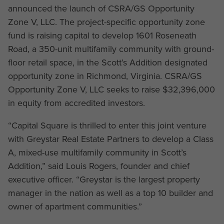
announced the launch of CSRA/GS Opportunity
Zone V, LLC. The project-specific opportunity zone
fund is raising capital to develop 1601 Roseneath
Road, a 350-unit multifamily community with ground-
floor retail space, in the Scott’s Addition designated
opportunity zone in Richmond, Virginia. CSRA/GS
Opportunity Zone V, LLC seeks to raise $32,396,000
in equity from accredited investors.
“Capital Square is thrilled to enter this joint venture
with Greystar Real Estate Partners to develop a Class
A, mixed-use multifamily community in Scott’s
Addition,” said Louis Rogers, founder and chief
executive officer. “Greystar is the largest property
manager in the nation as well as a top 10 builder and
owner of apartment communities.”