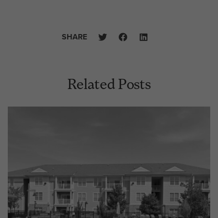
SHARE
Related Posts