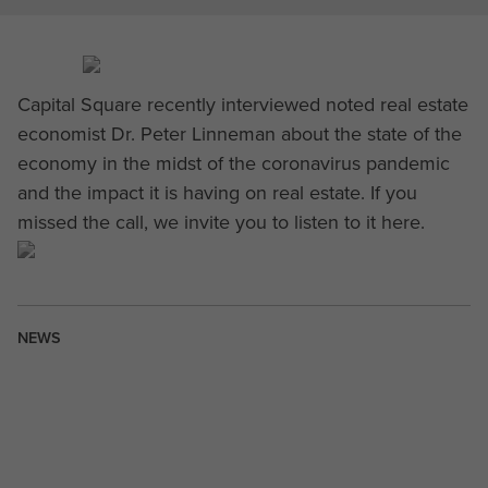
Capital Square recently interviewed noted real estate
economist Dr. Peter Linneman about the state of the
economy in the midst of the coronavirus pandemic
and the impact it is having on real estate. If you
missed the call, we invite you to listen to it here.
NEWS