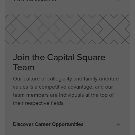
Join the Capital Square
Team
Our culture of collegiality and family-oriented
values is a competitive advantage, and our
team members are individuals at the top of
their respective fields.
Discover Career Opportunities