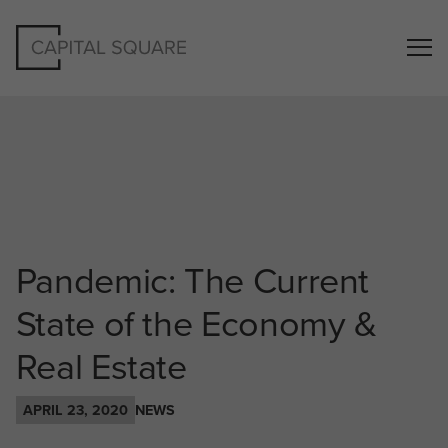
Pandemic: The Current
State of the Economy &
Real Estate
APRIL 23, 2020
NEWS