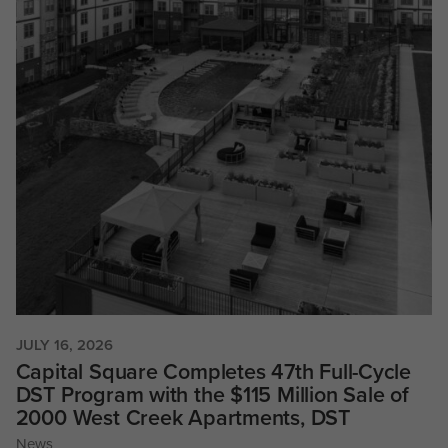
JULY 16, 2026
Capital Square Completes 47th Full-Cycle
DST Program with the $115 Million Sale of
2000 West Creek Apartments, DST
News