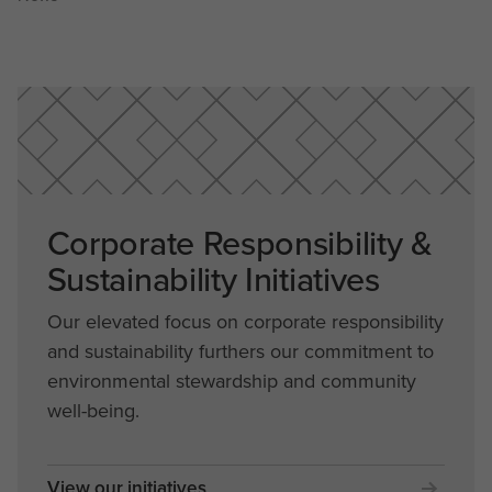
Corporate Responsibility &
Sustainability Initiatives
Our elevated focus on corporate responsibility
and sustainability furthers our commitment to
environmental stewardship and community
well-being.
View our initiatives