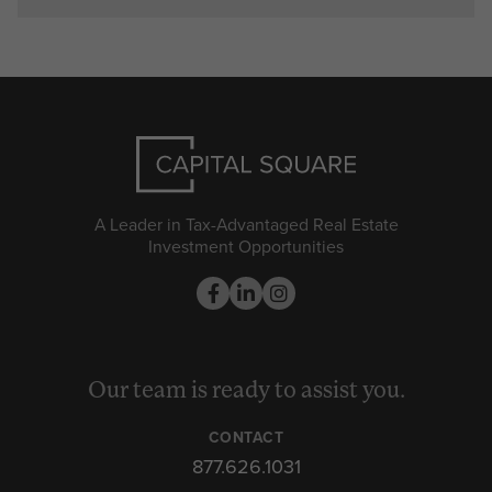
A Leader in Tax-Advantaged Real Estate
Investment Opportunities
Our team is ready to assist you.
CONTACT
877.626.1031