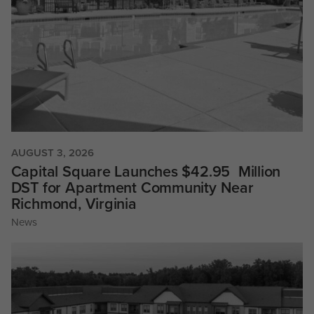
AUGUST 3, 2026
Capital Square Launches $42.95 Million
DST for Apartment Community Near
Richmond, Virginia
News