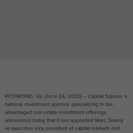
RICHMOND, Va. (June 24, 2020) – Capital Square, a
national investment sponsor specializing in tax-
advantaged real estate investment offerings,
announced today that it has appointed Marc Slavny
as executive vice president of capital markets and