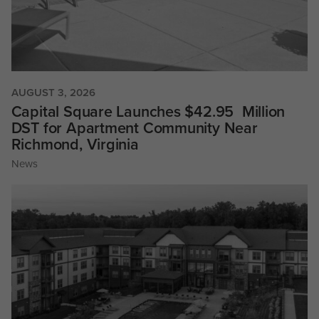
AUGUST 3, 2026
Capital Square Launches $42.95 Million
DST for Apartment Community Near
Richmond, Virginia
News