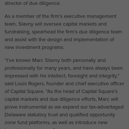
director of due diligence.
As a member of the firm’s executive management
team, Slavny will oversee capital markets and
fundraising, spearhead the firm’s due diligence team
and assist with the design and implementation of
new investment programs.
“I’ve known Marc Slavny both personally and
professionally for many years, and have always been
impressed with his intellect, foresight and integrity,”
said Louis Rogers, founder and chief executive officer
of Capital Square. “As the head of Capital Square’s
capital markets and due diligence efforts, Marc will
prove instrumental as we expand our tax-advantaged
Delaware statutory trust and qualified opportunity
zone fund platforms, as well as introduce new