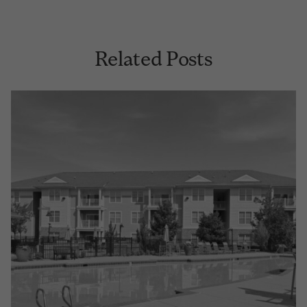
Related Posts