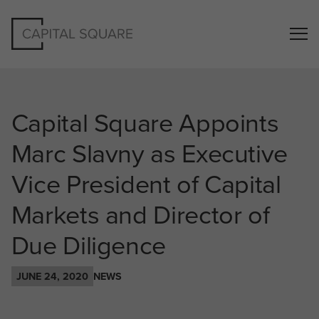
Capital Square Appoints
Marc Slavny as Executive
Vice President of Capital
Markets and Director of
Due Diligence
JUNE 24, 2020
NEWS