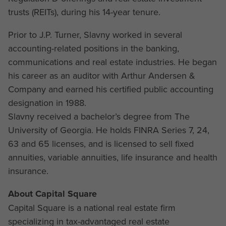
trusts (REITs), during his 14-year tenure.
Prior to J.P. Turner, Slavny worked in several
accounting-related positions in the banking,
communications and real estate industries. He began
his career as an auditor with Arthur Andersen &
Company and earned his certified public accounting
designation in 1988.
Slavny received a bachelor’s degree from The
University of Georgia. He holds FINRA Series 7, 24,
63 and 65 licenses, and is licensed to sell fixed
annuities, variable annuities, life insurance and health
insurance.
About Capital Square
Capital Square is a national real estate firm
specializing in tax-advantaged real estate