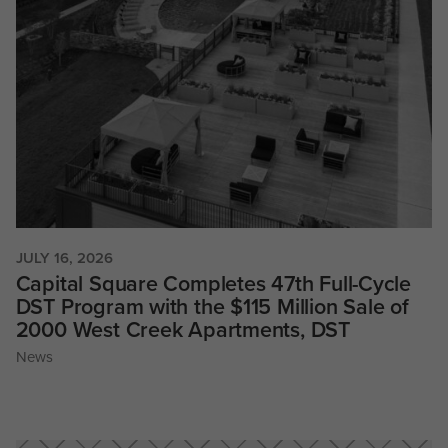
JULY 16, 2026
Capital Square Completes 47th Full-Cycle
DST Program with the $115 Million Sale of
2000 West Creek Apartments, DST
News