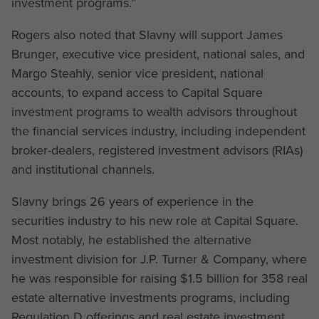
investment programs.”
Rogers also noted that Slavny will support James
Brunger, executive vice president, national sales, and
Margo Steahly, senior vice president, national
accounts, to expand access to Capital Square
investment programs to wealth advisors throughout
the financial services industry, including independent
broker-dealers, registered investment advisors (RIAs)
and institutional channels.
Slavny brings 26 years of experience in the
securities industry to his new role at Capital Square.
Most notably, he established the alternative
investment division for J.P. Turner & Company, where
he was responsible for raising $1.5 billion for 358 real
estate alternative investments programs, including
Regulation D offerings and real estate investment