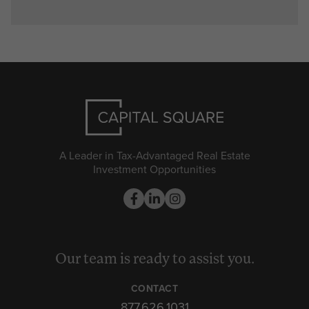
A Leader in Tax-Advantaged Real Estate
Investment Opportunities
Our team is ready to assist you.
CONTACT
877.626.1031