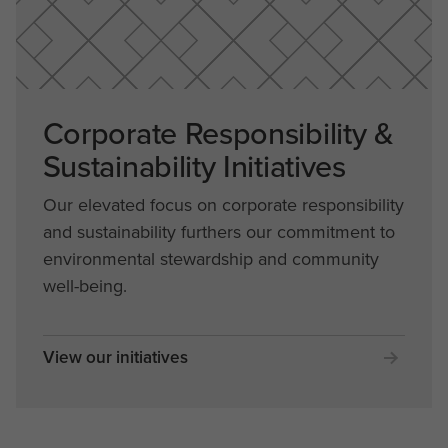
Corporate Responsibility &
Sustainability Initiatives
Our elevated focus on corporate responsibility
and sustainability furthers our commitment to
environmental stewardship and community
well-being.
View our initiatives