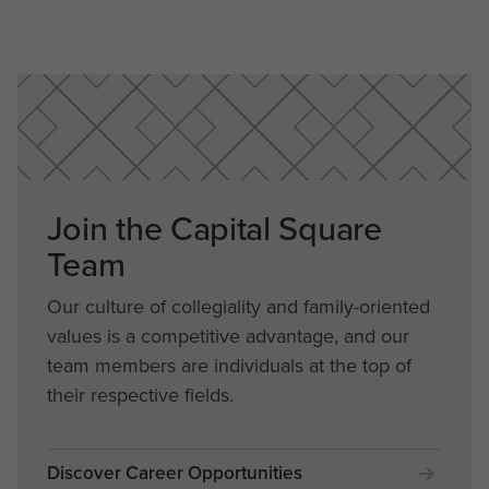
Join the Capital Square
Team
Our culture of collegiality and family-oriented
values is a competitive advantage, and our
team members are individuals at the top of
their respective fields.
Discover Career Opportunities