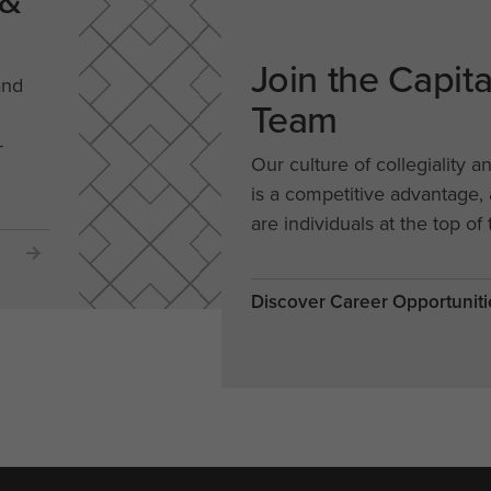
 &
Join the Capit
and
Team
-
Our culture of collegiality a
is a competitive advantage
are individuals at the top of 
Discover Career Opportuniti