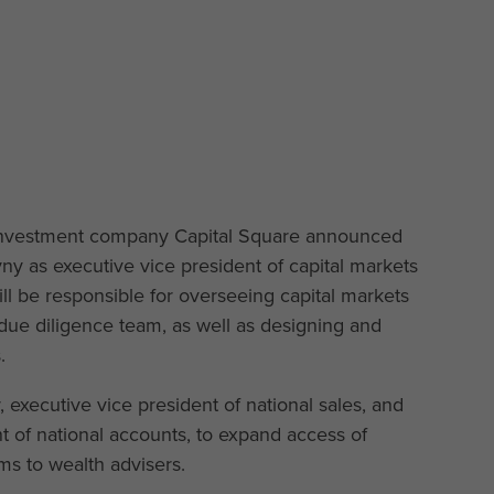
 investment company Capital Square announced
 as executive vice president of capital markets
ill be responsible for overseeing capital markets
s due diligence team, as well as designing and
.
 executive vice president of national sales, and
t of national accounts, to expand access of
ms to wealth advisers.