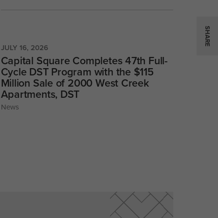
SHARE
JULY 16, 2026
Capital Square Completes 47th Full-
Cycle DST Program with the $115
Million Sale of 2000 West Creek
Apartments, DST
News