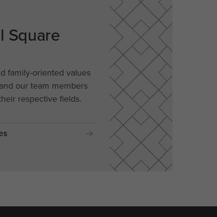
al Square
nd family-oriented values
, and our team members
their respective fields.
es