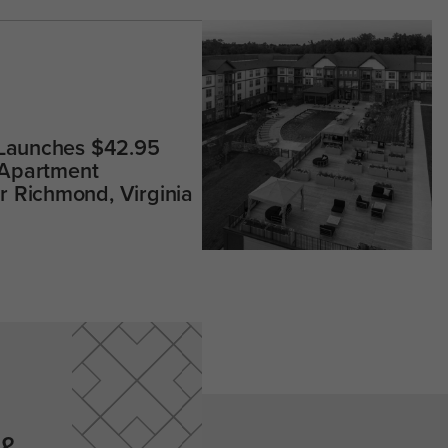
 Launches $42.95
 Apartment
 Richmond, Virginia