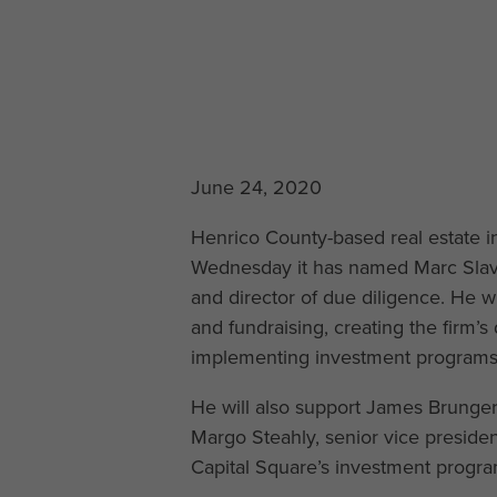
June 24, 2020
Henrico County-based real estate
Wednesday it has named Marc Slavny
and director of due diligence. He w
and fundraising, creating the firm’
implementing investment programs
He will also support James Brunger,
Margo Steahly, senior vice presiden
Capital Square’s investment progra