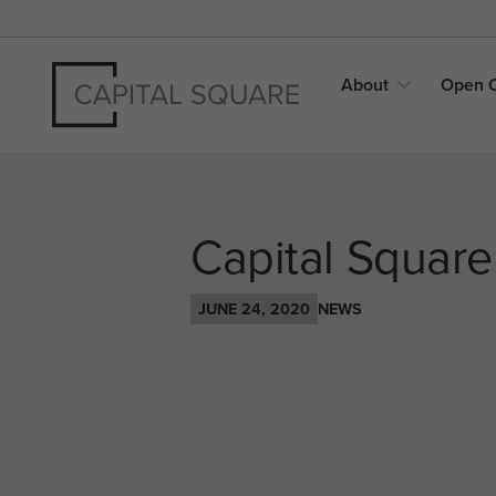
About
Open
Capital Square
JUNE 24, 2020
NEWS