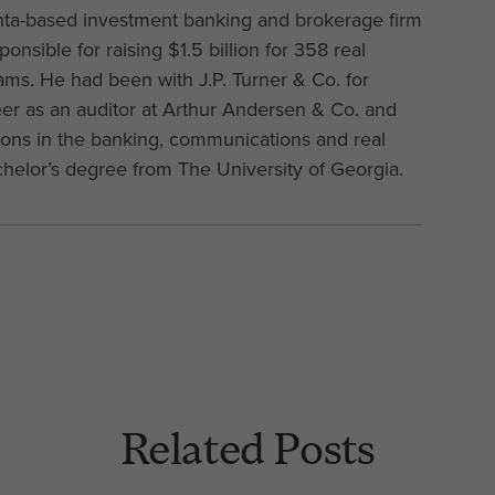
anta-based investment banking and brokerage firm
onsible for raising $1.5 billion for 358 real
ams. He had been with J.P. Turner & Co. for
eer as an auditor at Arthur Andersen & Co. and
tions in the banking, communications and real
chelor’s degree from The University of Georgia.
Related Posts