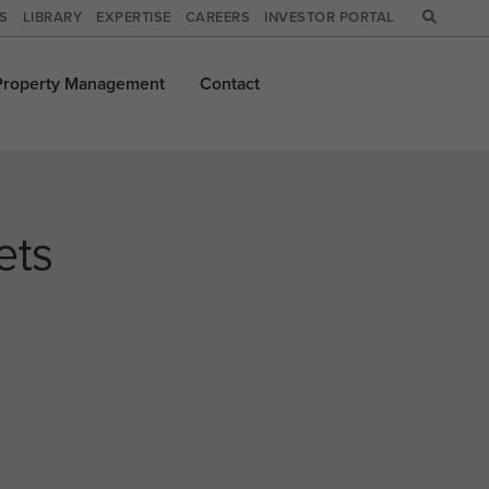
WS
LIBRARY
EXPERTISE
CAREERS
INVESTOR PORTAL
Property
Management
Contact
ets