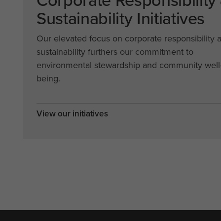
Corporate Responsibility
Sustainability Initiatives
Our elevated focus on corporate responsibility 
sustainability furthers our commitment to
environmental stewardship and community well
being.
View our initiatives