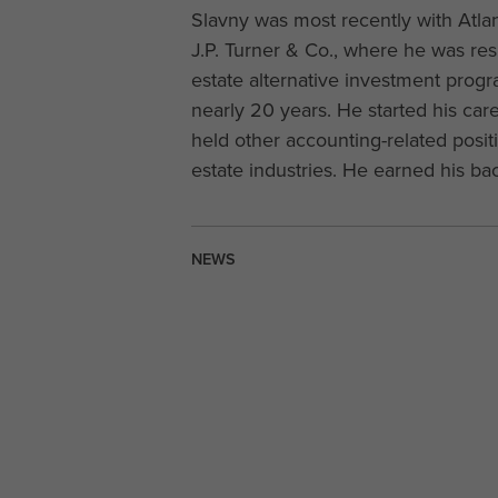
Slavny was most recently with Atl
J.P. Turner & Co., where he was resp
estate alternative investment progr
nearly 20 years. He started his car
held other accounting-related posi
estate industries. He earned his ba
NEWS