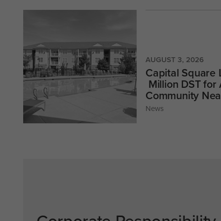
AUGUST 3, 2026
Capital Square
Million DST for
Community Near
News