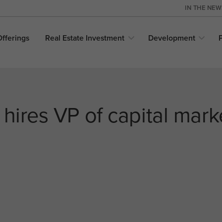
IN THE NE
Offerings
Real Estate
Investment
Development
 hires VP of capital mark