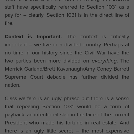
staff have specifically referred to Section 1031 as a
pay for – clearly, Section 1031 is in the direct line of
fire.
Context is Important.
The context is critically
important – we live in a divided country. Perhaps at
no time in our history since the Civil War have the
two parties been more divided on
everything
. The
Merrick Garland/Brett Kavanaugh/Amy Coney Barrett
Supreme Court debacle has further divided the
nation.
Class warfare is an ugly phrase but there is a sense
that repealing Section 1031 would be a form of
payback; an intentional slap in the face of the current
President who made his fortune in real estate. And
there is an ugly little secret – the most expensive