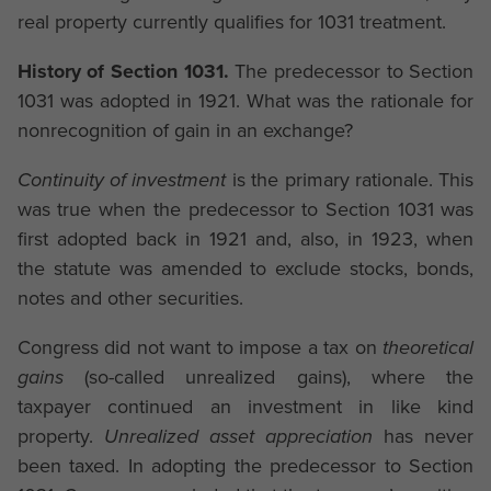
real property currently qualifies for 1031 treatment.
History of Section 1031.
The predecessor to Section
1031 was adopted in 1921. What was the rationale for
nonrecognition of gain in an exchange?
Continuity of investment
is the primary rationale. This
was true when the predecessor to Section 1031 was
first adopted back in 1921 and, also, in 1923, when
the statute was amended to exclude stocks, bonds,
notes and other securities.
Congress did not want to impose a tax on
theoretical
gains
(so-called unrealized gains), where the
taxpayer continued an investment in like kind
property.
Unrealized asset appreciation
has never
been taxed. In adopting the predecessor to Section