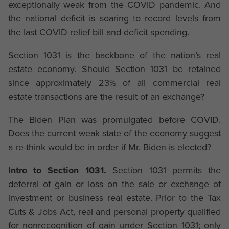
exceptionally weak from the COVID pandemic. And
the national deficit is soaring to record levels from
the last COVID relief bill and deficit spending.
Section 1031 is the backbone of the nation’s real
estate economy. Should Section 1031 be retained
since approximately 23% of all commercial real
estate transactions are the result of an exchange?
The Biden Plan was promulgated before COVID.
Does the current weak state of the economy suggest
a re-think would be in order if Mr. Biden is elected?
Intro to Section 1031.
Section 1031 permits the
deferral of gain or loss on the sale or exchange of
investment or business real estate. Prior to the Tax
Cuts & Jobs Act, real and personal property qualified
for nonrecognition of gain under Section 1031; only