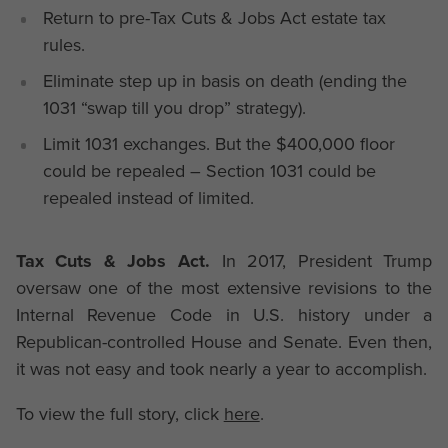
Return to pre-Tax Cuts & Jobs Act estate tax
rules.
Eliminate step up in basis on death (ending the
1031 “swap till you drop” strategy).
Limit 1031 exchanges. But the $400,000 floor
could be repealed – Section 1031 could be
repealed instead of limited.
Tax Cuts & Jobs Act.
In 2017, President Trump
oversaw one of the most extensive revisions to the
Internal Revenue Code in U.S. history under a
Republican-controlled House and Senate. Even then,
it was not easy and took nearly a year to accomplish.
To view the full story, click
here
.