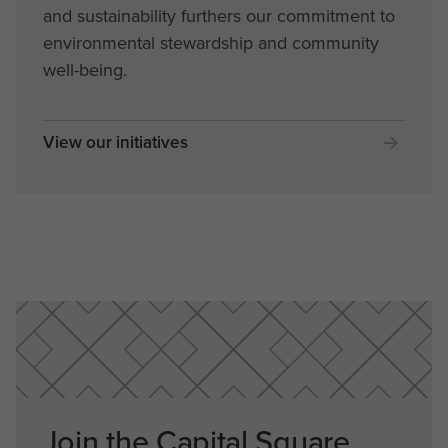
and sustainability furthers our commitment to
environmental stewardship and community
well-being.
View our initiatives
Join the Capital Square