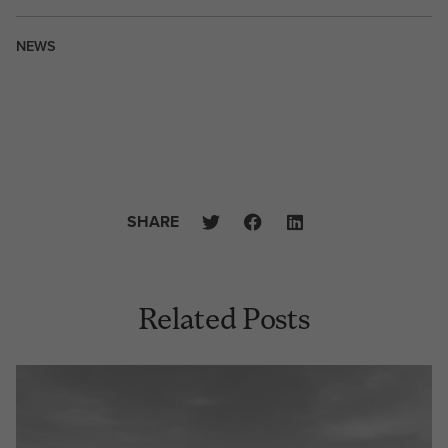
NEWS
SHARE
Related Posts