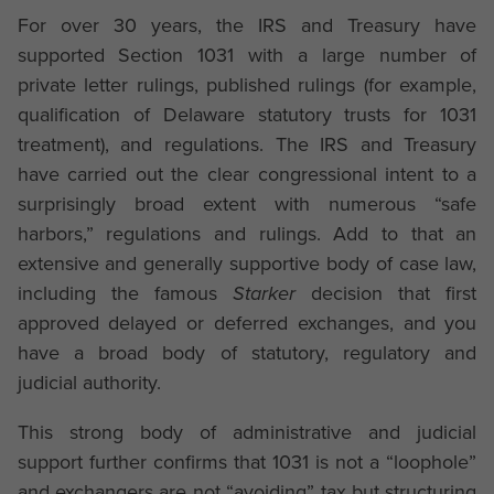
For over 30 years, the IRS and Treasury have
supported Section 1031 with a large number of
private letter rulings, published rulings (for example,
qualification of Delaware statutory trusts for 1031
treatment), and regulations. The IRS and Treasury
have carried out the clear congressional intent to a
surprisingly broad extent with numerous “safe
harbors,” regulations and rulings. Add to that an
extensive and generally supportive body of case law,
including the famous
Starker
decision that first
approved delayed or deferred exchanges, and you
have a broad body of statutory, regulatory and
judicial authority.
This strong body of administrative and judicial
support further confirms that 1031 is not a “loophole”
and exchangers are not “avoiding” tax but structuring