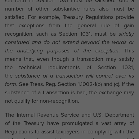
set forth in Section 1031 must be satisfied. And a
number of other substantive rules also must be
satisfied. For example, Treasury Regulations provide
that exceptions from the general rule of gain
recognition, such as Section 1031, must be
strictly
construed and do not extend beyond the words or
the underlying purposes of the exception
. This
means that, even though a transaction may satisfy
the technical requirements of Section 1031,
the
substance of a transaction will control over its
form
. See Treas. Reg. Section 1.1002-1(b) and (c). If the
substance of a transaction is bad, the exchange may
not qualify for non-recognition.
The Internal Revenue Service and U.S. Department
of the Treasury have promulgated a vast array of
Regulations to assist taxpayers in complying with the