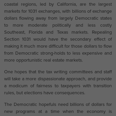
coastal regions, led by California, are the largest
markets for 1031 exchanges, with billions of exchange
dollars flowing away from largely Democratic states
to more moderate politically and less costly
Southeast, Florida and Texas markets. Repealing
Section 1031 would have the secondary effect of
making it much more difficult for those dollars to flow
from Democratic strong-holds to less expensive and
more opportunistic real estate markets.
One hopes that the tax writing committees and staff
will take a more dispassionate approach, and provide
a modicum of fairness to taxpayers with transition
rules, but elections have consequences.
The Democratic hopefuls need billions of dollars for
new programs at a time when the economy is