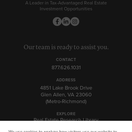
A Leader in Tax-Advantaged Real Estate
Investment Opportunities
Our team is ready to assist you.
CONTACT
877.626.1031
ADDRESS
4851 Lake Brook Drive
Glen Allen, VA 23060
(Metro-Richmond)
EXPLORE
Real Estate Research Library
Insights & Expertise
We use cookies to analyze how visitors use our website to