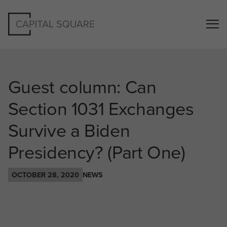
Guest column: Can
Section 1031 Exchanges
Survive a Biden
Presidency? (Part One)
OCTOBER 28, 2020
NEWS