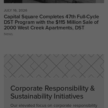
JULY 16, 2026
Capital Square Completes 47th Full-Cycle
DST Program with the $115 Million Sale of
2000 West Creek Apartments, DST
News
Corporate Responsibility &
Sustainability Initiatives
Our elevated focus on corporate responsibility