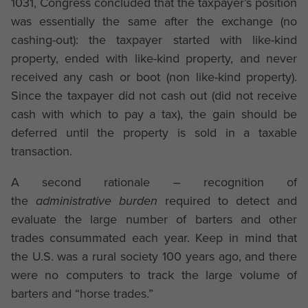
1031, Congress concluded that the taxpayer’s position
was essentially the same after the exchange (no
cashing-out): the taxpayer started with like-kind
property, ended with like-kind property, and never
received any cash or boot (non like-kind property).
Since the taxpayer did not cash out (did not receive
cash with which to pay a tax), the gain should be
deferred until the property is sold in a taxable
transaction.
A second rationale – recognition of
the
administrative burden
required to detect and
evaluate the large number of barters and other
trades consummated each year. Keep in mind that
the U.S. was a rural society 100 years ago, and there
were no computers to track the large volume of
barters and “horse trades.”