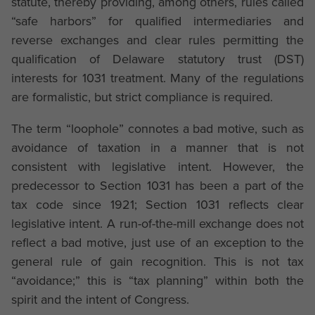
statute, thereby providing, among others, rules called
“safe harbors” for qualified intermediaries and
reverse exchanges and clear rules permitting the
qualification of Delaware statutory trust (DST)
interests for 1031 treatment. Many of the regulations
are formalistic, but strict compliance is required.
The term “loophole” connotes a bad motive, such as
avoidance of taxation in a manner that is not
consistent with legislative intent. However, the
predecessor to Section 1031 has been a part of the
tax code since 1921; Section 1031 reflects clear
legislative intent. A run-of-the-mill exchange does not
reflect a bad motive, just use of an exception to the
general rule of gain recognition. This is not tax
“avoidance;” this is “tax planning” within both the
spirit and the intent of Congress.