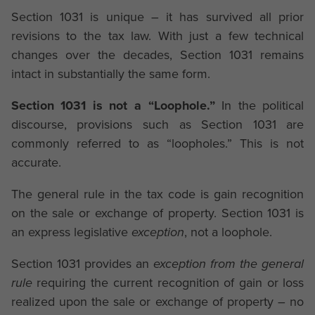
Section 1031 is unique – it has survived all prior
revisions to the tax law. With just a few technical
changes over the decades, Section 1031 remains
intact in substantially the same form.
Section 1031 is not a “Loophole.”
In the political
discourse, provisions such as Section 1031 are
commonly referred to as “loopholes.” This is not
accurate.
The general rule in the tax code is gain recognition
on the sale or exchange of property. Section 1031 is
an express legislative
exception
, not a loophole.
Section 1031 provides an
exception from the general
rule
requiring the current recognition of gain or loss
realized upon the sale or exchange of property – no