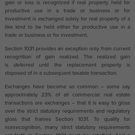
gain or loss is recognized if real property held for
productive use in a trade or business or for
investment is exchanged solely for real property of a
like kind to be held either for productive use in a
trade or business or for investment.
Section 1031 provides an exception only from current
recognition of gain realized. The realized gain
is
deferred
until the replacement property is
disposed of in a subsequent taxable transaction.
Exchanges have become so common – some say
approximately 23% of all commercial real estate
transactions are exchanges – that it is easy to gloss
over the strict statutory requirements and regulatory
gloss that frames Section 1031. To qualify for
nonrecognition, many strict statutory requirements