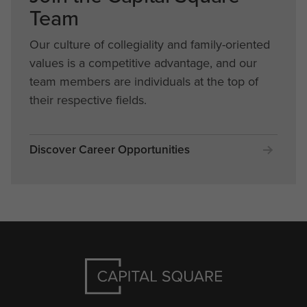
Team
Our culture of collegiality and family-oriented
values is a competitive advantage, and our
team members are individuals at the top of
their respective fields.
Discover Career Opportunities