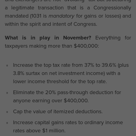
a legitimate transaction that is a Congressionally
mandated (1031 is
mandatory
for gains or losses) and
within the spirit and intent of Congress.
What is in play in November?
Everything for
taxpayers making more than $400,000:
Increase the top tax rate from 37% to 39.6% (plus
3.8% surtax on net investment income) with a
lower income threshold for the top rate.
Eliminate the 20% pass-through deduction for
anyone earning over $400,000.
Cap the value of itemized deductions.
Increase capital gains rates to ordinary income
rates above $1 million.