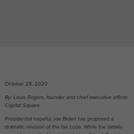
October 28, 2020
By: Louis Rogers, founder and chief executive officer,
Capital Square
Presidential hopeful Joe Biden has proposed a
dramatic revision of the tax code. While the details