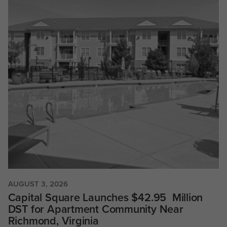
AUGUST 3, 2026
Capital Square Launches $42.95 Million
DST for Apartment Community Near
Richmond, Virginia