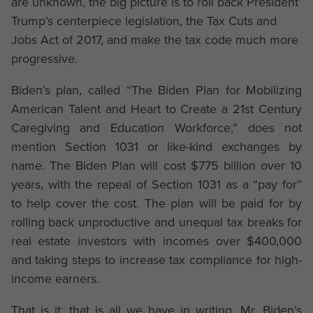
are unknown, the big picture is to roll back President
Trump’s centerpiece legislation, the Tax Cuts and
Jobs Act of 2017, and make the tax code much more
progressive.
Biden’s plan, called “The Biden Plan for Mobilizing
American Talent and Heart to Create a 21st Century
Caregiving and Education Workforce,” does not
mention Section 1031 or like-kind exchanges by
name. The Biden Plan will cost $775 billion over 10
years, with the repeal of Section 1031 as a “pay for”
to help cover the cost. The plan will be paid for by
rolling back unproductive and unequal tax breaks for
real estate investors with incomes over $400,000
and taking steps to increase tax compliance for high-
income earners.
That is it; that is all we have in writing. Mr. Biden’s