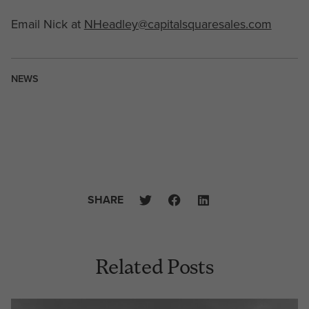
Email Nick at
NHeadley@capitalsquaresales.com
NEWS
SHARE
Related Posts