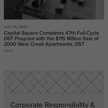
JULY 16, 2026
Capital Square Completes 47th Full-Cycle
DST Program with the $115 Million Sale of
2000 West Creek Apartments, DST
News
Corporate Responsibility &