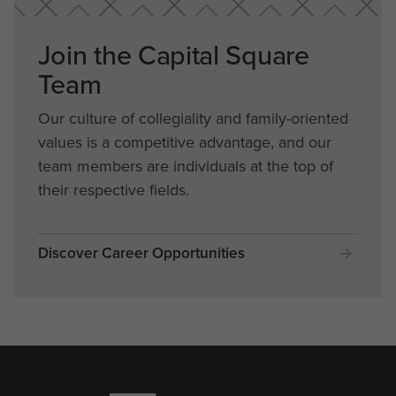
Join the Capital Square
Team
Our culture of collegiality and family-oriented
values is a competitive advantage, and our
team members are individuals at the top of
their respective fields.
Discover Career Opportunities