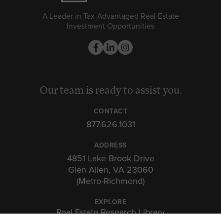
A Leader in Tax-Advantaged Real Estate
Investment Opportunities
Our team is ready to assist you.
CONTACT
877.626.1031
ADDRESS
4851 Lake Brook Drive
Glen Allen, VA 23060
(Metro-Richmond)
EXPLORE
Real Estate Research Library