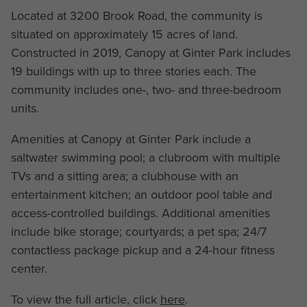
Located at 3200 Brook Road, the community is
situated on approximately 15 acres of land.
Constructed in 2019, Canopy at Ginter Park includes
19 buildings with up to three stories each. The
community includes one-, two- and three-bedroom
units.
Amenities at Canopy at Ginter Park include a
saltwater swimming pool; a clubroom with multiple
TVs and a sitting area; a clubhouse with an
entertainment kitchen; an outdoor pool table and
access-controlled buildings. Additional amenities
include bike storage; courtyards; a pet spa; 24/7
contactless package pickup and a 24-hour fitness
center.
To view the full article, click
here
.