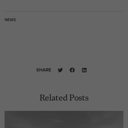
NEWS
SHARE
Related Posts