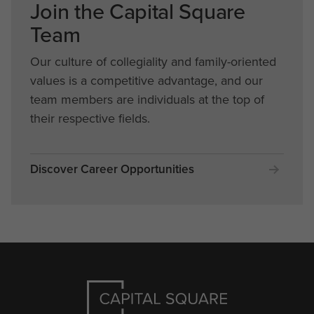
Join the Capital Square
Team
Our culture of collegiality and family-oriented
values is a competitive advantage, and our
team members are individuals at the top of
their respective fields.
Discover Career Opportunities