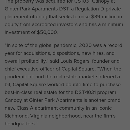
The property was acquired for CS1031 Canopy at
Ginter Park Apartments DST, a Regulation D private
placement offering that seeks to raise $39 million in
equity from accredited investors and has a minimum
investment of $50,000.
“In spite of the global pandemic, 2020 was a record
year for acquisitions, dispositions, new hires, and
overall profitability,” said Louis Rogers, founder and
chief executive officer of Capital Square. “When the
pandemic hit and the real estate market softened a
bit, Capital Square worked double time to purchase
best-in-class real estate for the DST/1031 program.
Canopy at Ginter Park Apartments is another brand
new, Class A apartment community in an iconic
Richmond, Virginia neighborhood, near the firm’s
headquarters.”