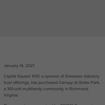
January 14, 2021
Capital Square 1031, a sponsor of Delaware statutory
trust offerings, has purchased Canopy at Ginter Park,
a 301-unit multifamily community in Richmond,
Virginia.