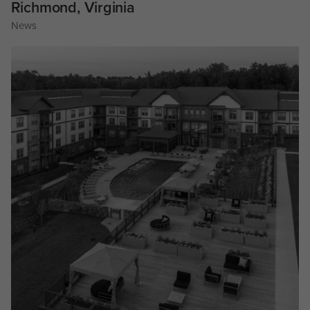
Richmond, Virginia
News