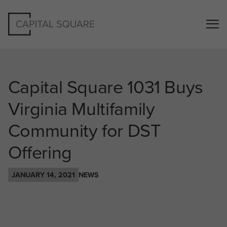
Capital Square 1031 Buys
Virginia Multifamily
Community for DST
Offering
JANUARY 14, 2021
NEWS