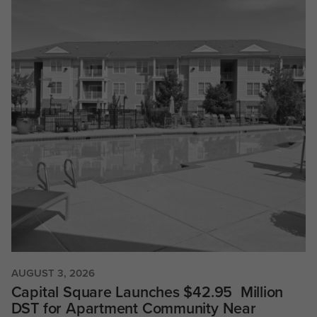
AUGUST 3, 2026
Capital Square Launches $42.95 Million
DST for Apartment Community Near