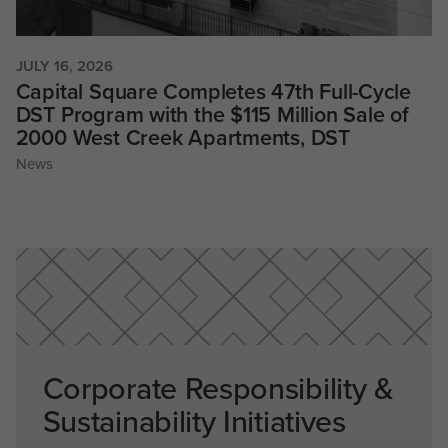
JULY 16, 2026
Capital Square Completes 47th Full-Cycle
DST Program with the $115 Million Sale of
2000 West Creek Apartments, DST
News
Corporate Responsibility &
Sustainability Initiatives