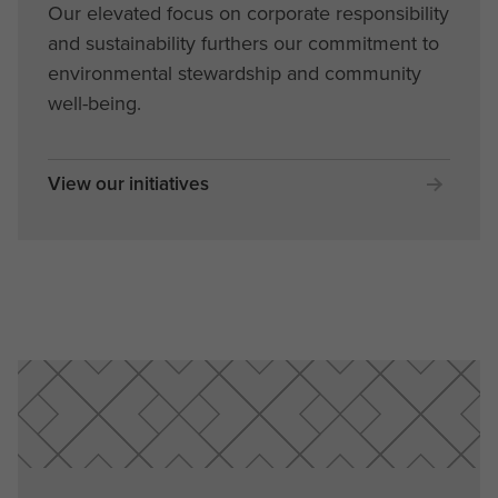
Our elevated focus on corporate responsibility
and sustainability furthers our commitment to
environmental stewardship and community
well-being.
View our initiatives