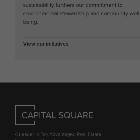
sustainability furthers our commitment to
environmental stewardship and community well
being.
View our initiatives
A Leader in Tax-Advantaged Real Estate