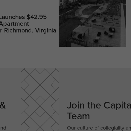
 Launches $42.95
 Apartment
 Richmond, Virginia
 &
Join the Capit
Team
and
Our culture of collegiality a