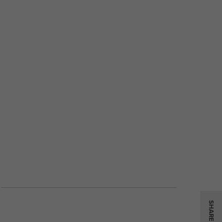
SHARE