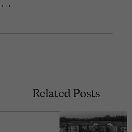
q.com
Related Posts