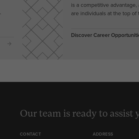
is a competitive advantage
-
are individuals at the top of 
Discover Career Opportuniti
Our team is ready to assist 
CONTACT
ADDRESS