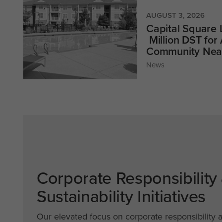
AUGUST 3, 2026
Capital Square
Million DST for
Community Near
News
Corporate Responsibility
Sustainability Initiatives
Our elevated focus on corporate responsibility 