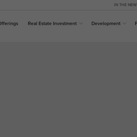
IN THE NE
Offerings
Real Estate
Investment
Development