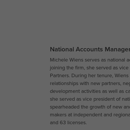
National Accounts Manage
Michele Wiens serves as national a
joining the firm, she served as vice 
Partners. During her tenure, Wiens
relationships with new partners, ne
development activities as well as cap
she served as vice president of na
spearheaded the growth of new and e
makers at independent and regional
and 63 licenses.