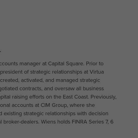
r
ccounts manager at Capital Square. Prior to
president of strategic relationships at Virtua
 created, activated, and managed strategic
gotiated contracts, and oversaw all business
ital raising efforts on the East Coast. Previously,
tional accounts at CIM Group, where she
xisting strategic relationships with decision
 broker-dealers. Wiens holds FINRA Series 7, 6