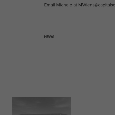
Email Michele at
MWiens@capitals
NEWS