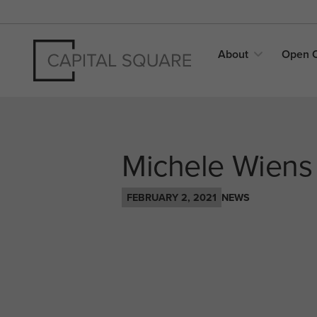
About
Open
Michele Wiens
FEBRUARY 2, 2021
NEWS