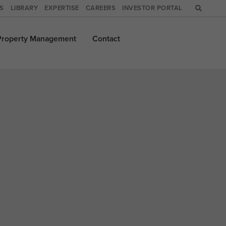
WS
LIBRARY
EXPERTISE
CAREERS
INVESTOR PORTAL
Property
Management
Contact