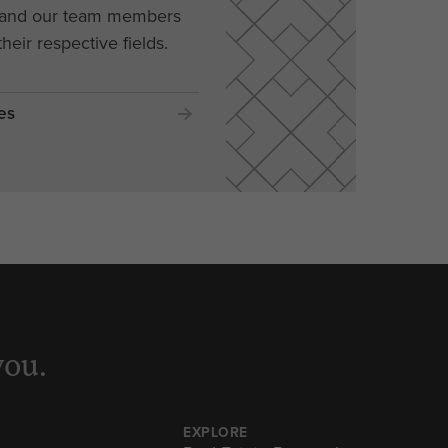
, and our team members
their respective fields.
es
you.
EXPLORE