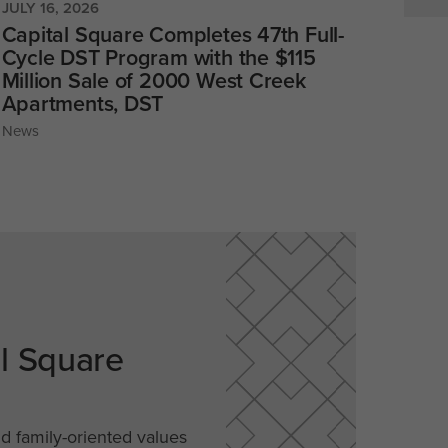
JULY 16, 2026
Capital Square Completes 47th Full-
Cycle DST Program with the $115
Million Sale of 2000 West Creek
Apartments, DST
News
al Square
nd family-oriented values