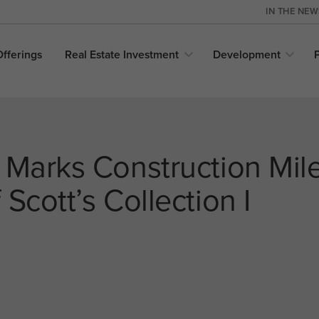
IN THE NE
Offerings
Real Estate
Investment
Development
 Marks Construction Mil
Scott’s Collection I