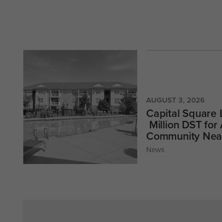
AUGUST 3, 2026
Capital Square
Million DST for
Community Near
News