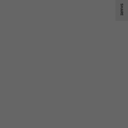
SHARE