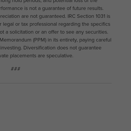
long hold periods, and potential loss of the
rformance is not a guarantee of future results.
preciation are not guaranteed. IRC Section 1031 is
 legal or tax professional regarding the specifics
not a solicitation or an offer to see any securities.
Memorandum (PPM) in its entirety, paying careful
o investing. Diversification does not guarantee
rivate placements are speculative.
###