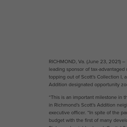
RICHMOND, Va. (June 23, 2021) – 
leading sponsor of tax-advantaged 
topping out of Scott’s Collection I,
Addition designated opportunity zo
“This is an important milestone in t
in Richmond’s Scott’s Addition nei
executive officer. “In spite of the
budget with the first of many develo