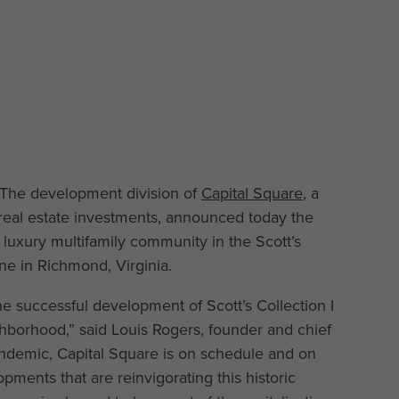
The development division of
Capital Square
, a
real estate investments, announced today the
 a luxury multifamily community in the Scott’s
ne in Richmond, Virginia.
he successful development of Scott’s Collection I
ghborhood,” said Louis Rogers, founder and chief
 pandemic, Capital Square is on schedule and on
pments that are reinvigorating this historic