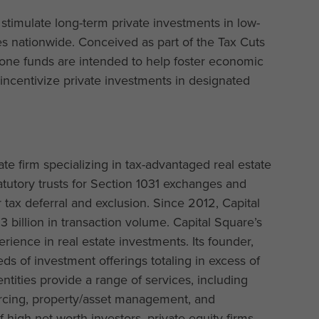
stimulate long-term private investments in low-
 nationwide. Conceived as part of the Tax Cuts
zone funds are intended to help foster economic
 incentivize private investments in designated
tate firm specializing in tax-advantaged real estate
tutory trusts for Section 1031 exchanges and
 tax deferral and exclusion. Since 2012, Capital
billion in transaction volume. Capital Square’s
ience in real estate investments. Its founder,
ds of investment offerings totaling in excess of
entities provide a range of services, including
ourcing, property/asset management, and
 high net worth investors, private equity firms,