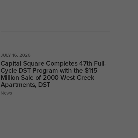
JULY 16, 2026
Capital Square Completes 47th Full-
Cycle DST Program with the $115
Million Sale of 2000 West Creek
Apartments, DST
News