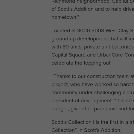
Richmond neighborhood. Capital Squa
of Scott’s Addition and to help dri
hometown.”
Located at 3000-3008 West Clay St., 
ground-up development that will inc
with 80 units, private unit balconi
Capital Square and UrbanCore Constr
celebrate the topping out.
“Thanks to our construction team at
project, who have worked so hard to
community under challenging circum
president of development. “It is no 
budget, given the pandemic and tod
Scott’s Collection I is the first in a
Collection” in Scott’s Addition.