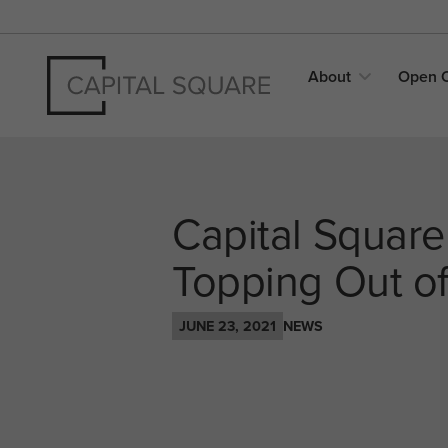
About
Open
Capital Square
Topping Out of 
JUNE 23, 2021
NEWS