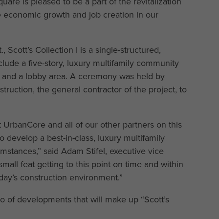
re is pleased to be a part of the revitalization
ve economic growth and job creation in our
Scott’s Collection I is a single-structured,
lude a five-story, luxury multifamily community
es and a lobby area. A ceremony was held by
uction, the general contractor of the project, to
 UrbanCore and all of our other partners on this
 develop a best-in-class, luxury multifamily
stances,” said Adam Stifel, executive vice
small feat getting to this point on time and within
ay’s construction environment.”
 trio of developments that will make up “Scott’s