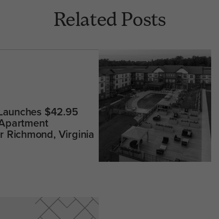
Related Posts
 Launches $42.95
 Apartment
 Richmond, Virginia