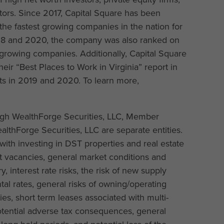
estors. Since 2017, Capital Square has been
the fastest growing companies in the nation for
2018 and 2020, the company was also ranked on
 growing companies. Additionally, Capital Square
heir “Best Places to Work in Virginia” report in
rts in 2019 and 2020. To learn more,
ough WealthForge Securities, LLC, Member
lthForge Securities, LLC are separate entities.
with investing in DST properties and real estate
nant vacancies, general market conditions and
y, interest rate risks, the risk of new supply
al rates, general risks of owning/operating
es, short term leases associated with multi-
 potential adverse tax consequences, general