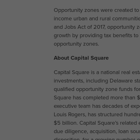
Opportunity zones were created to 
income urban and rural communities
and Jobs Act of 2017, opportunity 
growth by providing tax benefits to
opportunity zones.
About Capital Square
Capital Square is a national real es
investments, including Delaware sta
qualified opportunity zone funds for
Square has completed more than $3 
executive team has decades of exper
Louis Rogers, has structured hundre
$5 billion. Capital Square’s related 
due diligence, acquisition, loan s
disposition, for a growing number of