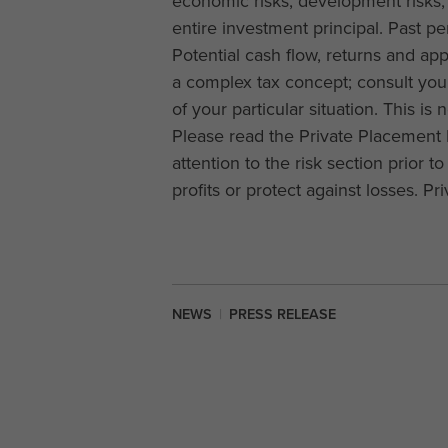
economic risks, development risks, 
entire investment principal. Past pe
Potential cash flow, returns and ap
a complex tax concept; consult your
of your particular situation. This is 
Please read the Private Placement 
attention to the risk section prior t
profits or protect against losses. P
NEWS
|
PRESS RELEASE