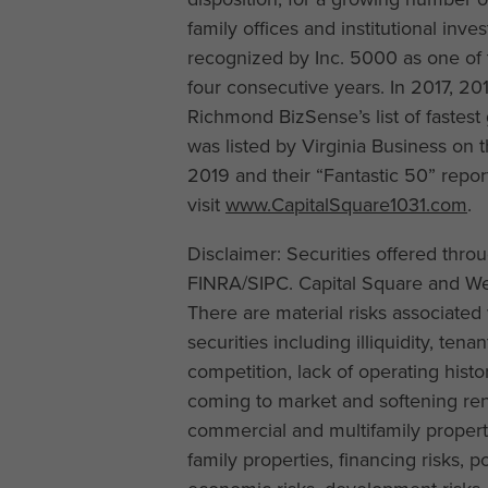
family offices and institutional inv
recognized by Inc. 5000 as one of 
four consecutive years. In 2017, 
Richmond BizSense’s list of fastest
was listed by Virginia Business on t
2019 and their “Fantastic 50” repo
visit
www.CapitalSquare1031.com
.
Disclaimer: Securities offered thr
FINRA/SIPC. Capital Square and Wea
There are material risks associated 
securities including illiquidity, te
competition, lack of operating histor
coming to market and softening rent
commercial and multifamily properti
family properties, financing risks,