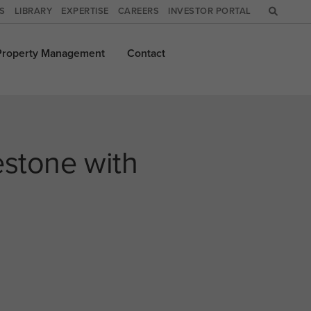
WS
LIBRARY
EXPERTISE
CAREERS
INVESTOR PORTAL
Property
Management
Contact
estone with