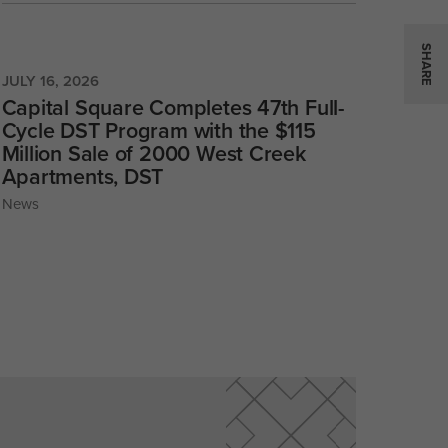
SHARE
JULY 16, 2026
Capital Square Completes 47th Full-
Cycle DST Program with the $115
Million Sale of 2000 West Creek
Apartments, DST
News