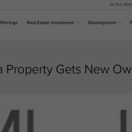
IN THE NE
Offerings
Real Estate
Investment
Development
 Property Gets New Ow