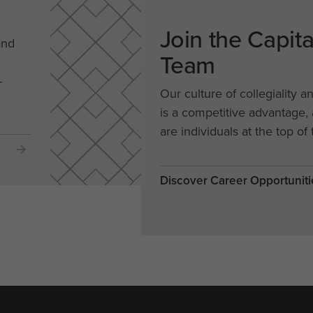
Join the Capit
and
Team
-
Our culture of collegiality a
is a competitive advantage
are individuals at the top of 
Discover Career Opportuniti