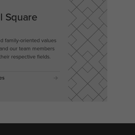
al Square
nd family-oriented values
, and our team members
their respective fields.
es