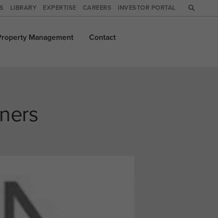
WS
LIBRARY
EXPERTISE
CAREERS
INVESTOR PORTAL
Property
Management
Contact
ners