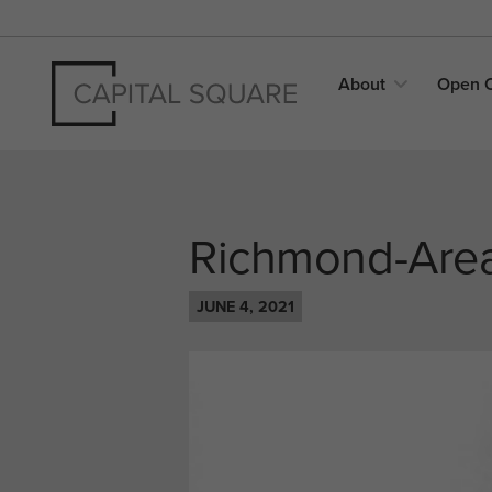
About
Open
Richmond-Area
JUNE 4, 2021