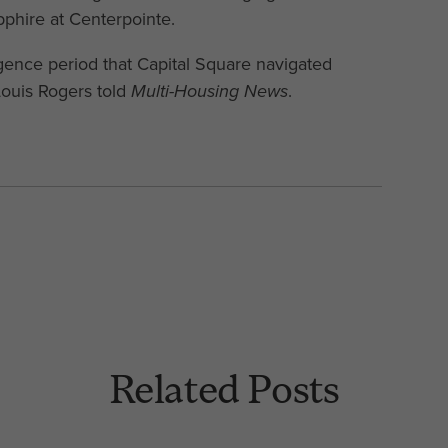
phire at Centerpointe.
igence period that Capital Square navigated
Louis Rogers told
Multi-Housing News
.
Related Posts