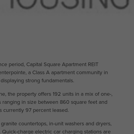
nce period, Capital Square Apartment REIT
enterpointe, a Class A apartment community in
displaying strong fundamentals.
, the property offers 192 units in a mix of one-,
 ranging in size between 860 square feet and
s currently 97 percent leased.
 granite countertops, in-unit washers and dryers,
. Quick-charge electric car charging stations are