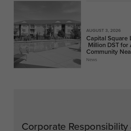
AUGUST 3, 2026
Capital Square
Million DST for
Community Near
News
Corporate Responsibility