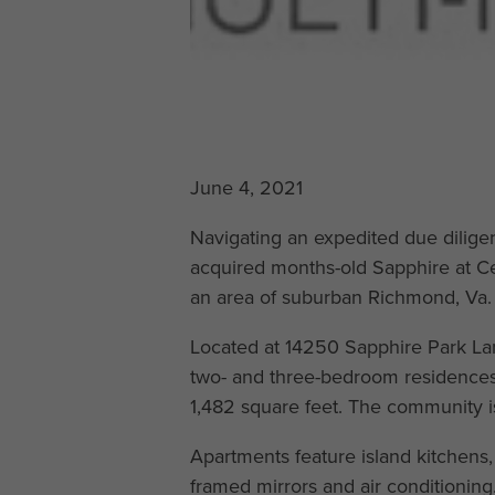
June 4, 2021
Navigating an expedited due dilige
acquired months-old Sapphire at C
an area of suburban Richmond, Va. 
Located at 14250 Sapphire Park Lane
two- and three-bedroom residences
1,482 square feet. The community i
Apartments feature island kitchens,
framed mirrors and air conditioning