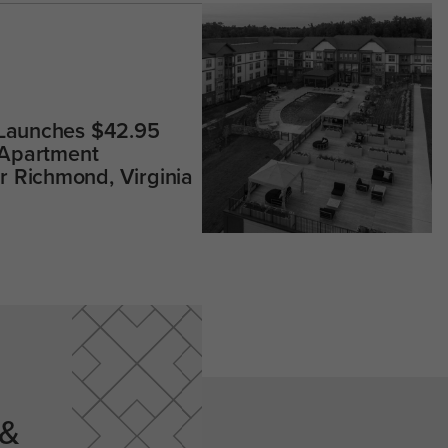
 Launches $42.95
 Apartment
 Richmond, Virginia
 &