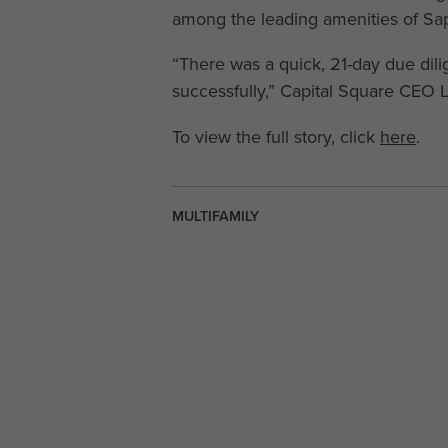
among the leading amenities of Sap
“There was a quick, 21-day due dil
successfully,” Capital Square CEO 
To view the full story, click
here
.
MULTIFAMILY