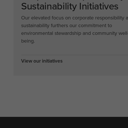
Sustainability Initiatives
Our elevated focus on corporate responsibility 
sustainability furthers our commitment to
environmental stewardship and community well
being.
View our initiatives