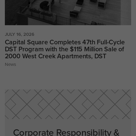
JULY 16, 2026
Capital Square Completes 47th Full-Cycle
DST Program with the $115 Million Sale of
2000 West Creek Apartments, DST
News
Corporate Responsibility &