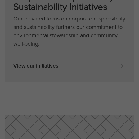
Sustainability Initiatives
Our elevated focus on corporate responsibility
and sustainability furthers our commitment to
environmental stewardship and community
well-being.
View our initiatives