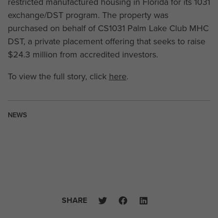
restricted manufactured housing in Florida for its 1031
exchange/DST program. The property was
purchased on behalf of CS1031 Palm Lake Club MHC
DST, a private placement offering that seeks to raise
$24.3 million from accredited investors.
To view the full story, click
here
.
NEWS
SHARE