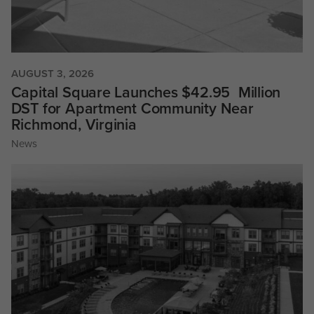
AUGUST 3, 2026
Capital Square Launches $42.95 Million
DST for Apartment Community Near
Richmond, Virginia
News