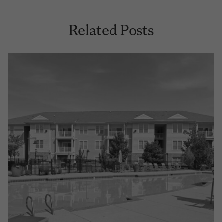
Related Posts