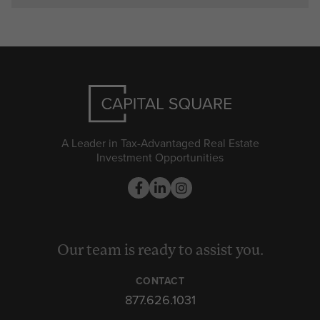
A Leader in Tax-Advantaged Real Estate
Investment Opportunities
Our team is ready to assist you.
CONTACT
877.626.1031