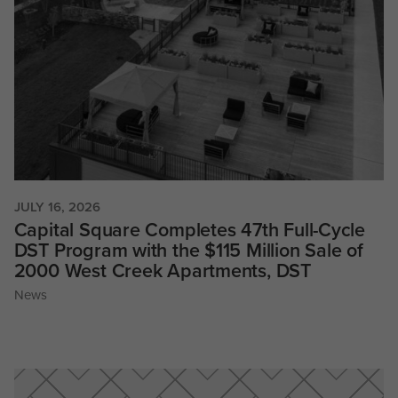
JULY 16, 2026
Capital Square Completes 47th Full-Cycle
DST Program with the $115 Million Sale of
2000 West Creek Apartments, DST
News