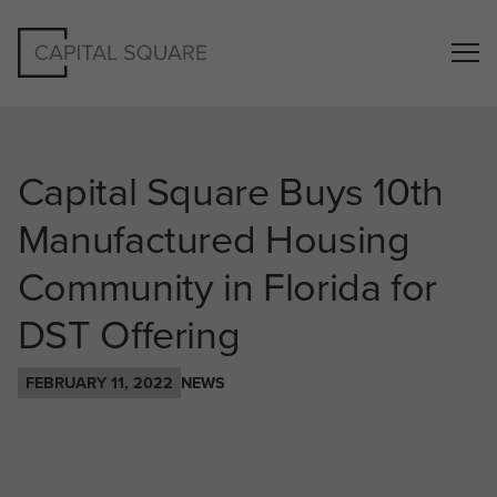
Capital Square Buys 10th
Manufactured Housing
Community in Florida for
DST Offering
FEBRUARY 11, 2022
NEWS