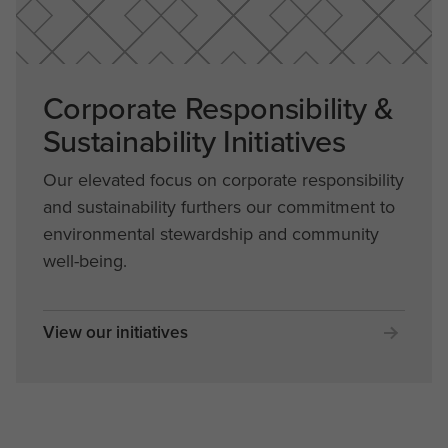
Corporate Responsibility &
Sustainability Initiatives
Our elevated focus on corporate responsibility
and sustainability furthers our commitment to
environmental stewardship and community
well-being.
View our initiatives