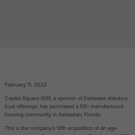
February 11, 2022
Capital Square 1031, a sponsor of Delaware statutory
trust offerings, has purchased a 55+ manufactured
housing community in Sebastian, Florida.
This is the company’s 10th acquisition of an age-