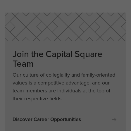
Join the Capital Square
Team
Our culture of collegiality and family-oriented
values is a competitive advantage, and our
team members are individuals at the top of
their respective fields.
Discover Career Opportunities