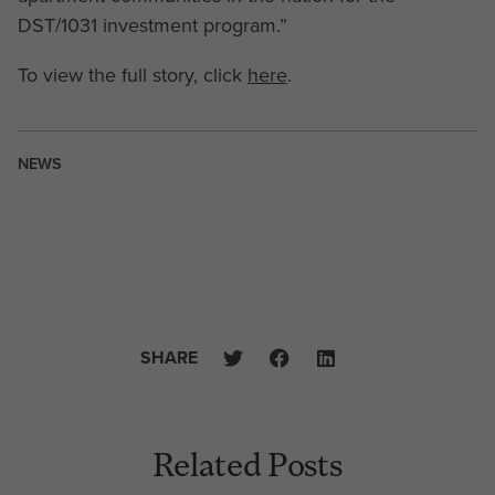
DST/1031 investment program.”
To view the full story, click
here
.
NEWS
SHARE
Related Posts