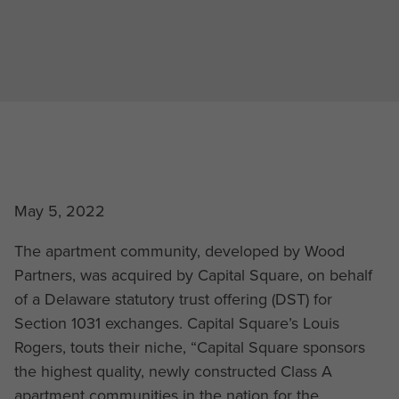
May 5, 2022
The apartment community, developed by Wood
Partners, was acquired by Capital Square, on behalf
of a Delaware statutory trust offering (DST) for
Section 1031 exchanges. Capital Square’s Louis
Rogers, touts their niche, “Capital Square sponsors
the highest quality, newly constructed Class A
apartment communities in the nation for the