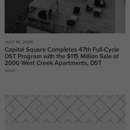
JULY 16, 2026
Capital Square Completes 47th Full-Cycle
DST Program with the $115 Million Sale of
2000 West Creek Apartments, DST
News