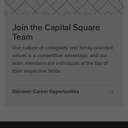
Join the Capital Square
Team
Our culture of collegiality and family-oriented
values is a competitive advantage, and our
team members are individuals at the top of
their respective fields.
Discover Career Opportunities