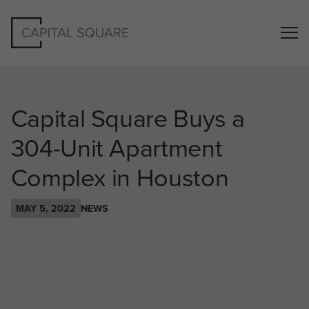
Capital Square Buys a
304-Unit Apartment
Complex in Houston
MAY 5, 2022
NEWS