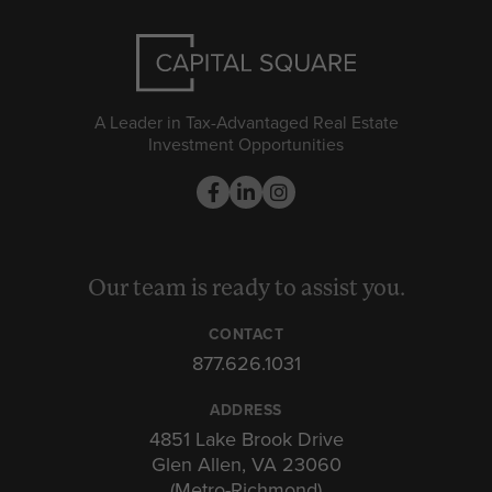
A Leader in Tax-Advantaged Real Estate
Investment Opportunities
Our team is ready to assist you.
CONTACT
877.626.1031
ADDRESS
4851 Lake Brook Drive
Glen Allen, VA 23060
(Metro-Richmond)