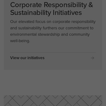
Corporate Responsibility &
Sustainability Initiatives
Our elevated focus on corporate responsibility
and sustainability furthers our commitment to
environmental stewardship and community
well-being.
View our initiatives