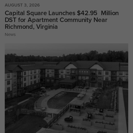
AUGUST 3, 2026
Capital Square Launches $42.95 Million
DST for Apartment Community Near
Richmond, Virginia
News