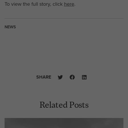
To view the full story, click
here
.
NEWS
SHARE
Related Posts