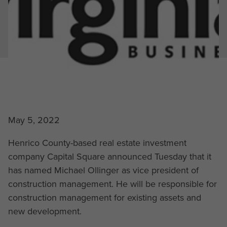
May 5, 2022
Henrico County-based real estate investment
company Capital Square announced Tuesday that it
has named Michael Ollinger as vice president of
construction management. He will be responsible for
construction management for existing assets and
new development.