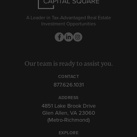
A Leader in Tax-Advantaged Real Estate
Investment Opportunities
Our team is ready to assist you.
CONTACT
877.626.1031
ADDRESS
4851 Lake Brook Drive
Glen Allen, VA 23060
(Metro-Richmond)
EXPLORE