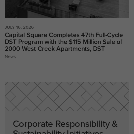
JULY 16, 2026
Capital Square Completes 47th Full-Cycle
DST Program with the $115 Million Sale of
2000 West Creek Apartments, DST
News
Corporate Responsibility &
Sustainability Initiatives