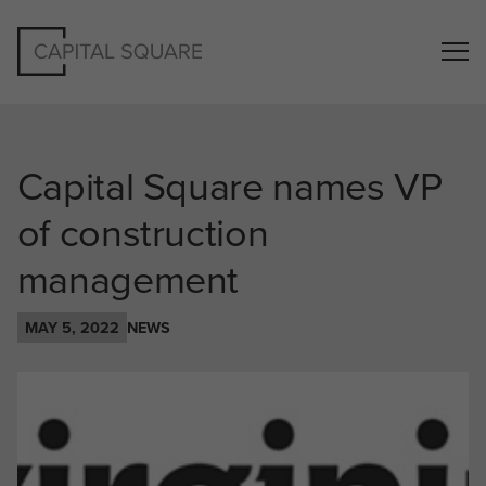
Capital Square names VP
of construction
management
MAY 5, 2022
NEWS