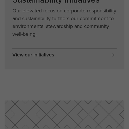
Our elevated focus on corporate responsibility
and sustainability furthers our commitment to
environmental stewardship and community
well-being.
View our initiatives