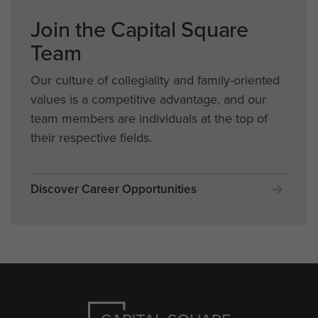
Join the Capital Square
Team
Our culture of collegiality and family-oriented
values is a competitive advantage, and our
team members are individuals at the top of
their respective fields.
Discover Career Opportunities