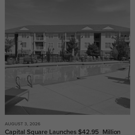
AUGUST 3, 2026
Capital Square Launches $42.95 Million