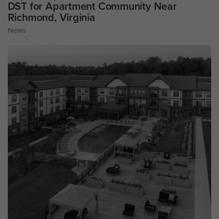
DST for Apartment Community Near
Richmond, Virginia
News