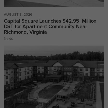
AUGUST 3, 2026
Capital Square Launches $42.95 Million
DST for Apartment Community Near
Richmond, Virginia
News