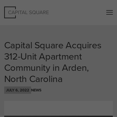
Capital Square Acquires
312-Unit Apartment
Community in Arden,
North Carolina
JULY 6, 2022
NEWS