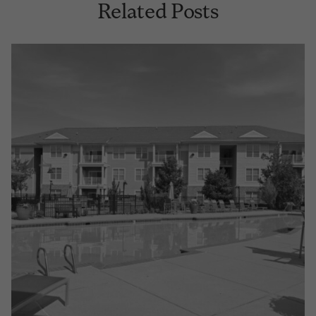
Related Posts