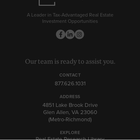
A Leader in Tax-Advantaged Real Estate
Investment Opportunities
Our team is ready to assist you.
CONTACT
877.626.1031
ADDRESS
4851 Lake Brook Drive
Glen Allen, VA 23060
(Metro-Richmond)
EXPLORE
Real Estate Research Library