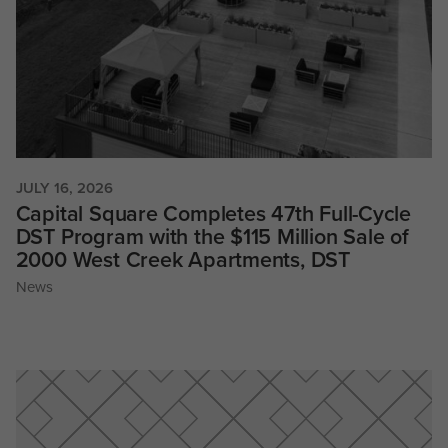
JULY 16, 2026
Capital Square Completes 47th Full-Cycle
DST Program with the $115 Million Sale of
2000 West Creek Apartments, DST
News