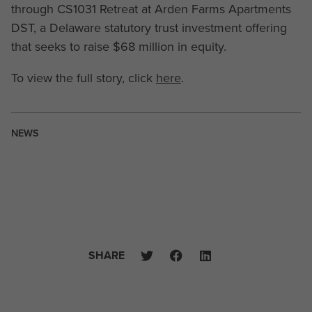
through CS1031 Retreat at Arden Farms Apartments
DST, a Delaware statutory trust investment offering
that seeks to raise $68 million in equity.
To view the full story, click
here
.
NEWS
SHARE