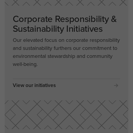
Corporate Responsibility &
Sustainability Initiatives
Our elevated focus on corporate responsibility
and sustainability furthers our commitment to
environmental stewardship and community
well-being.
View our initiatives