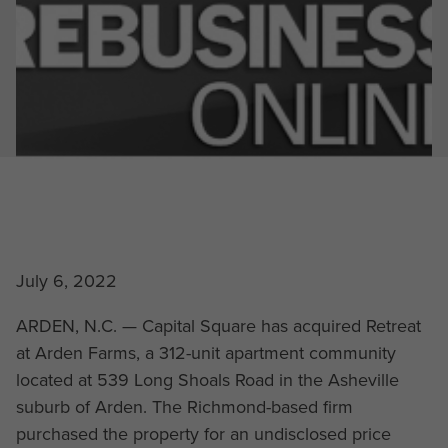
July 6, 2022
ARDEN, N.C. — Capital Square has acquired Retreat
at Arden Farms, a 312-unit apartment community
located at 539 Long Shoals Road in the Asheville
suburb of Arden. The Richmond-based firm
purchased the property for an undisclosed price