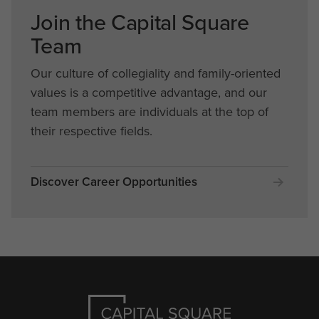
Join the Capital Square
Team
Our culture of collegiality and family-oriented
values is a competitive advantage, and our
team members are individuals at the top of
their respective fields.
Discover Career Opportunities