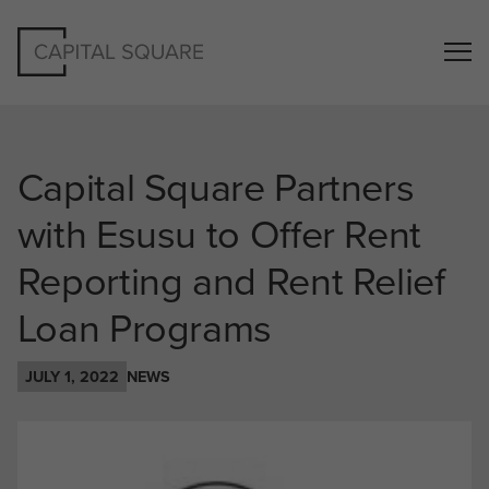
Capital Square Partners
with Esusu to Offer Rent
Reporting and Rent Relief
Loan Programs
JULY 1, 2022
NEWS