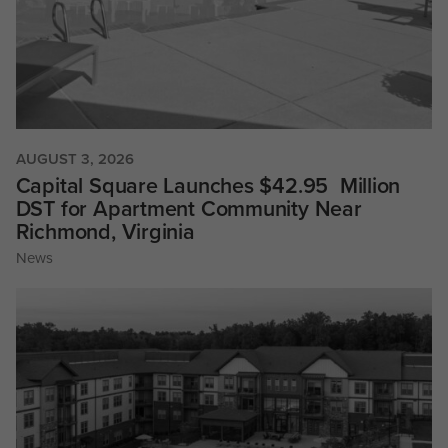
AUGUST 3, 2026
Capital Square Launches $42.95 Million
DST for Apartment Community Near
Richmond, Virginia
News