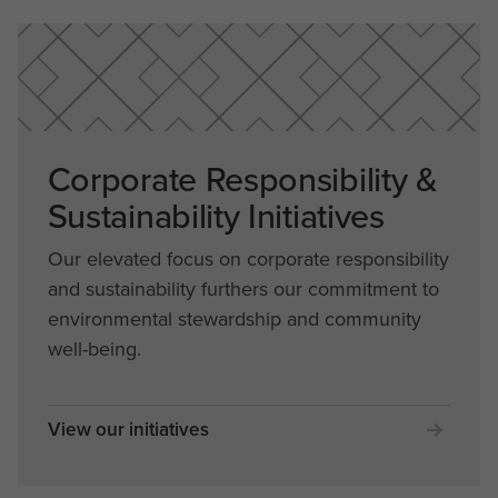
Corporate Responsibility &
Sustainability Initiatives
Our elevated focus on corporate responsibility
and sustainability furthers our commitment to
environmental stewardship and community
well-being.
View our initiatives