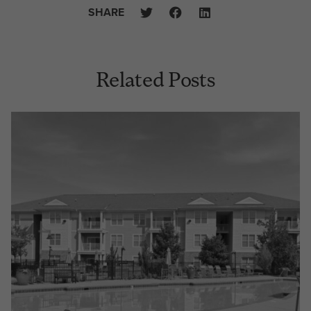
SHARE
Related Posts