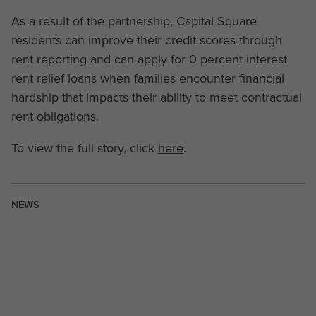
As a result of the partnership, Capital Square
residents can improve their credit scores through
rent reporting and can apply for 0 percent interest
rent relief loans when families encounter financial
hardship that impacts their ability to meet contractual
rent obligations.
To view the full story, click
here
.
NEWS