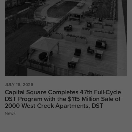
JULY 16, 2026
Capital Square Completes 47th Full-Cycle
DST Program with the $115 Million Sale of
2000 West Creek Apartments, DST
News