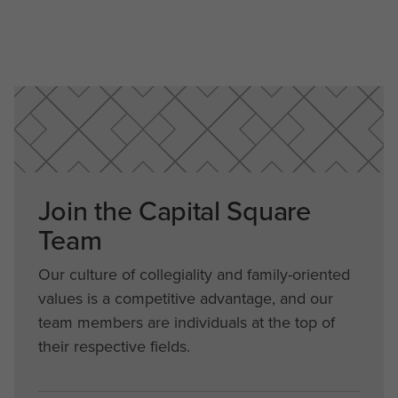
Join the Capital Square
Team
Our culture of collegiality and family-oriented
values is a competitive advantage, and our
team members are individuals at the top of
their respective fields.