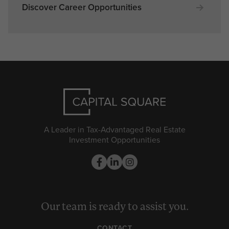
Discover Career Opportunities
A Leader in Tax-Advantaged Real Estate
Investment Opportunities
Our team is ready to assist you.
CONTACT