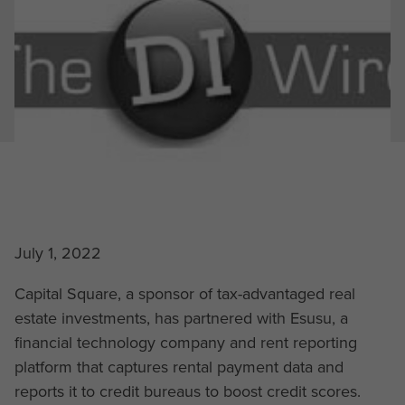
July 1, 2022
Capital Square, a sponsor of tax-advantaged real
estate investments, has partnered with Esusu, a
financial technology company and rent reporting
platform that captures rental payment data and
reports it to credit bureaus to boost credit scores.