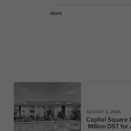
NEWS
AUGUST 3, 2026
Capital Square
Million DST for