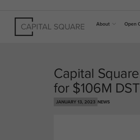
About
Open
Capital Square
for $106M DST
JANUARY 13, 2023
NEWS