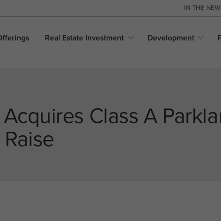
IN THE NE
Offerings
Real Estate
Investment
Development
 Acquires Class A Parkla
 Raise