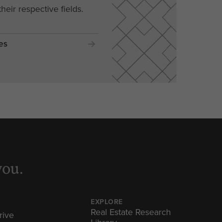
their respective fields.
es
you.
EXPLORE
Real Estate Research
rive