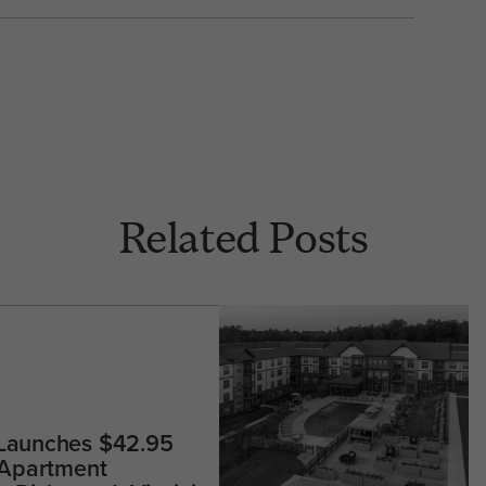
Related Posts
 Launches $42.95
 Apartment