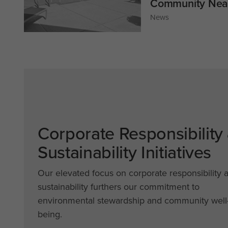
Community Near
News
Corporate Responsibility
Sustainability Initiatives
Our elevated focus on corporate responsibility 
sustainability furthers our commitment to
environmental stewardship and community well
being.