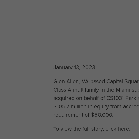
January 13, 2023
Glen Allen, VA-based Capital Squar
Class A multifamily in the Miami s
acquired on behalf of CS1031 Parkl
$105.7 million in equity from accr
requirement of $50,000.
To view the full story, click
here
.