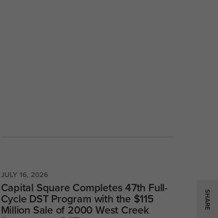
JULY 16, 2026
Capital Square Completes 47th Full-
SHARE
Cycle DST Program with the $115
Million Sale of 2000 West Creek