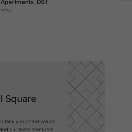
Apartments, DST
News
al Square
nd family-oriented values
, and our team members