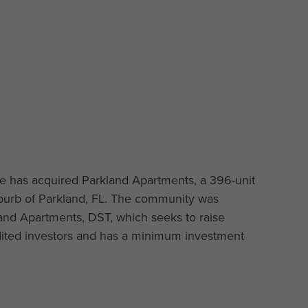
e has acquired Parkland Apartments, a 396-unit
uburb of Parkland, FL. The community was
and Apartments, DST, which seeks to raise
edited investors and has a minimum investment