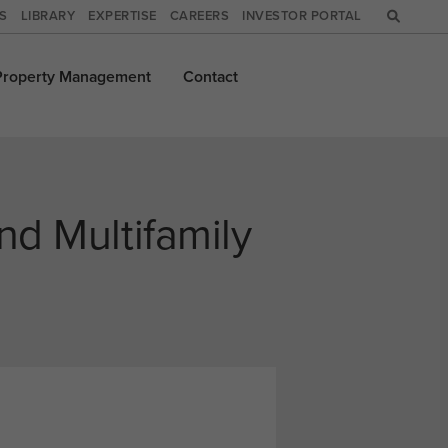
WS
LIBRARY
EXPERTISE
CAREERS
INVESTOR PORTAL
Property
Management
Contact
nd Multifamily