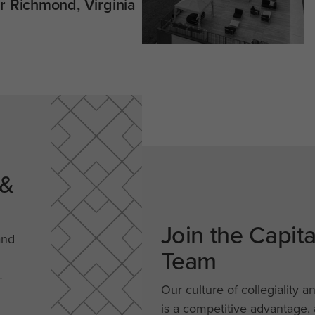
 Richmond, Virginia
 &
Join the Capit
and
Team
-
Our culture of collegiality a
is a competitive advantage