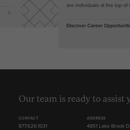
are individuals at the top of 
Discover Career Opportuniti
Our team is ready to assist 
CONTACT
ADDRESS
877.626.1031
4851 Lake Brook D