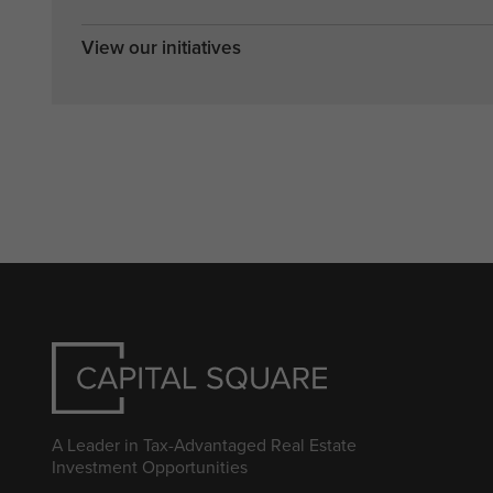
View our initiatives
A Leader in Tax-Advantaged Real Estate
Investment Opportunities