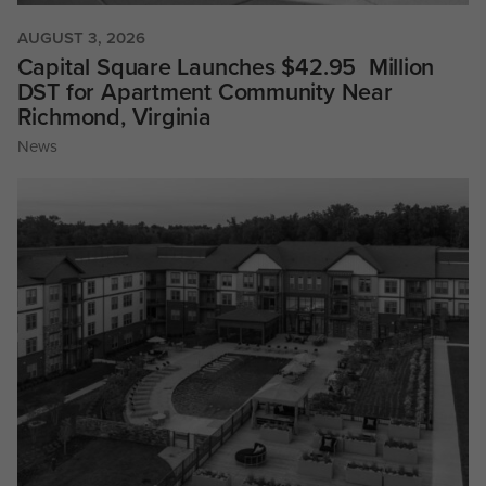
AUGUST 3, 2026
Capital Square Launches $42.95 Million
DST for Apartment Community Near
Richmond, Virginia
News