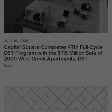
JULY 16, 2026
Capital Square Completes 47th Full-Cycle
DST Program with the $115 Million Sale of
2000 West Creek Apartments, DST
News