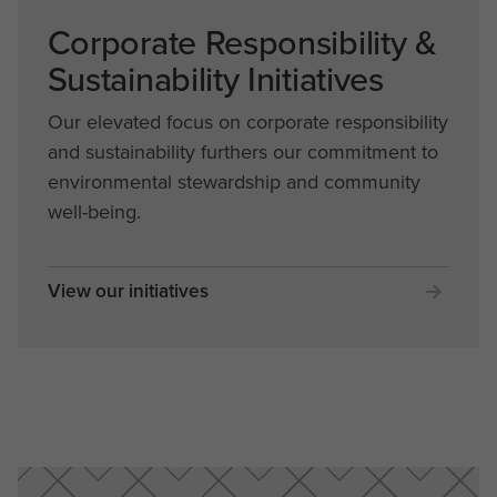
Corporate Responsibility &
Sustainability Initiatives
Our elevated focus on corporate responsibility
and sustainability furthers our commitment to
environmental stewardship and community
well-being.
View our initiatives