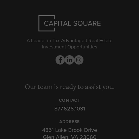
A Leader in Tax-Advantaged Real Estate
Investment Opportunities
Our team is ready to assist you.
CONTACT
877.626.1031
ADDRESS
4851 Lake Brook Drive
Glen Allen, VA 23060