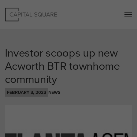
Investor scoops up new
Acworth BTR townhome
community
FEBRUARY 3, 2023
NEWS