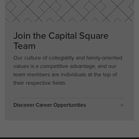
Join the Capital Square
Team
Our culture of collegiality and family-oriented
values is a competitive advantage, and our
team members are individuals at the top of
their respective fields.
Discover Career Opportunities