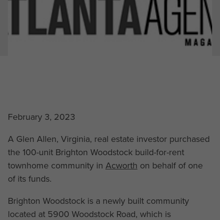
February 3, 2023
A Glen Allen, Virginia, real estate investor purchased
the 100-unit Brighton Woodstock build-for-rent
townhome community in
Acworth
on behalf of one
of its funds.
Brighton Woodstock is a newly built community
located at 5900 Woodstock Road, which is