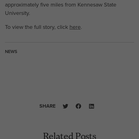
approximately five miles from Kennesaw State
University.
To view the full story, click
here
.
NEWS
SHARE
Related Posts