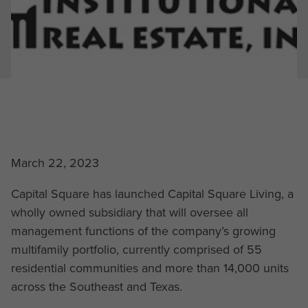
March 22, 2023
Capital Square has launched Capital Square Living, a
wholly owned subsidiary that will oversee all
management functions of the company’s growing
multifamily portfolio, currently comprised of 55
residential communities and more than 14,000 units
across the Southeast and Texas.