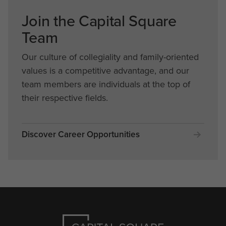
Join the Capital Square
Team
Our culture of collegiality and family-oriented
values is a competitive advantage, and our
team members are individuals at the top of
their respective fields.
Discover Career Opportunities