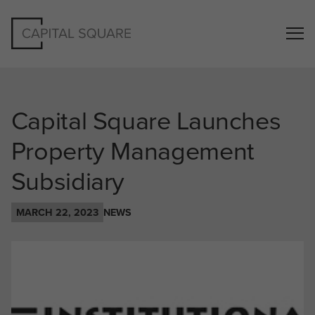
Capital Square Launches
Property Management
Subsidiary
MARCH 22, 2023
NEWS