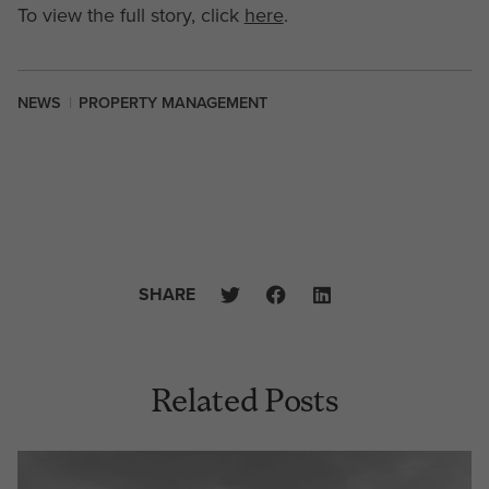
To view the full story, click
here
.
NEWS
|
PROPERTY MANAGEMENT
SHARE
Related Posts