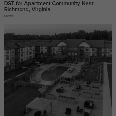
DST for Apartment Community Near
Richmond, Virginia
News