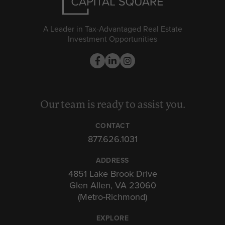
A Leader in Tax-Advantaged Real Estate
Investment Opportunities
Our team is ready to assist you.
CONTACT
877.626.1031
ADDRESS
4851 Lake Brook Drive
Glen Allen, VA 23060
(Metro-Richmond)
EXPLORE