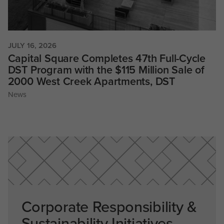
JULY 16, 2026
Capital Square Completes 47th Full-Cycle
DST Program with the $115 Million Sale of
2000 West Creek Apartments, DST
News
Corporate Responsibility &
Sustainability Initiatives