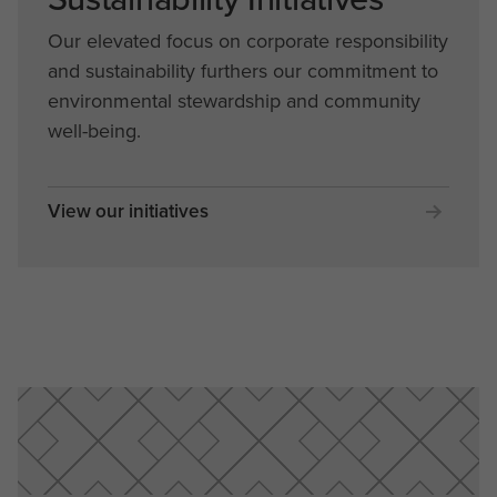
Our elevated focus on corporate responsibility
and sustainability furthers our commitment to
environmental stewardship and community
well-being.
View our initiatives