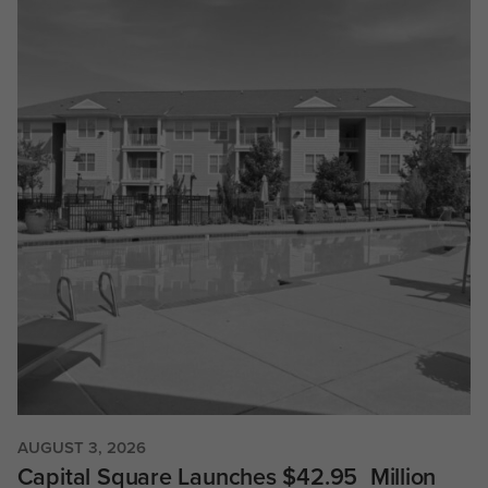
AUGUST 3, 2026
Capital Square Launches $42.95 Million