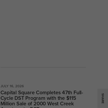
JULY 16, 2026
Capital Square Completes 47th Full-
SHARE
Cycle DST Program with the $115
Million Sale of 2000 West Creek