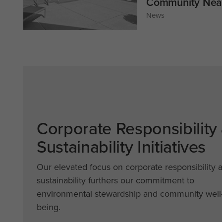
Community Near
News
Corporate Responsibility
Sustainability Initiatives
Our elevated focus on corporate responsibility 
sustainability furthers our commitment to
environmental stewardship and community well
being.