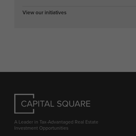
View our initiatives
A Leader in Tax-Advantaged Real Estate
Investment Opportunities