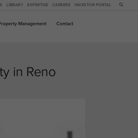
WS
LIBRARY
EXPERTISE
CAREERS
INVESTOR PORTAL
Property
Management
Contact
ty in Reno