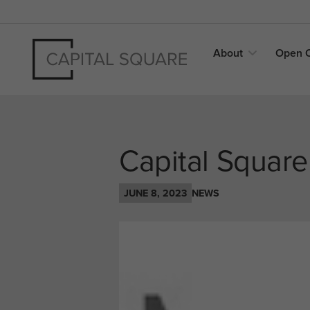
About
Open
Capital Squar
JUNE 8, 2023
NEWS