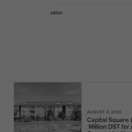
NEWS
AUGUST 3, 2026
Capital Square
Million DST for