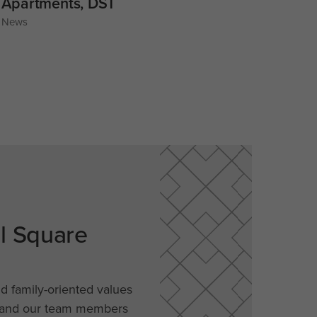
Apartments, DST
News
al Square
nd family-oriented values
, and our team members