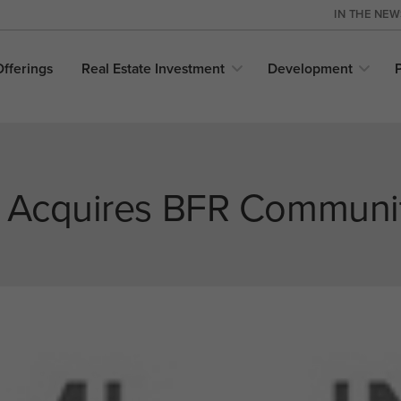
IN THE NE
Offerings
Real Estate
Investment
Development
e Acquires BFR Communi