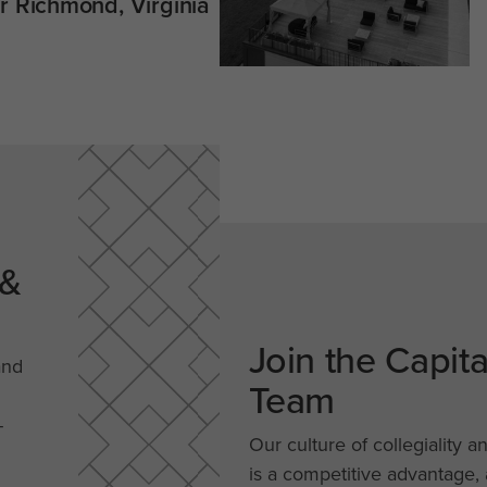
 Richmond, Virginia
 &
Join the Capit
and
Team
-
Our culture of collegiality a
is a competitive advantage