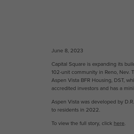
June 8, 2023
Capital Square is expanding its bui
102-unit community in Reno, Nev. T
Aspen Vista BFR Housing, DST, which
accredited investors and has a mi
Aspen Vista was developed by D.R. 
to residents in 2022.
To view the full story, click
here
.