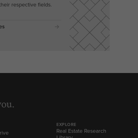
their respective fields.
es
you.
EXPLORE
Real Estate Research
rive
Library