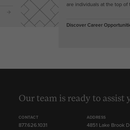
are individuals at the top of 
Discover Career Opportuniti
Our team is ready to assist 
CONTACT
ADDRESS
877.626.1031
4851 Lake Brook D