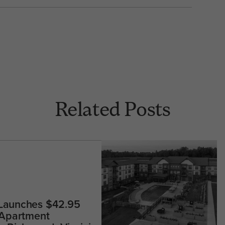
Related Posts
 Launches $42.95
 Apartment