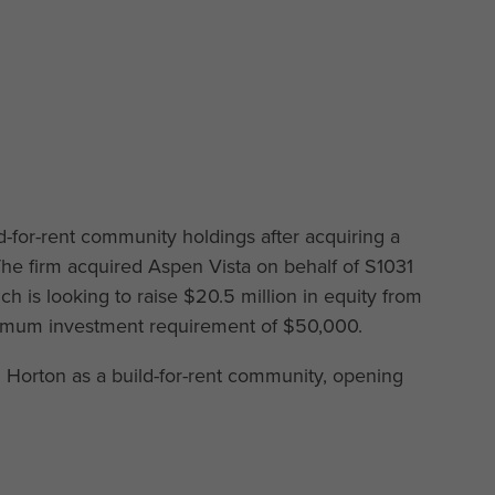
ld-for-rent community holdings after acquiring a
he firm acquired Aspen Vista on behalf of S1031
 is looking to raise $20.5 million in equity from
nimum investment requirement of $50,000.
Horton as a build-for-rent community, opening