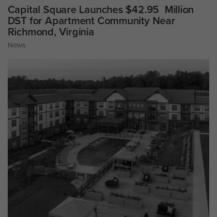
Capital Square Launches $42.95 Million
DST for Apartment Community Near
Richmond, Virginia
News