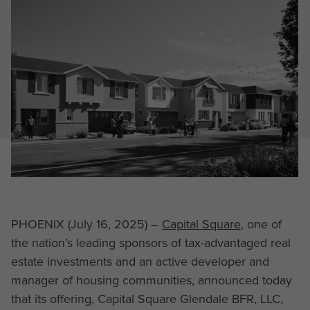
PHOENIX (July 16, 2025) –
Capital Square
, one of
the nation’s leading sponsors of tax-advantaged real
estate investments and an active developer and
manager of housing communities, announced today
that its offering, Capital Square Glendale BFR, LLC,