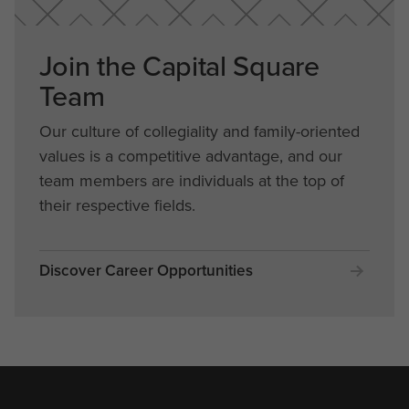
Join the Capital Square
Team
Our culture of collegiality and family-oriented
values is a competitive advantage, and our
team members are individuals at the top of
their respective fields.
Discover Career Opportunities