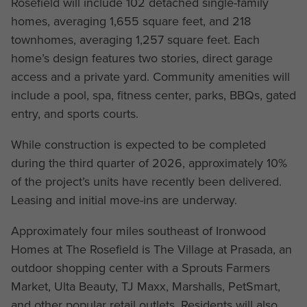
Rosefield will include 102 detached single-family
homes, averaging 1,655 square feet, and 218
townhomes, averaging 1,257 square feet. Each
home’s design features two stories, direct garage
access and a private yard. Community amenities will
include a pool, spa, fitness center, parks, BBQs, gated
entry, and sports courts.
While construction is expected to be completed
during the third quarter of 2026, approximately 10%
of the project’s units have recently been delivered.
Leasing and initial move-ins are underway.
Approximately four miles southeast of Ironwood
Homes at The Rosefield is The Village at Prasada, an
outdoor shopping center with a Sprouts Farmers
Market, Ulta Beauty, TJ Maxx, Marshalls, PetSmart,
and other popular retail outlets. Residents will also