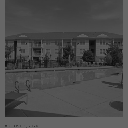
AUGUST 3, 2026