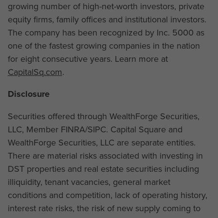
growing number of high-net-worth investors, private
equity firms, family offices and institutional investors.
The company has been recognized by Inc. 5000 as
one of the fastest growing companies in the nation
for eight consecutive years. Learn more at
CapitalSq.com
.
Disclosure
Securities offered through WealthForge Securities,
LLC, Member FINRA/SIPC. Capital Square and
WealthForge Securities, LLC are separate entities.
There are material risks associated with investing in
DST properties and real estate securities including
illiquidity, tenant vacancies, general market
conditions and competition, lack of operating history,
interest rate risks, the risk of new supply coming to