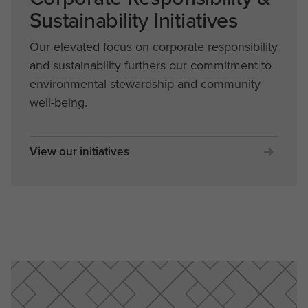
Sustainability Initiatives
Our elevated focus on corporate responsibility
and sustainability furthers our commitment to
environmental stewardship and community
well-being.
View our initiatives