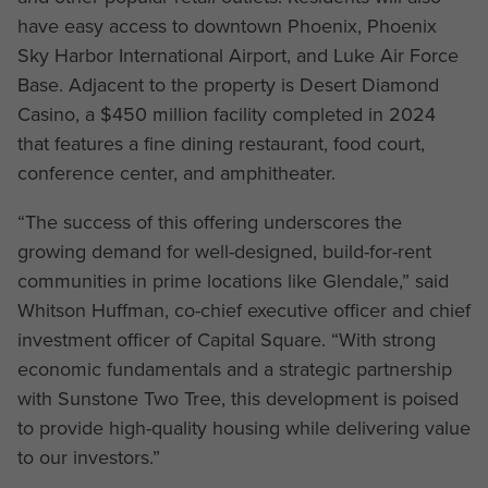
have easy access to downtown Phoenix, Phoenix
Sky Harbor International Airport, and Luke Air Force
Base. Adjacent to the property is Desert Diamond
Casino, a $450 million facility completed in 2024
that features a fine dining restaurant, food court,
conference center, and amphitheater.
“The success of this offering underscores the
growing demand for well-designed, build-for-rent
communities in prime locations like Glendale,” said
Whitson Huffman, co-chief executive officer and chief
investment officer of Capital Square. “With strong
economic fundamentals and a strategic partnership
with Sunstone Two Tree, this development is poised
to provide high-quality housing while delivering value
to our investors.”