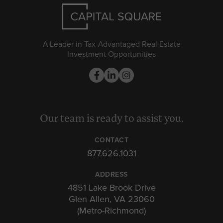
A Leader in Tax-Advantaged Real Estate
Investment Opportunities
Our team is ready to assist you.
CONTACT
877.626.1031
ADDRESS
4851 Lake Brook Drive
Glen Allen, VA 23060
(Metro-Richmond)