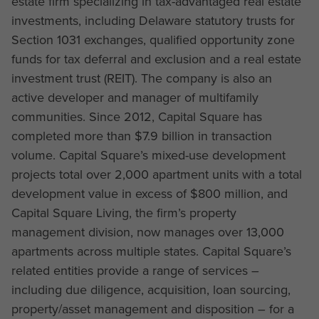
estate firm specializing in tax-advantaged real estate
investments, including Delaware statutory trusts for
Section 1031 exchanges, qualified opportunity zone
funds for tax deferral and exclusion and a real estate
investment trust (REIT). The company is also an
active developer and manager of multifamily
communities. Since 2012, Capital Square has
completed more than $7.9 billion in transaction
volume. Capital Square’s mixed-use development
projects total over 2,000 apartment units with a total
development value in excess of $800 million, and
Capital Square Living, the firm’s property
management division, now manages over 13,000
apartments across multiple states. Capital Square’s
related entities provide a range of services –
including due diligence, acquisition, loan sourcing,
property/asset management and disposition – for a