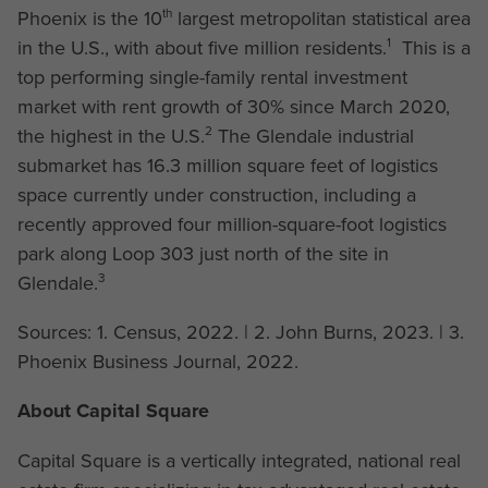
th
Phoenix is the 10
largest metropolitan statistical area
1
in the U.S., with about five million residents.
This is a
top performing single-family rental investment
market with rent growth of 30% since March 2020,
2
the highest in the U.S.
The Glendale industrial
submarket has 16.3 million square feet of logistics
space currently under construction, including a
recently approved four million-square-foot logistics
park along Loop 303 just north of the site in
3
Glendale.
Sources: 1. Census, 2022. | 2. John Burns, 2023. | 3.
Phoenix Business Journal, 2022.
About Capital Square
Capital Square is a vertically integrated, national real