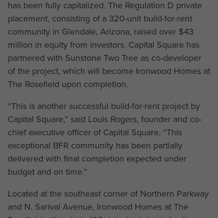
has been fully capitalized. The Regulation D private
placement, consisting of a 320-unit build-for-rent
community in Glendale, Arizona, raised over $43
million in equity from investors. Capital Square has
partnered with Sunstone Two Tree as co-developer
of the project, which will become Ironwood Homes at
The Rosefield upon completion.
“This is another successful build-for-rent project by
Capital Square,” said Louis Rogers, founder and co-
chief executive officer of Capital Square. “This
exceptional BFR community has been partially
delivered with final completion expected under
budget and on time.”
Located at the southeast corner of Northern Parkway
and N. Sarival Avenue, Ironwood Homes at The