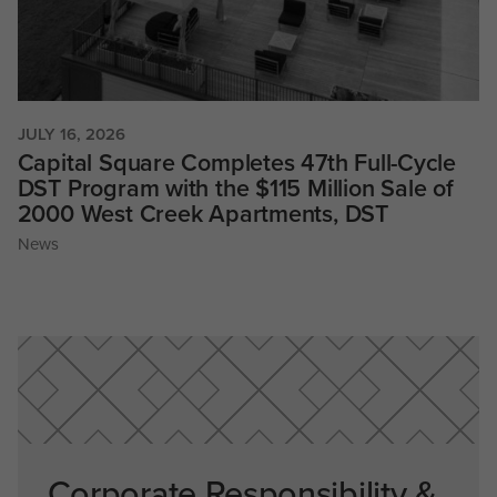
JULY 16, 2026
Capital Square Completes 47th Full-Cycle
DST Program with the $115 Million Sale of
2000 West Creek Apartments, DST
News
Corporate Responsibility &