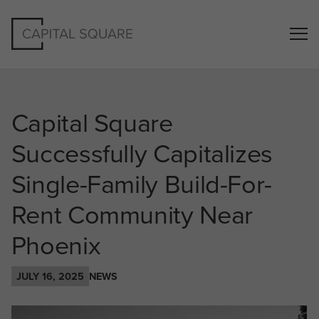
Capital Square
Successfully Capitalizes
Single-Family Build-For-
Rent Community Near
Phoenix
JULY 16, 2025
NEWS