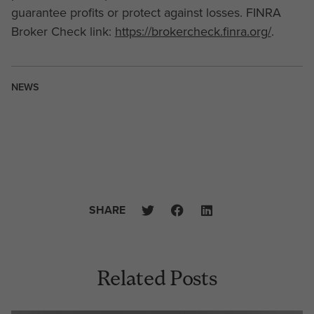
guarantee profits or protect against losses. FINRA
Broker Check link:
https://brokercheck.finra.org/
.
NEWS
SHARE
Related Posts