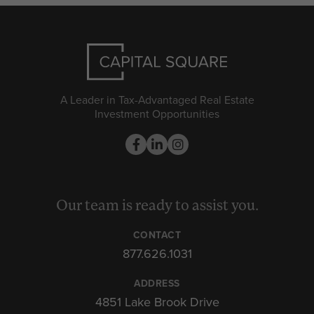
A Leader in Tax-Advantaged Real Estate
Investment Opportunities
Our team is ready to assist you.
CONTACT
877.626.1031
ADDRESS
4851 Lake Brook Drive