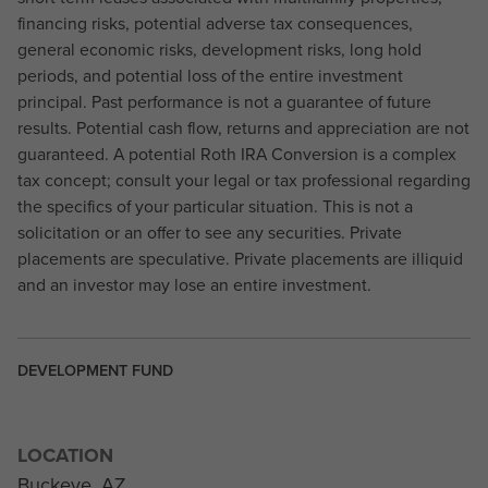
financing risks, potential adverse tax consequences,
general economic risks, development risks, long hold
periods, and potential loss of the entire investment
principal. Past performance is not a guarantee of future
results. Potential cash flow, returns and appreciation are not
guaranteed. A potential Roth IRA Conversion is a complex
tax concept; consult your legal or tax professional regarding
the specifics of your particular situation. This is not a
solicitation or an offer to see any securities. Private
placements are speculative. Private placements are illiquid
and an investor may lose an entire investment.
DEVELOPMENT FUND
LOCATION
Buckeye, AZ