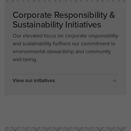
Corporate Responsibility &
Sustainability Initiatives
Our elevated focus on corporate responsibility
and sustainability furthers our commitment to
environmental stewardship and community
well-being.
View our initiatives