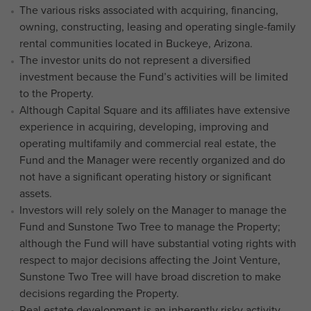
The various risks associated with acquiring, financing,
owning, constructing, leasing and operating single-family
rental communities located in Buckeye, Arizona.
The investor units do not represent a diversified
investment because the Fund’s activities will be limited
to the Property.
Although Capital Square and its affiliates have extensive
experience in acquiring, developing, improving and
operating multifamily and commercial real estate, the
Fund and the Manager were recently organized and do
not have a significant operating history or significant
assets.
Investors will rely solely on the Manager to manage the
Fund and Sunstone Two Tree to manage the Property;
although the Fund will have substantial voting rights with
respect to major decisions affecting the Joint Venture,
Sunstone Two Tree will have broad discretion to make
decisions regarding the Property.
Real estate development is an inherently risky activity.