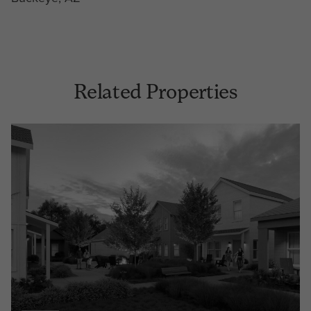
Related Properties