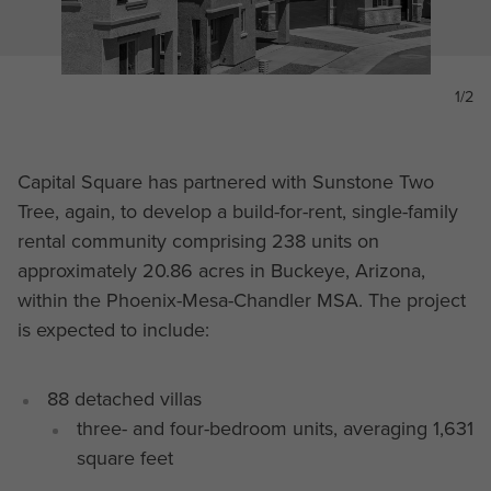
1/2
Capital Square has partnered with Sunstone Two
Tree, again, to develop a build-for-rent, single-family
rental community comprising 238 units on
approximately 20.86 acres in Buckeye, Arizona,
within the Phoenix-Mesa-Chandler MSA. The project
is expected to include:
88 detached villas
three- and four-bedroom units, averaging 1,631
square feet