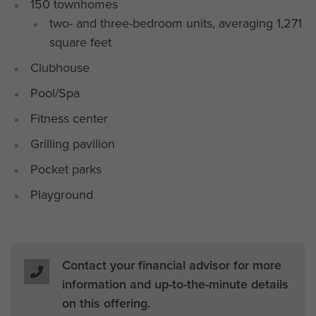
150 townhomes
two- and three-bedroom units, averaging 1,271
square feet
Clubhouse
Pool/Spa
Fitness center
Grilling pavilion
Pocket parks
Playground
Contact your financial advisor for more
information and up-to-the-minute details
on this offering.