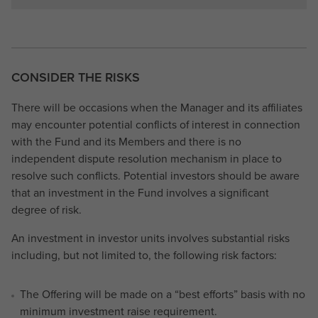
CONSIDER THE RISKS
There will be occasions when the Manager and its affiliates
may encounter potential conflicts of interest in connection
with the Fund and its Members and there is no
independent dispute resolution mechanism in place to
resolve such conflicts. Potential investors should be aware
that an investment in the Fund involves a significant
degree of risk.
An investment in investor units involves substantial risks
including, but not limited to, the following risk factors:
The Offering will be made on a “best efforts” basis with no
minimum investment raise requirement.