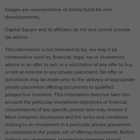
Images are representative of similar build-for-rent
developements.
Capital Square and its affiliates do not and cannot provide
tax advice.
This information is not intended to be, nor may it be
construed or used as, financial, legal, tax or investment
advice or an offer to sell, or a solicitation of any offer to buy
or sell an interest in any private placement. No offer or
solicitation may be made prior to the delivery of appropriate
private placement offering documents to qualified
prospective investors. This information does not take into
account the particular investment objectives or financial
circumstances of any specific person who may receive it
More complete disclosures and the terms and conditions
relating to an investment in a particular private placement
is contained in the proper set of offering documents. Before
making any investment, prospective investors should