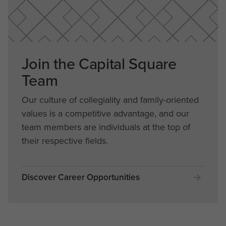
Join the Capital Square
Team
Our culture of collegiality and family-oriented
values is a competitive advantage, and our
team members are individuals at the top of
their respective fields.
Discover Career Opportunities