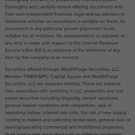
thoroughly and carefully review offering documents with
their own independent financial, legal and tax advisors to
determine whether an investment is suitable for them. An
investment in any particular private placement is not
suitable for all investors. No representation or warranty of
any kind is made with respect to the Internal Revenue
Service’s (the IRS’s) acceptance of the treatment of any
item by the company or an investor.
Securities offered through WealthForge Securities, LLC,
Member FINRA/SIPC. Capital Square and WealthForge
Securities, LLC are separate entities. There are material
risks associated with investing in LLC properties and real
estate securities including illiquidity, tenant vacancies,
general market conditions and competition, lack of
operating history, interest rate risks, the risk of new supply
coming to market and softening rental rates, general risks of
owning/operating commercial and multifamily properties,
short term leases associated with multifamily properties,