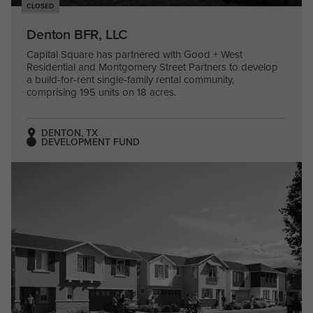
CLOSED
Denton BFR, LLC
Capital Square has partnered with Good + West
Residential and Montgomery Street Partners to develop
a build-for-rent single-family rental community,
comprising 195 units on 18 acres.
DENTON, TX
DEVELOPMENT FUND