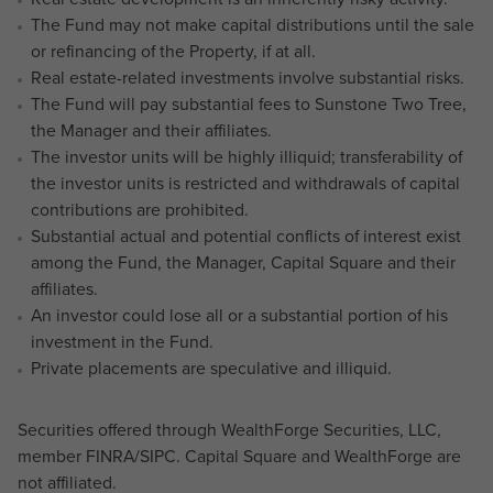
The Fund may not make capital distributions until the sale
or refinancing of the Property, if at all.
Real estate-related investments involve substantial risks.
The Fund will pay substantial fees to Sunstone Two Tree,
the Manager and their affiliates.
The investor units will be highly illiquid; transferability of
the investor units is restricted and withdrawals of capital
contributions are prohibited.
Substantial actual and potential conflicts of interest exist
among the Fund, the Manager, Capital Square and their
affiliates.
An investor could lose all or a substantial portion of his
investment in the Fund.
Private placements are speculative and illiquid.
Securities offered through WealthForge Securities, LLC,
member FINRA/SIPC. Capital Square and WealthForge are
not affiliated.