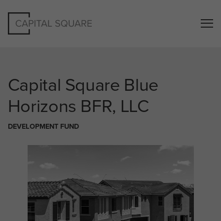
Capital Square
Blue
Horizons BFR, LLC
DEVELOPMENT FUND