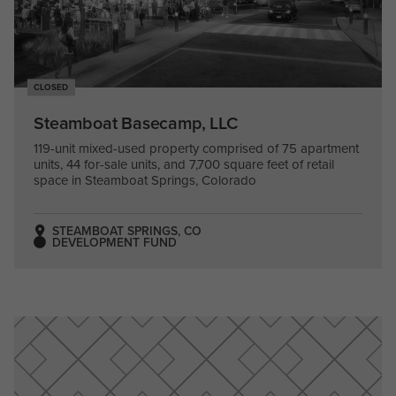
CLOSED
Steamboat Basecamp, LLC
119-unit mixed-used property comprised of 75 apartment
units, 44 for-sale units, and 7,700 square feet of retail
space in Steamboat Springs, Colorado
STEAMBOAT SPRINGS, CO
DEVELOPMENT FUND