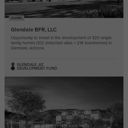
CLOSED
Glendale BFR, LLC
Opportunity to invest in the development of 320 single-
family homes (102 detached villas + 218 townhomes) in
Glendale, Arizona.
GLENDALE, AZ
DEVELOPMENT FUND