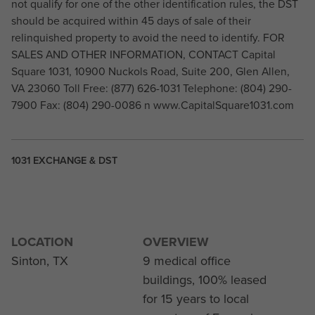
not qualify for one of the other identification rules, the DST
should be acquired within 45 days of sale of their
relinquished property to avoid the need to identify. FOR
SALES AND OTHER INFORMATION, CONTACT Capital
Square 1031, 10900 Nuckols Road, Suite 200, Glen Allen,
VA 23060 Toll Free: (877) 626-1031 Telephone: (804) 290-
7900 Fax: (804) 290-0086 n www.CapitalSquare1031.com
1031 EXCHANGE & DST
LOCATION
OVERVIEW
Sinton, TX
9 medical office
buildings, 100% leased
for 15 years to local