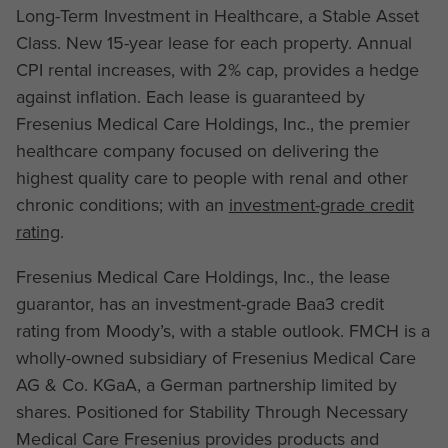
Long-Term Investment in Healthcare, a Stable Asset
Class. New 15-year lease for each property. Annual
CPI rental increases, with 2% cap, provides a hedge
against inflation. Each lease is guaranteed by
Fresenius Medical Care Holdings, Inc., the premier
healthcare company focused on delivering the
highest quality care to people with renal and other
chronic conditions; with an
investment-grade credit
rating
.
Fresenius Medical Care Holdings, Inc., the lease
guarantor, has an investment-grade Baa3 credit
rating from Moody’s, with a stable outlook. FMCH is a
wholly-owned subsidiary of Fresenius Medical Care
AG & Co. KGaA, a German partnership limited by
shares. Positioned for Stability Through Necessary
Medical Care Fresenius provides products and