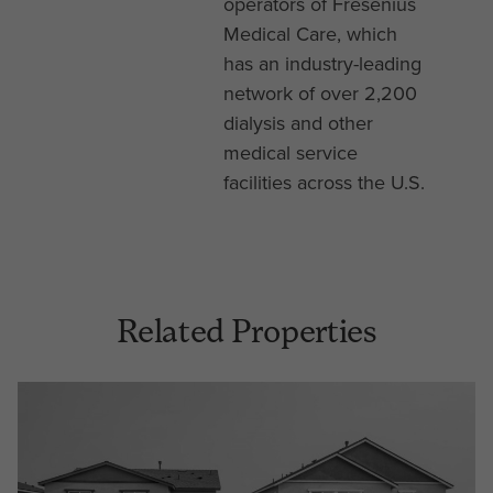
operators of Fresenius
Medical Care, which
has an industry-leading
network of over 2,200
dialysis and other
medical service
facilities across the U.S.
Related Properties