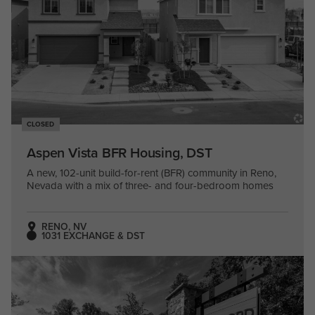
CLOSED
Aspen Vista BFR Housing, DST
A new, 102-unit build-for-rent (BFR) community in Reno,
Nevada with a mix of three- and four-bedroom homes
RENO, NV
1031 EXCHANGE & DST