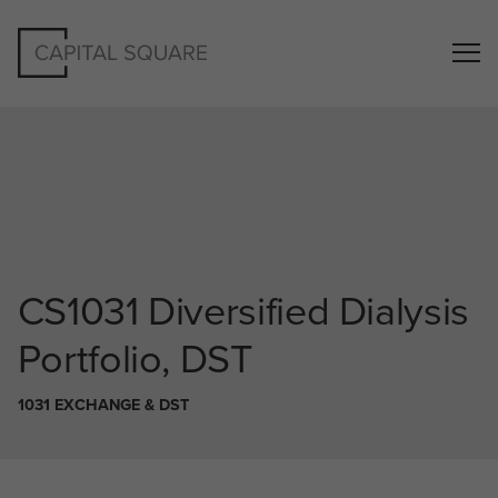
CS1031
Diversified Dialysis
Portfolio, DST
1031 EXCHANGE & DST