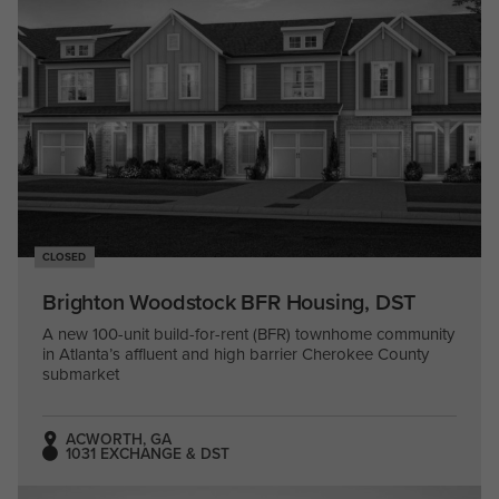
CLOSED
Brighton Woodstock BFR Housing, DST
A new 100-unit build-for-rent (BFR) townhome community
in Atlanta’s affluent and high barrier Cherokee County
submarket
ACWORTH, GA
1031 EXCHANGE & DST