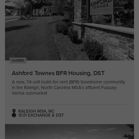
CLOSED
Ashford Townes BFR Housing, DST
A new, 74-unit build-for-rent (BFR) townhome community
in the Raleigh, North Carolina MSA’s affluent Fuquay-
Varina submarket
RALEIGH MSA, NC
1031 EXCHANGE & DST