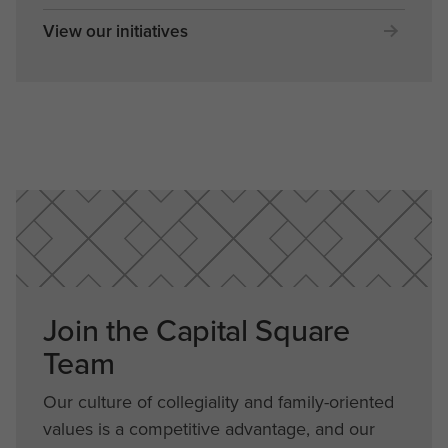
View our initiatives
Join the Capital Square
Team
Our culture of collegiality and family-oriented
values is a competitive advantage, and our