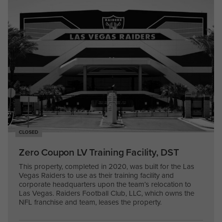
CLOSED
Zero Coupon LV Training Facility, DST
This property, completed in 2020, was built for the Las
Vegas Raiders to use as their training facility and
corporate headquarters upon the team’s relocation to
Las Vegas. Raiders Football Club, LLC, which owns the
NFL franchise and team, leases the property.