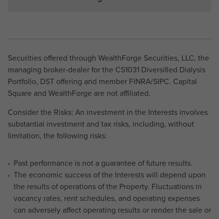
Securities offered through WealthForge Securities, LLC, the
managing broker-dealer for the CS1031 Diversified Dialysis
Portfolio, DST offering and member FINRA/SIPC. Capital
Square and WealthForge are not affiliated.
Consider the Risks: An investment in the Interests involves
substantial investment and tax risks, including, without
limitation, the following risks:
Past performance is not a guarantee of future results.
The economic success of the Interests will depend upon
the results of operations of the Property. Fluctuations in
vacancy rates, rent schedules, and operating expenses
can adversely affect operating results or render the sale or