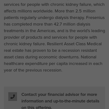
services for people with chronic kidney failure, which
affects millions worldwide. More than 2.5 million
patients regularly undergo dialysis therapy. Fresenius
has completed more than 42.7 million dialysis
treatments in the Americas, and is the world’s leading
provider of products and services for people with
chronic kidney failure. Resilient Asset Class Medical
real estate has proven to be a recession resistant
asset class during economic downturns. National
healthcare expenditure per capita increased in each
year of the previous recession.
Contact your financial advisor for more
information and up-to-the-minute details
on this offering.