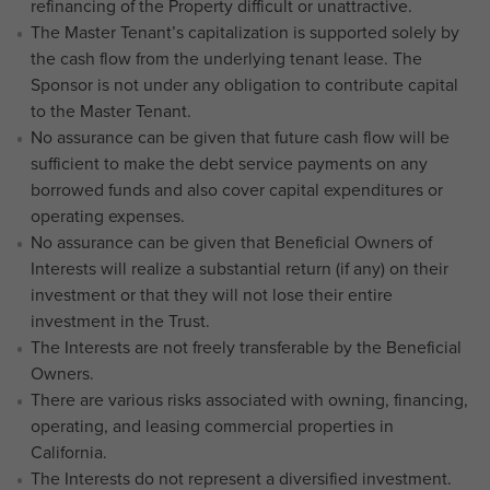
refinancing of the Property difficult or unattractive.
The Master Tenant’s capitalization is supported solely by
the cash flow from the underlying tenant lease. The
Sponsor is not under any obligation to contribute capital
to the Master Tenant.
No assurance can be given that future cash flow will be
sufficient to make the debt service payments on any
borrowed funds and also cover capital expenditures or
operating expenses.
No assurance can be given that Beneficial Owners of
Interests will realize a substantial return (if any) on their
investment or that they will not lose their entire
investment in the Trust.
The Interests are not freely transferable by the Beneficial
Owners.
There are various risks associated with owning, financing,
operating, and leasing commercial properties in
California.
The Interests do not represent a diversified investment.