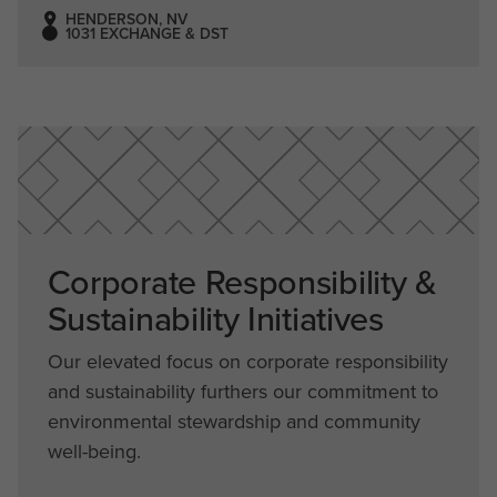
HENDERSON, NV
1031 EXCHANGE & DST
Corporate Responsibility &
Sustainability Initiatives
Our elevated focus on corporate responsibility
and sustainability furthers our commitment to
environmental stewardship and community
well-being.