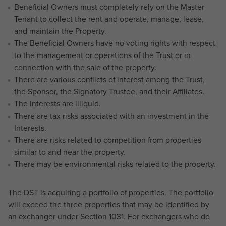
Beneficial Owners must completely rely on the Master
Tenant to collect the rent and operate, manage, lease,
and maintain the Property.
The Beneficial Owners have no voting rights with respect
to the management or operations of the Trust or in
connection with the sale of the property.
There are various conflicts of interest among the Trust,
the Sponsor, the Signatory Trustee, and their Affiliates.
The Interests are illiquid.
There are tax risks associated with an investment in the
Interests.
There are risks related to competition from properties
similar to and near the property.
There may be environmental risks related to the property.
The DST is acquiring a portfolio of properties. The portfolio
will exceed the three properties that may be identified by
an exchanger under Section 1031. For exchangers who do