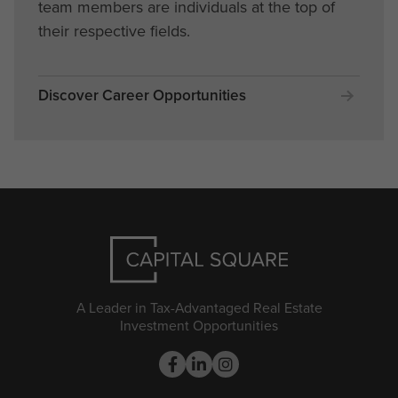
team members are individuals at the top of
their respective fields.
Discover Career Opportunities
A Leader in Tax-Advantaged Real Estate
Investment Opportunities