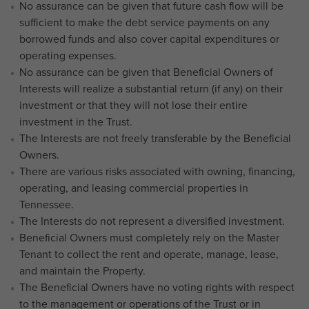
No assurance can be given that future cash flow will be
sufficient to make the debt service payments on any
borrowed funds and also cover capital expenditures or
operating expenses.
No assurance can be given that Beneficial Owners of
Interests will realize a substantial return (if any) on their
investment or that they will not lose their entire
investment in the Trust.
The Interests are not freely transferable by the Beneficial
Owners.
There are various risks associated with owning, financing,
operating, and leasing commercial properties in
Tennessee.
The Interests do not represent a diversified investment.
Beneficial Owners must completely rely on the Master
Tenant to collect the rent and operate, manage, lease,
and maintain the Property.
The Beneficial Owners have no voting rights with respect
to the management or operations of the Trust or in