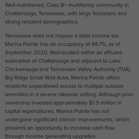
Well-maintained, Class B+ multifamily community in
Chattanooga, Tennessee, with large floorplans and
strong resident demographics.
Tennessee does not impose a state income tax.
Marina Pointe has an occupancy of 98.7%, as of
September 2020. Well-located within an affluent
submarket of Chattanooga and adjacent to Lake
Chickamauga and Tennessee Valley Authority (TVA)
Big Ridge Small Wild Area, Marina Pointe offers
residents unparalleled access to multiple outdoor
amenities in a serene lakeside setting. Although prior
ownership invested approximately $1.3 million in
capital expenditures, Marina Pointe has not
undergone significant interior improvements, which
presents an opportunity to increase cash flow
through income generating upgrades.