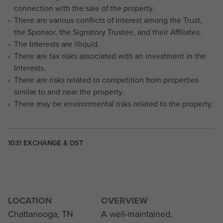
connection with the sale of the property.
There are various conflicts of interest among the Trust,
the Sponsor, the Signatory Trustee, and their Affiliates.
The Interests are illiquid.
There are tax risks associated with an investment in the
Interests.
There are risks related to competition from properties
similar to and near the property.
There may be environmental risks related to the property.
1031 EXCHANGE & DST
LOCATION
OVERVIEW
Chattanooga, TN
A well-maintained,