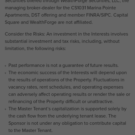
Securities offered through WealthForge Securities, LLC, the
managing broker-dealer for the CS1031 Marina Pointe
Apartments, DST offering and member FINRA/SIPC. Capital
Square and WealthForge are not affiliated.
Consider the Risks: An investment in the Interests involves
substantial investment and tax risks, including, without
limitation, the following risks:
Past performance is not a guarantee of future results.
The economic success of the Interests will depend upon
the results of operations of the Property. Fluctuations in
vacancy rates, rent schedules, and operating expenses
can adversely affect operating results or render the sale or
refinancing of the Property difficult or unattractive.
The Master Tenant’s capitalization is supported solely by
the cash flow from the underlying tenant lease. The
Sponsor is not under any obligation to contribute capital
to the Master Tenant.