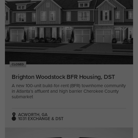
CLOSED
Brighton Woodstock BFR Housing, DST
A new 100-unit build-for-rent (BFR) townhome community
in Atlanta’s affluent and high barrier Cherokee County
submarket
ACWORTH, GA
1031 EXCHANGE & DST