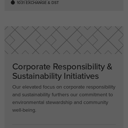
1031 EXCHANGE & DST
Corporate Responsibility &
Sustainability Initiatives
Our elevated focus on corporate responsibility
and sustainability furthers our commitment to
environmental stewardship and community
well-being.