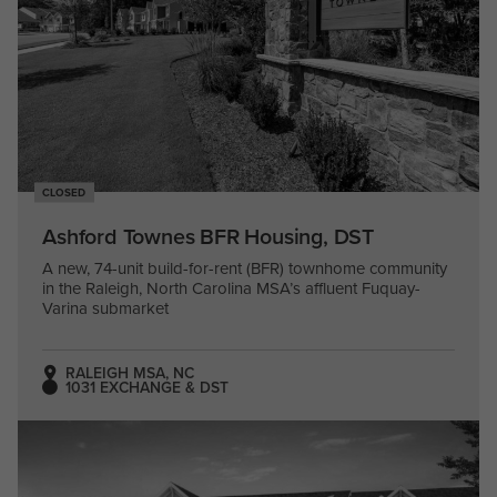
CLOSED
Ashford Townes BFR Housing, DST
A new, 74-unit build-for-rent (BFR) townhome community
in the Raleigh, North Carolina MSA’s affluent Fuquay-
Varina submarket
RALEIGH MSA, NC
1031 EXCHANGE & DST