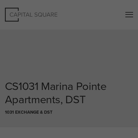
CS1031
Marina Pointe
Apartments, DST
1031 EXCHANGE & DST