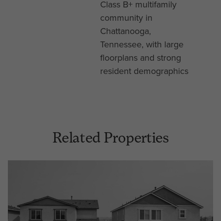
Class B+ multifamily
community in
Chattanooga,
Tennessee, with large
floorplans and strong
resident demographics
Related Properties