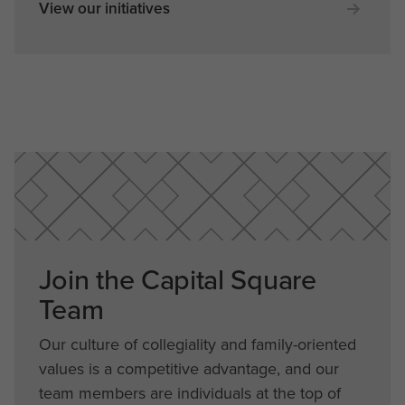
View our initiatives
Join the Capital Square
Team
Our culture of collegiality and family-oriented
values is a competitive advantage, and our
team members are individuals at the top of