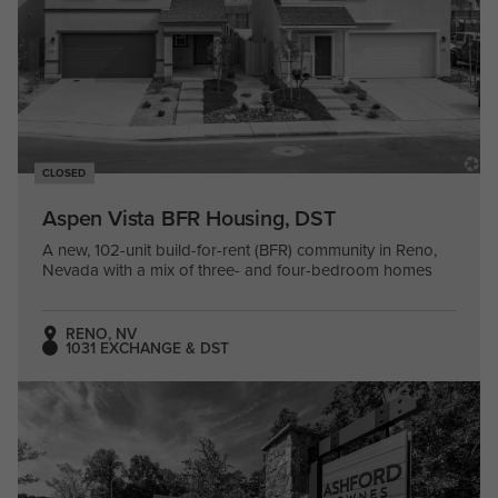
CLOSED
Aspen Vista BFR Housing, DST
A new, 102-unit build-for-rent (BFR) community in Reno,
Nevada with a mix of three- and four-bedroom homes
RENO, NV
1031 EXCHANGE & DST