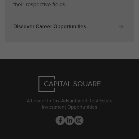
their respective fields.
Discover Career Opportunities
A Leader in Tax-Advantaged Real Estate
Investment Opportunities