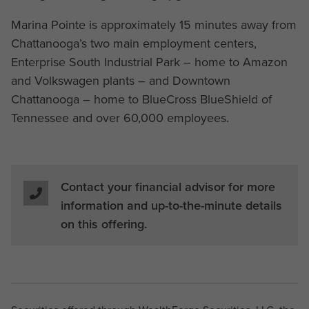
Marina Pointe is approximately 15 minutes away from
Chattanooga’s two main employment centers,
Enterprise South Industrial Park – home to Amazon
and Volkswagen plants – and Downtown
Chattanooga – home to BlueCross BlueShield of
Tennessee and over 60,000 employees.
Contact your financial advisor for more
information and up-to-the-minute details
on this offering.