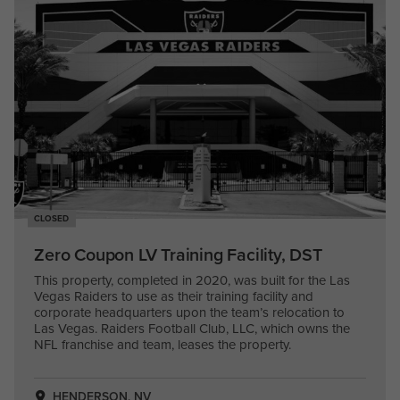
CLOSED
Zero Coupon LV Training Facility, DST
This property, completed in 2020, was built for the Las
Vegas Raiders to use as their training facility and
corporate headquarters upon the team’s relocation to
Las Vegas. Raiders Football Club, LLC, which owns the
NFL franchise and team, leases the property.
HENDERSON, NV