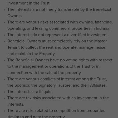
investment in the Trust.
The Interests are not freely transferable by the Beneficial
Owners.
There are various risks associated with owning, financing,
operating, and leasing commercial properties in Indiana.
The Interests do not represent a diversified investment.
Beneficial Owners must completely rely on the Master
Tenant to collect the rent and operate, manage, lease,
and maintain the Property.
The Beneficial Owners have no voting rights with respect
to the management or operations of the Trust or in
connection with the sale of the property.
There are various conflicts of interest among the Trust,
the Sponsor, the Signatory Trustee, and their Affiliates.
The Interests are illiquid.
There are tax risks associated with an investment in the
Interests.
There are risks related to competition from properties
similar to and near the property.