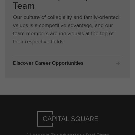
Team
Our culture of collegiality and family-oriented
values is a competitive advantage, and our
team members are individuals at the top of
their respective fields.
Discover Career Opportunities