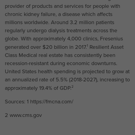
provider of products and services for people with
chronic kidney failure, a disease which affects
millions worldwide. Around 3.2 million patients
regularly undergo dialysis treatments across the
globe. With approximately 4,000 clinics, Fresenius
1
generated over $20 billion in 2017.
Resilient Asset
Class Medical real estate has consistently been
recession-resistant during economic downturns.
United States health spending is projected to grow at
an annualized rate of 5.5% (2018-2027), increasing to
2
approximately 19.4% of GDP.
Sources: 1 https://fmcna.com/
2 www.cms.gov