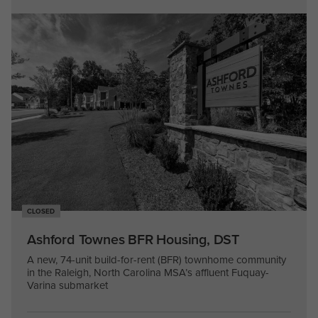
CLOSED
Ashford Townes BFR Housing, DST
A new, 74-unit build-for-rent (BFR) townhome community
in the Raleigh, North Carolina MSA’s affluent Fuquay-
Varina submarket