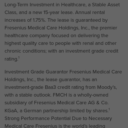
Long-Term Investment in Healthcare, a Stable Asset
Class, and a new 15-year lease. Annual rental
increases of 1.75%. The lease is guaranteed by
Fresenius Medical Care Holdings, Inc., the premier
healthcare company focused on delivering the
highest quality care to people with renal and other
chronic conditions; with an investment grade credit
1
rating.
Investment Grade Guarantor Fresenius Medical Care
Holdings, Inc., the lease guarantor, has an
investment-grade Baa3 credit rating from Moody’s,
with a stable outlook. FMCH is a wholly-owned
subsidiary of Fresenius Medical Care AG & Co.
1
KGaA, a German partnership limited by shares.
Strong Performance Potential Due to Necessary
Medical Care Fresenius is the world’s leading