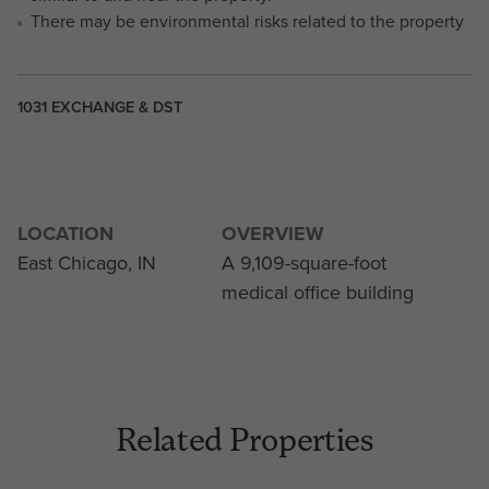
There may be environmental risks related to the property
1031 EXCHANGE & DST
LOCATION
OVERVIEW
East Chicago, IN
A 9,109-square-foot
medical office building
Related Properties