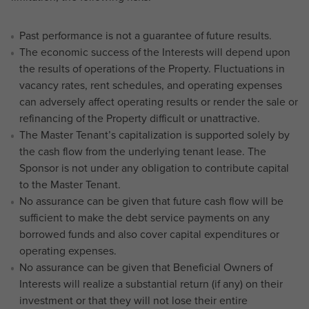
Past performance is not a guarantee of future results.
The economic success of the Interests will depend upon
the results of operations of the Property. Fluctuations in
vacancy rates, rent schedules, and operating expenses
can adversely affect operating results or render the sale or
refinancing of the Property difficult or unattractive.
The Master Tenant’s capitalization is supported solely by
the cash flow from the underlying tenant lease. The
Sponsor is not under any obligation to contribute capital
to the Master Tenant.
No assurance can be given that future cash flow will be
sufficient to make the debt service payments on any
borrowed funds and also cover capital expenditures or
operating expenses.
No assurance can be given that Beneficial Owners of
Interests will realize a substantial return (if any) on their
investment or that they will not lose their entire