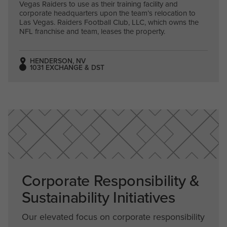
Vegas Raiders to use as their training facility and
corporate headquarters upon the team’s relocation to
Las Vegas. Raiders Football Club, LLC, which owns the
NFL franchise and team, leases the property.
HENDERSON, NV
1031 EXCHANGE & DST
Corporate Responsibility &
Sustainability Initiatives
Our elevated focus on corporate responsibility