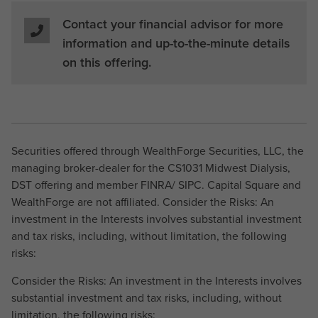
Contact your financial advisor for more
information and up-to-the-minute details
on this offering.
Securities offered through WealthForge Securities, LLC, the
managing broker-dealer for the CS1031 Midwest Dialysis,
DST offering and member FINRA/ SIPC. Capital Square and
WealthForge are not affiliated. Consider the Risks: An
investment in the Interests involves substantial investment
and tax risks, including, without limitation, the following
risks:
Consider the Risks: An investment in the Interests involves
substantial investment and tax risks, including, without
limitation, the following risks: