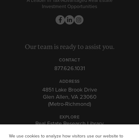
A Leader in Tax-Advantaged Real Estate
Investment Opportunities
Our team is ready to assist you.
CONTACT
877.626.1031
ADDRESS
4851 Lake Brook Drive
Glen Allen, VA 23060
(Metro-Richmond)
EXPLORE
Real Estate Research Library
Insights & Expertise
We use cookies to analyze how visitors use our website to
Investor Portal