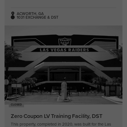
ACWORTH, GA
1031 EXCHANGE & DST
CLOSED
Zero Coupon LV Training Facility, DST
This property, completed in 2020, was built for the Las