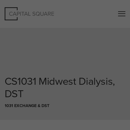
CS1031
Midwest Dialysis,
DST
1031 EXCHANGE & DST