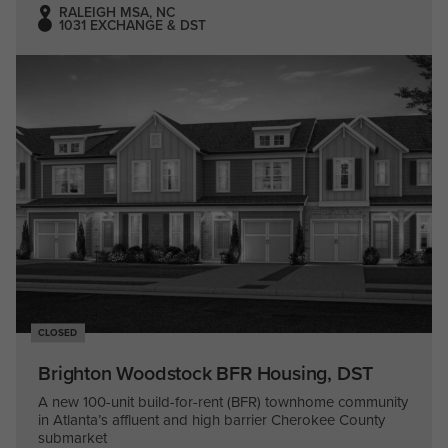
RALEIGH MSA, NC
1031 EXCHANGE & DST
CLOSED
Brighton Woodstock BFR Housing, DST
A new 100-unit build-for-rent (BFR) townhome community
in Atlanta’s affluent and high barrier Cherokee County
submarket