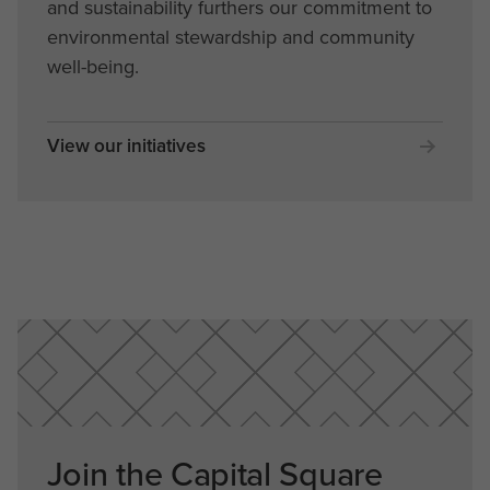
and sustainability furthers our commitment to
environmental stewardship and community
well-being.
View our initiatives
Join the Capital Square