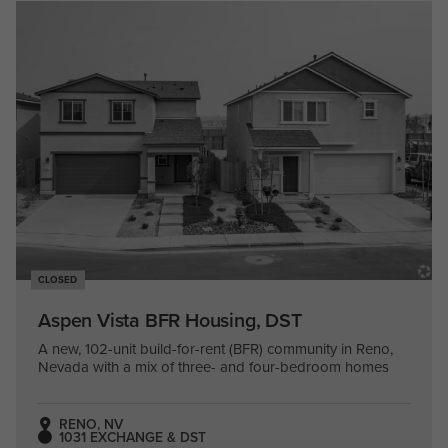
CLOSED
Aspen Vista BFR Housing, DST
A new, 102-unit build-for-rent (BFR) community in Reno,
Nevada with a mix of three- and four-bedroom homes
RENO, NV
1031 EXCHANGE & DST