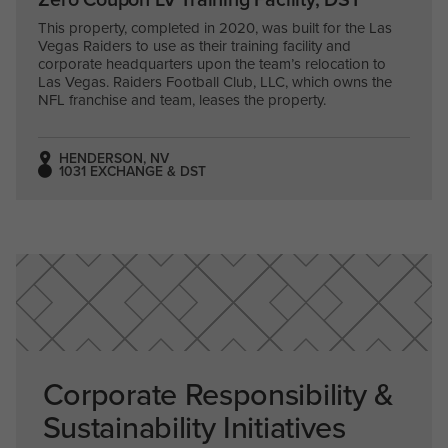
This property, completed in 2020, was built for the Las
Vegas Raiders to use as their training facility and
corporate headquarters upon the team’s relocation to
Las Vegas. Raiders Football Club, LLC, which owns the
NFL franchise and team, leases the property.
HENDERSON, NV
1031 EXCHANGE & DST
Corporate Responsibility &
Sustainability Initiatives