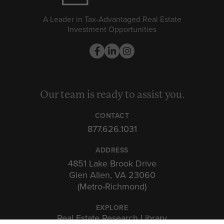
A Leader in Tax-Advantaged Real Estate
Investment Opportunities
Our team is ready to assist you.
CONTACT
877.626.1031
ADDRESS
4851 Lake Brook Drive
Glen Allen, VA 23060
(Metro-Richmond)
EXPLORE
Real Estate Research Library