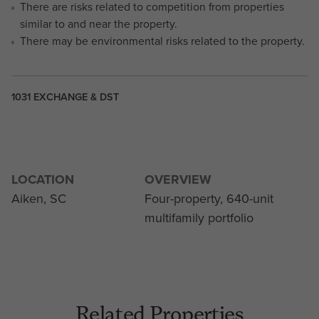
There are risks related to competition from properties
similar to and near the property.
There may be environmental risks related to the property.
1031 EXCHANGE & DST
LOCATION
OVERVIEW
Aiken, SC
Four-property, 640-unit
multifamily portfolio
Related Properties