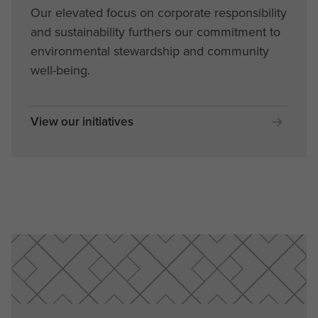
Our elevated focus on corporate responsibility
and sustainability furthers our commitment to
environmental stewardship and community
well-being.
View our initiatives