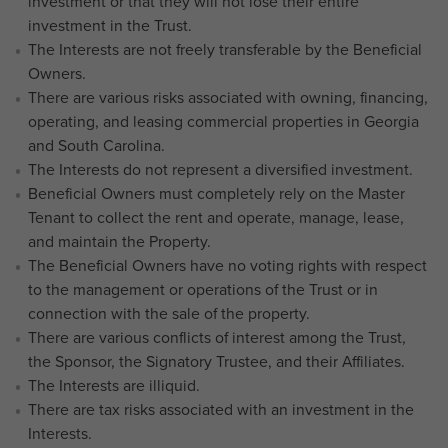
investment or that they will not lose their entire
investment in the Trust.
The Interests are not freely transferable by the Beneficial
Owners.
There are various risks associated with owning, financing,
operating, and leasing commercial properties in Georgia
and South Carolina.
The Interests do not represent a diversified investment.
Beneficial Owners must completely rely on the Master
Tenant to collect the rent and operate, manage, lease,
and maintain the Property.
The Beneficial Owners have no voting rights with respect
to the management or operations of the Trust or in
connection with the sale of the property.
There are various conflicts of interest among the Trust,
the Sponsor, the Signatory Trustee, and their Affiliates.
The Interests are illiquid.
There are tax risks associated with an investment in the
Interests.