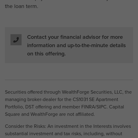
the loan term.
Contact your financial advisor for more
information and up-to-the-minute details
on this offering.
Securities offered through WealthForge Securities, LLC, the
managing broker-dealer for the CS1031 SE Apartment
Portfolio, DST offering and member FINRA/SIPC. Capital
Square and WealthForge are not affiliated.
Consider the Risks: An investment in the Interests involves
substantial investment and tax risks, including, without