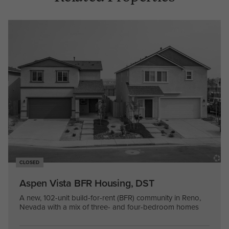
CLOSED
Aspen Vista BFR Housing, DST
A new, 102-unit build-for-rent (BFR) community in Reno,
Nevada with a mix of three- and four-bedroom homes