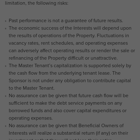
limitation, the following risks:
Past performance is not a guarantee of future results.
The economic success of the Interests will depend upon
the results of operations of the Property. Fluctuations in
vacancy rates, rent schedules, and operating expenses
can adversely affect operating results or render the sale or
refinancing of the Property difficult or unattractive.
The Master Tenant’s capitalization is supported solely by
the cash flow from the underlying tenant lease. The
Sponsor is not under any obligation to contribute capital
to the Master Tenant.
No assurance can be given that future cash flow will be
sufficient to make the debt service payments on any
borrowed funds and also cover capital expenditures or
operating expenses.
No assurance can be given that Beneficial Owners of
Interests will realize a substantial return (if any) on their