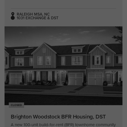
RALEIGH MSA, NC
1031 EXCHANGE & DST
CLOSED
Brighton Woodstock BFR Housing, DST
A new 100-unit build-for-rent (BFR) townhome community