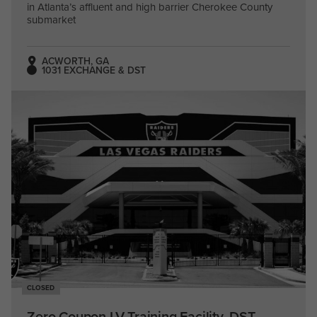
in Atlanta’s affluent and high barrier Cherokee County
submarket
ACWORTH, GA
1031 EXCHANGE & DST
CLOSED
Zero Coupon LV Training Facility, DST