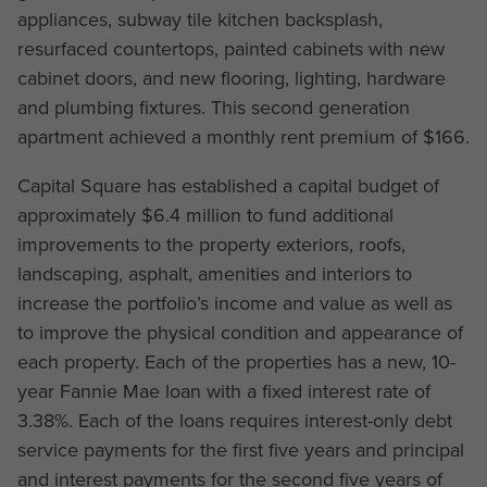
appliances, subway tile kitchen backsplash,
resurfaced countertops, painted cabinets with new
cabinet doors, and new flooring, lighting, hardware
and plumbing fixtures. This second generation
apartment achieved a monthly rent premium of $166.
Capital Square has established a capital budget of
approximately $6.4 million to fund additional
improvements to the property exteriors, roofs,
landscaping, asphalt, amenities and interiors to
increase the portfolio’s income and value as well as
to improve the physical condition and appearance of
each property. Each of the properties has a new, 10-
year Fannie Mae loan with a fixed interest rate of
3.38%. Each of the loans requires interest-only debt
service payments for the first five years and principal
and interest payments for the second five years of