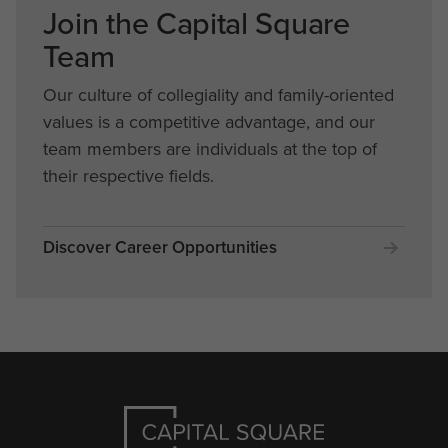
Join the Capital Square
Team
Our culture of collegiality and family-oriented
values is a competitive advantage, and our
team members are individuals at the top of
their respective fields.
Discover Career Opportunities