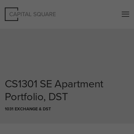
CS1301
SE Apartment
Portfolio, DST
1031 EXCHANGE & DST