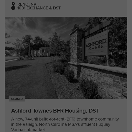
RENO, NV
1031 EXCHANGE & DST
CLOSED
Ashford Townes BFR Housing, DST
A new, 74-unit build-for-rent (BFR) townhome community
in the Raleigh, North Carolina MSA’s affluent Fuquay-
Varina submarket