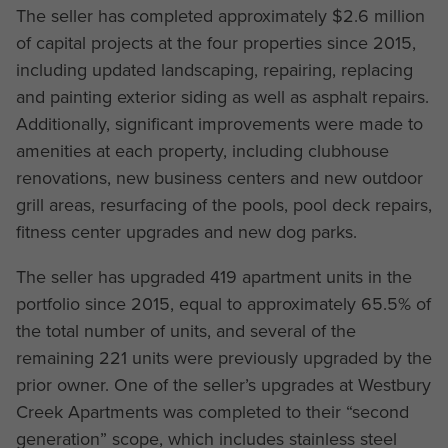
The seller has completed approximately $2.6 million
of capital projects at the four properties since 2015,
including updated landscaping, repairing, replacing
and painting exterior siding as well as asphalt repairs.
Additionally, significant improvements were made to
amenities at each property, including clubhouse
renovations, new business centers and new outdoor
grill areas, resurfacing of the pools, pool deck repairs,
fitness center upgrades and new dog parks.
The seller has upgraded 419 apartment units in the
portfolio since 2015, equal to approximately 65.5% of
the total number of units, and several of the
remaining 221 units were previously upgraded by the
prior owner. One of the seller’s upgrades at Westbury
Creek Apartments was completed to their “second
generation” scope, which includes stainless steel