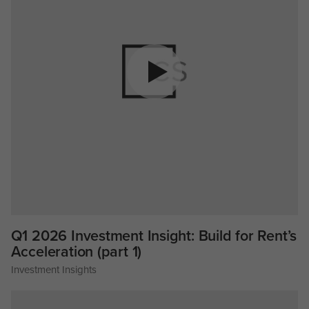
Q1 2026 Investment Insight: Build for Rent’s
Acceleration (part 1)
Investment Insights