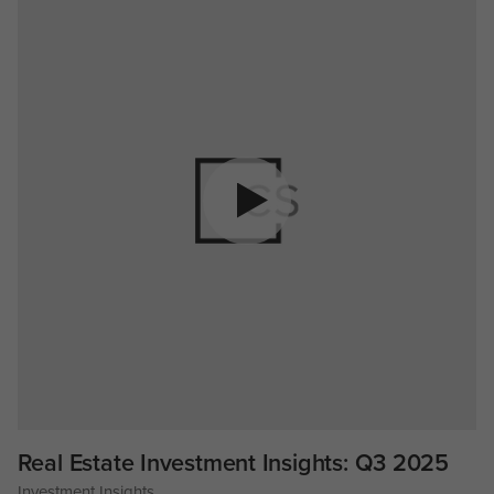
Real Estate Investment Insights: Q3 2025
Investment Insights