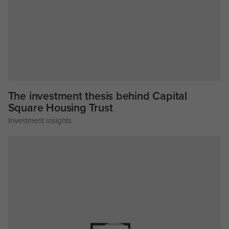
The investment thesis behind Capital
Square Housing Trust
Investment Insights