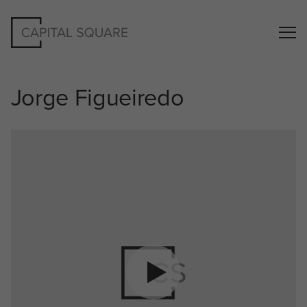
Jorge Figueiredo