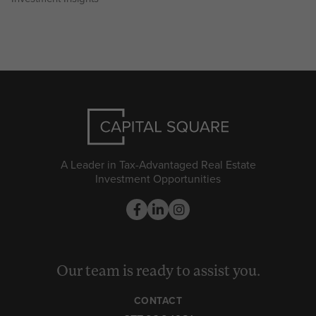
A Leader in Tax-Advantaged Real Estate
Investment Opportunities
Our team is ready to assist you.
CONTACT