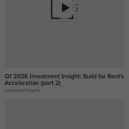
Q1 2026 Investment Insight: Build for Rent’s
Acceleration (part 2)
Investment Insights