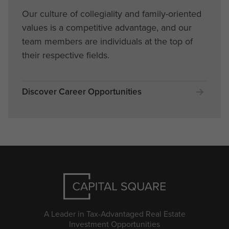
Our culture of collegiality and family-oriented
values is a competitive advantage, and our
team members are individuals at the top of
their respective fields.
Discover Career Opportunities
A Leader in Tax-Advantaged Real Estate
Investment Opportunities