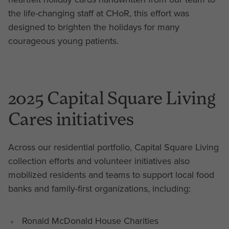
the life-changing staff at CHoR, this effort was
designed to brighten the holidays for many
courageous young patients.
2025 Capital Square Living
Cares initiatives
Across our residential portfolio, Capital Square Living
collection efforts and volunteer initiatives also
mobilized residents and teams to support local food
banks and family-first organizations, including:
Ronald McDonald House Charities