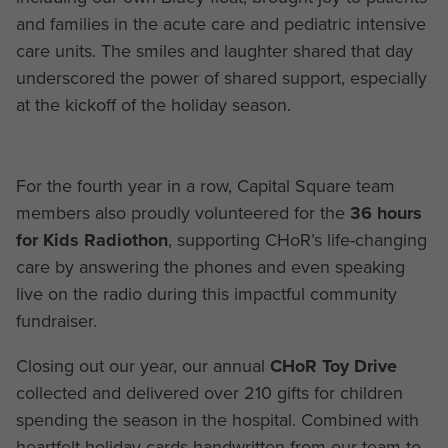
and families in the acute care and pediatric intensive
care units. The smiles and laughter shared that day
underscored the power of shared support, especially
at the kickoff of the holiday season.
For the fourth year in a row, Capital Square team
members also proudly volunteered for the
36 hours
for Kids Radiothon
, supporting CHoR’s life-changing
care by answering the phones and even speaking
live on the radio during this impactful community
fundraiser.
Closing out our year, our annual
CHoR
Toy Drive
collected and delivered over 210 gifts for children
spending the season in the hospital. Combined with
heartfelt holiday cards handwritten from our team to