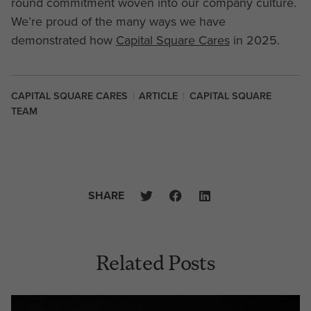
round commitment woven into our company culture.
We’re proud of the many ways we have
demonstrated how
Capital Square Cares
in 2025.
CAPITAL SQUARE CARES
|
ARTICLE
|
CAPITAL SQUARE
TEAM
SHARE
Related Posts