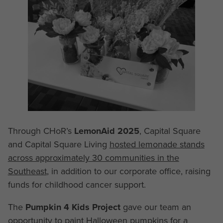
Through CHoR’s
LemonAid 2025
, Capital Square
and Capital Square Living
hosted lemonade stands
across approximately 30 communities in the
Southeast
, in addition to our corporate office, raising
funds for childhood cancer support.
The
Pumpkin 4 Kids Project
gave our team an
opportunity to paint Halloween pumpkins for a