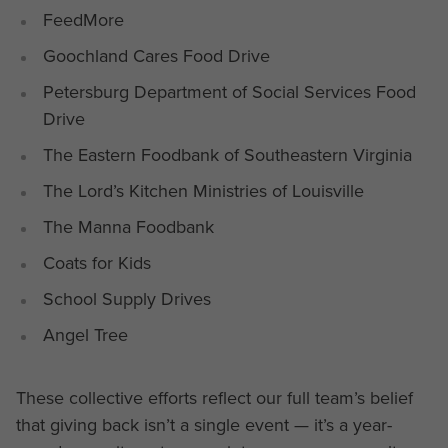
FeedMore
Goochland Cares Food Drive
Petersburg Department of Social Services Food
Drive
The Eastern Foodbank of Southeastern Virginia
The Lord’s Kitchen Ministries of Louisville
The Manna Foodbank
Coats for Kids
School Supply Drives
Angel Tree
These collective efforts reflect our full team’s belief
that giving back isn’t a single event — it’s a year-