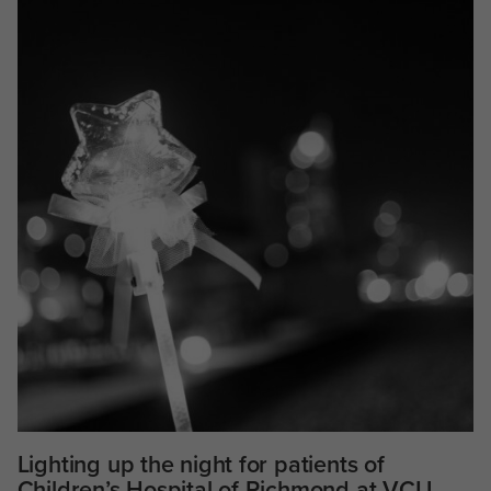
Lighting up the night for patients of
Children’s Hospital of Richmond at VCU