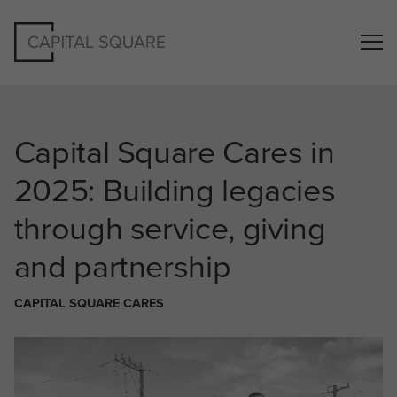
Capital Square Cares in
2025: Building legacies
through service, giving
and partnership
CAPITAL SQUARE CARES