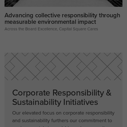
Advancing collective responsibility through
measurable environmental impact
Across the Board Excellence
,
Capital Square Cares
Corporate Responsibility &
Sustainability Initiatives
Our elevated focus on corporate responsibility
and sustainability furthers our commitment to