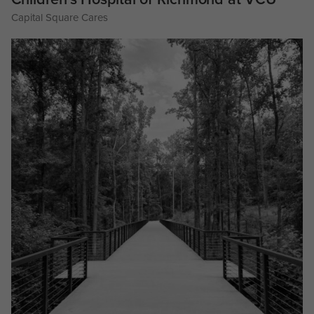
Capital Square Cares