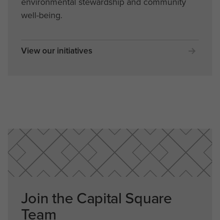
environmental stewardship and community
well-being.
View our initiatives
Join the Capital Square
Team