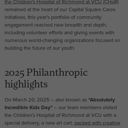
the Children’s Hospital of Richmond at VCU (CHoR)
remained at the heart of our Capital Square Cares
initiatives, this year’s portfolio of community
engagement reached new breadth and depth,
including volunteer efforts and giving events with
numerous world-changing organizations focused on
building the future of our youth.
2025 Philanthropic
highlights
On March 20, 2025 – also known as
“Absolutely
Incredible Kids Day”
– our team members visited
the Children’s Hospital of Richmond at VCU with a
special delivery, a new art cart,
packed with creative