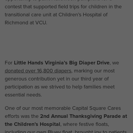
contest that supported field trips for children in the
transitional care unit at Children’s Hospital of
Richmond at VCU.
For
Little Hands Virginia’s Big Diaper Drive
, we
donated over 16,800 diapers
, marking our most
generous contribution yet in our third year of
participation as we strived to help families meet
essential needs.
One of our most memorable Capital Square Cares
efforts was the
2nd Annual Thanksgiving Parade at
the Children’s Hospital
, where festive floats,
including our own Bluey float, brought joy to patients