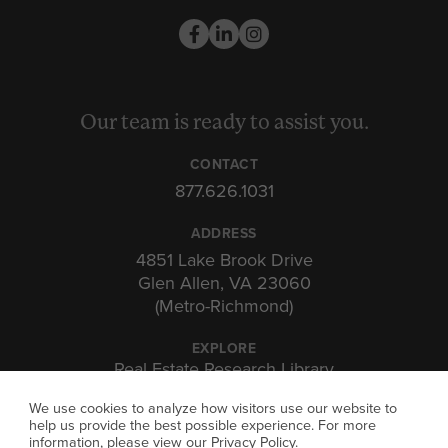
Our team is ready to assist you.
CONTACT
877.626.1031
ADDRESS
4851 Lake Brook Drive
Glen Allen, VA 23060
(Metro-Richmond)
EXPLORE
Real Estate Research Library
Insights & Expertise
We use cookies to analyze how visitors use our website to
Investor Portal
help us provide the best possible experience. For more
information, please view our
Privacy Policy
.