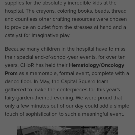
supplies for the absolutely incredible kids at the
hospital
. The crayons, coloring books, beads, thread
and countless other crafting resources were chosen
to provide an outlet from the stresses at hand and a
catalyst for imaginative play.
Because many children in the hospital have to miss
their special end-of-school-year events, for over ten
years, CHoR has held their
Hematology/Oncology
Prom
as a memorable, formal event, complete with a
dance floor. In May, the Capital Square team
gathered to make the centerpieces for this year’s
fairy-garden-themed evening. We were proud that
only a few minutes out of our day could add a simple
touch of sophistication to such a meaningful event.