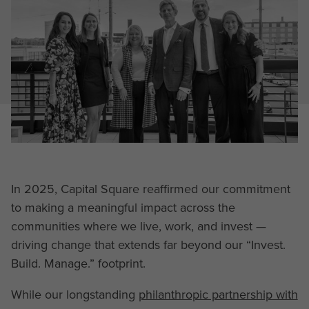
In 2025, Capital Square reaffirmed our commitment
to making a meaningful impact across the
communities where we live, work, and invest —
driving change that extends far beyond our “Invest.
Build. Manage.” footprint.
While our longstanding
philanthropic partnership with