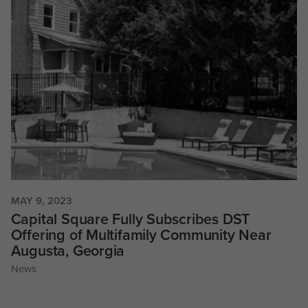
MAY 9, 2023
Capital Square Fully Subscribes DST
Offering of Multifamily Community Near
Augusta, Georgia
News