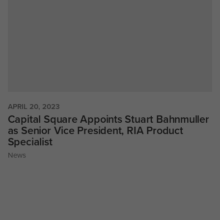
APRIL 20, 2023
Capital Square Appoints Stuart Bahnmuller
as Senior Vice President, RIA Product
Specialist
News