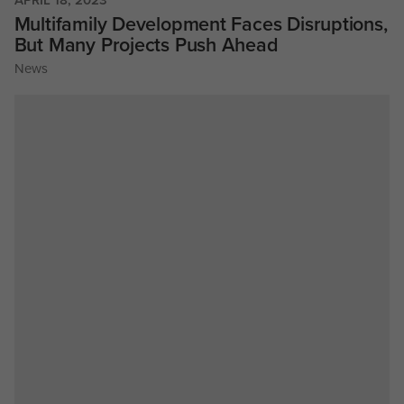
Multifamily Development Faces Disruptions,
But Many Projects Push Ahead
News