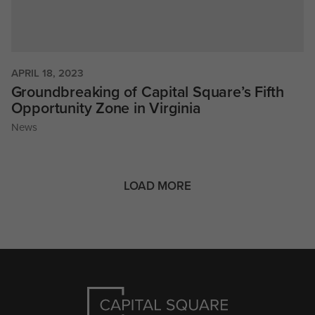
APRIL 18, 2023
Groundbreaking of Capital Square’s Fifth
Opportunity Zone in Virginia
News
LOAD MORE