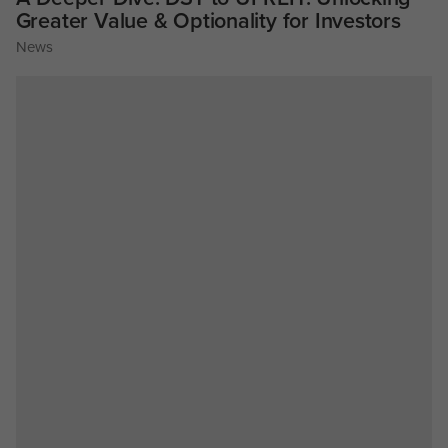
Greater Value & Optionality for Investors
News