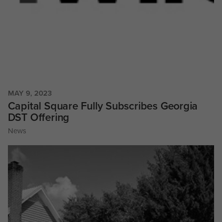
MAY 9, 2023
Capital Square Fully Subscribes Georgia
DST Offering
News