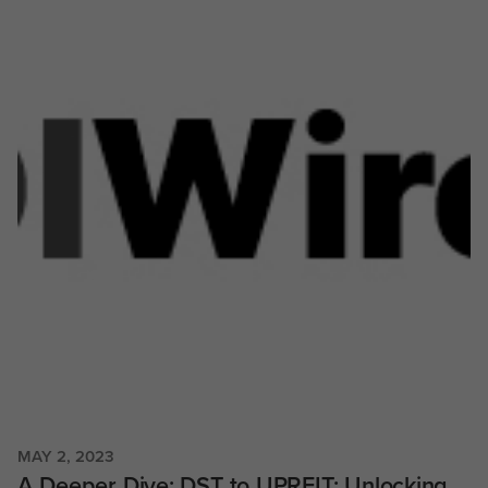
MAY 2, 2023
A Deeper Dive: DST to UPREIT: Unlocking