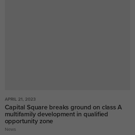
APRIL 21, 2023
Capital Square breaks ground on class A
multifamily development in qualified
opportunity zone
News