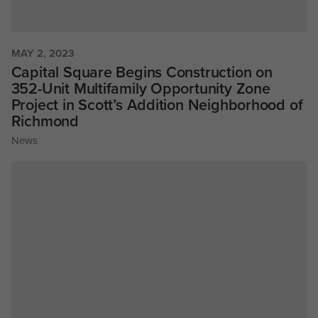
MAY 2, 2023
Capital Square Begins Construction on
352-Unit Multifamily Opportunity Zone
Project in Scott’s Addition Neighborhood of
Richmond
News