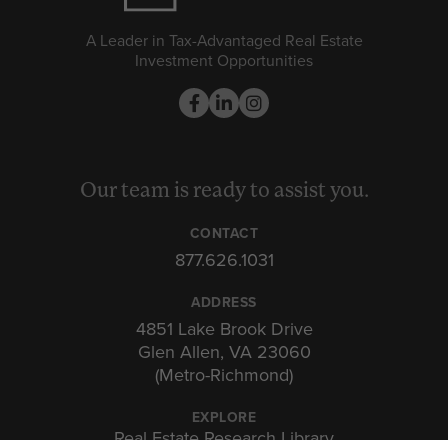
A Leader in Tax-Advantaged Real Estate
Investment Opportunities
Our team is ready to assist you.
CONTACT
877.626.1031
ADDRESS
4851 Lake Brook Drive
Glen Allen, VA 23060
(Metro-Richmond)
EXPLORE
Real Estate Research Library