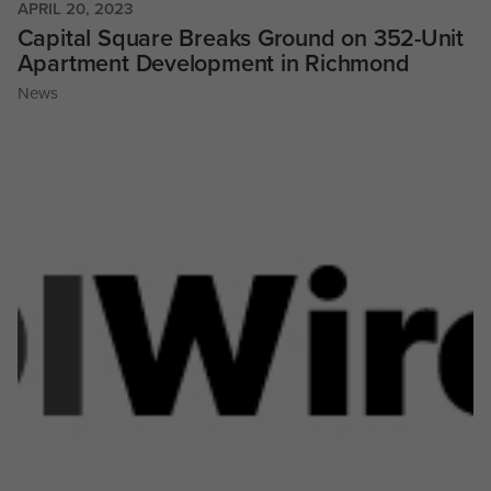
APRIL 20, 2023
Capital Square Breaks Ground on 352-Unit
Apartment Development in Richmond
News