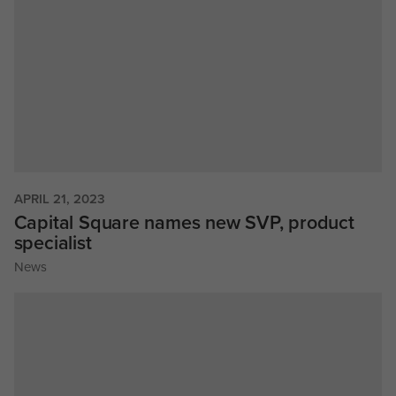
APRIL 21, 2023
Capital Square names new SVP, product
specialist
News