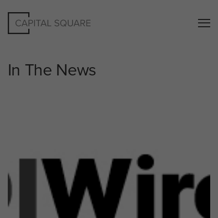
In The News