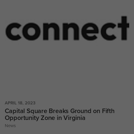
APRIL 18, 2023
Capital Square Breaks Ground on Fifth
Opportunity Zone in Virginia
News