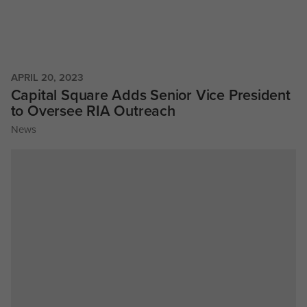
APRIL 20, 2023
Capital Square Adds Senior Vice President
to Oversee RIA Outreach
News