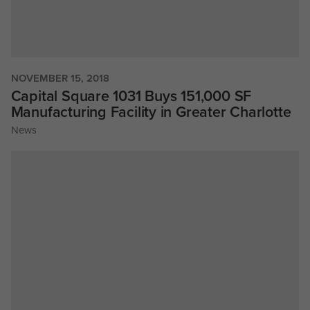
NOVEMBER 15, 2018
Capital Square 1031 Buys 151,000 SF
Manufacturing Facility in Greater Charlotte
News