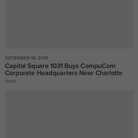
DECEMBER 18, 2018
Capital Square 1031 Buys CompuCom
Corporate Headquarters Near Charlotte
News