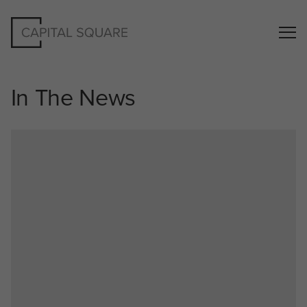
In The News