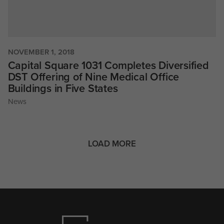
NOVEMBER 1, 2018
Capital Square 1031 Completes Diversified
DST Offering of Nine Medical Office
Buildings in Five States
News
LOAD MORE