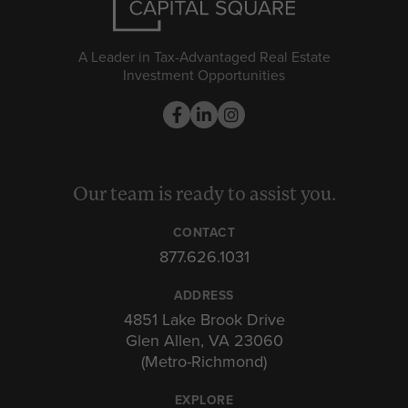
A Leader in Tax-Advantaged Real Estate
Investment Opportunities
Our team is ready to assist you.
CONTACT
877.626.1031
ADDRESS
4851 Lake Brook Drive
Glen Allen, VA 23060
(Metro-Richmond)
EXPLORE