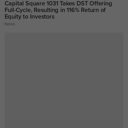
Capital Square 1031 Takes DST Offering
Full-Cycle, Resulting in 116% Return of
Equity to Investors
News