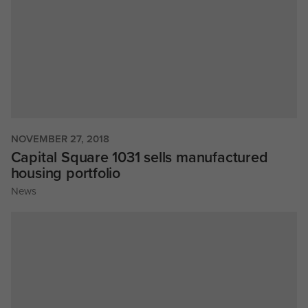
NOVEMBER 27, 2018
Capital Square 1031 sells manufactured
housing portfolio
News