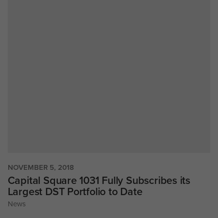
NOVEMBER 5, 2018
Capital Square 1031 Fully Subscribes its
Largest DST Portfolio to Date
News