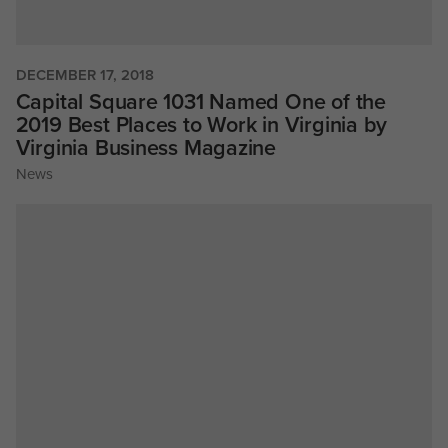
DECEMBER 17, 2018
Capital Square 1031 Named One of the
2019 Best Places to Work in Virginia by
Virginia Business Magazine
News