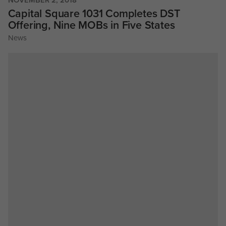
Capital Square 1031 Completes DST
Offering, Nine MOBs in Five States
News