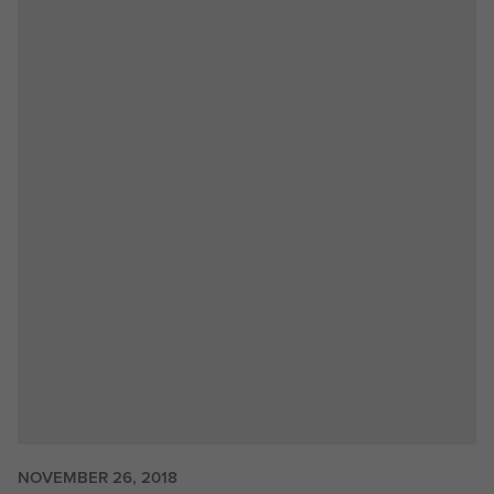
NOVEMBER 26, 2018