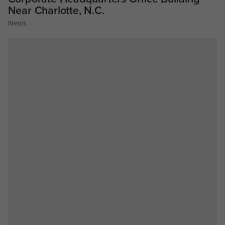
Near Charlotte, N.C.
News