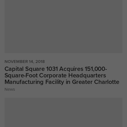
NOVEMBER 14, 2018
Capital Square 1031 Acquires 151,000-
Square-Foot Corporate Headquarters
Manufacturing Facility in Greater Charlotte
News