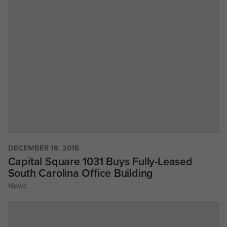
DECEMBER 18, 2018
Capital Square 1031 Buys Fully-Leased
South Carolina Office Building
News