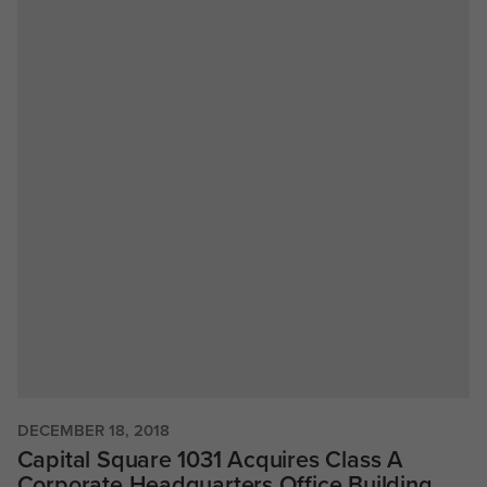
DECEMBER 18, 2018
Capital Square 1031 Acquires Class A
Corporate Headquarters Office Building