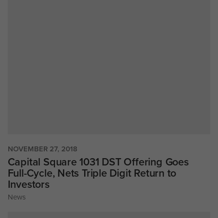
NOVEMBER 27, 2018
Capital Square 1031 DST Offering Goes
Full-Cycle, Nets Triple Digit Return to
Investors
News