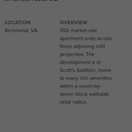
LOCATION
OVERVIEW
Richmond, VA
352 market-rate
apartment units across
three adjoining infill
properties. The
development is in
Scott’s Addition, home
to many rich amenities
within a seven-by-
seven block walkable
retail radius.