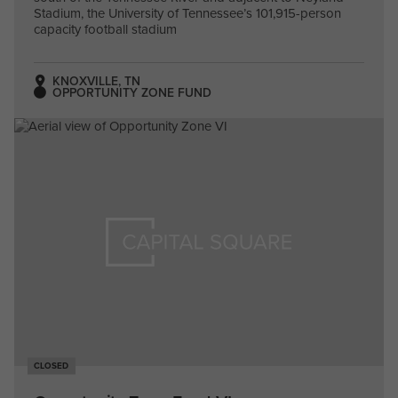
Stadium, the University of Tennessee’s 101,915-person
capacity football stadium
KNOXVILLE, TN
OPPORTUNITY ZONE FUND
CLOSED