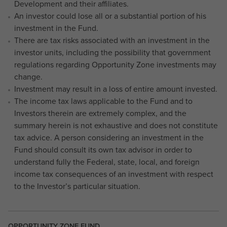
Development and their affiliates.
An investor could lose all or a substantial portion of his
investment in the Fund.
There are tax risks associated with an investment in the
investor units, including the possibility that government
regulations regarding Opportunity Zone investments may
change.
Investment may result in a loss of entire amount invested.
The income tax laws applicable to the Fund and to
Investors therein are extremely complex, and the
summary herein is not exhaustive and does not constitute
tax advice. A person considering an investment in the
Fund should consult its own tax advisor in order to
understand fully the Federal, state, local, and foreign
income tax consequences of an investment with respect
to the Investor’s particular situation.
OPPORTUNITY ZONE FUND