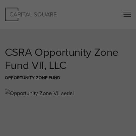
CSRA
Opportunity Zone
Fund VII, LLC
OPPORTUNITY ZONE FUND