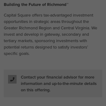
Building the Future of Richmond™
Capital Square offers tax-advantaged investment
opportunities in strategic areas throughout the
Greater Richmond Region and Central Virginia. We
invest and develop in gateway, secondary and
tertiary markets, sponsoring investments with
potential returns designed to satisfy investors’
specific goals.
Contact your financial advisor for more
information and up-to-the-minute details
on this offering.