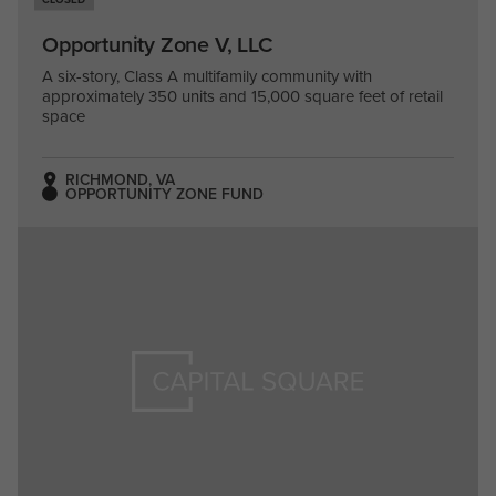
Opportunity Zone V, LLC
A six-story, Class A multifamily community with
approximately 350 units and 15,000 square feet of retail
space
RICHMOND, VA
OPPORTUNITY ZONE FUND