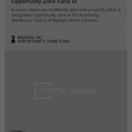
Opportunity Zone Fund VI
A luxury mixed-use multifamily and retail property within a
designated opportunity zone in the flourishing
Warehouse District of Raleigh, North Carolina
RALEIGH, NC
OPPORTUNITY ZONE FUND
CLOSED