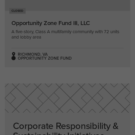
CLOSED
Opportunity Zone Fund III, LLC
A five-story, Class A multifamily community with 72 units
and lobby area
RICHMOND, VA
OPPORTUNITY ZONE FUND
Corporate Responsibility &