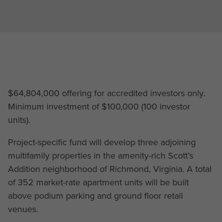
$64,804,000 offering for accredited investors only.
Minimum investment of $100,000 (100 investor
units).
Project-specific fund will develop three adjoining
multifamily properties in the amenity-rich Scott’s
Addition neighborhood of Richmond, Virginia. A total
of 352 market-rate apartment units will be built
above podium parking and ground floor retail
venues.