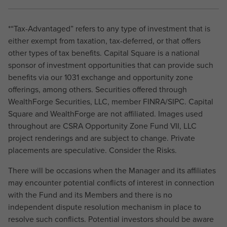
*“Tax-Advantaged” refers to any type of investment that is
either exempt from taxation, tax-deferred, or that offers
other types of tax benefits. Capital Square is a national
sponsor of investment opportunities that can provide such
benefits via our 1031 exchange and opportunity zone
offerings, among others. Securities offered through
WealthForge Securities, LLC, member FINRA/SIPC. Capital
Square and WealthForge are not affiliated. Images used
throughout are CSRA Opportunity Zone Fund VII, LLC
project renderings and are subject to change. Private
placements are speculative. Consider the Risks.
There will be occasions when the Manager and its affiliates
may encounter potential conflicts of interest in connection
with the Fund and its Members and there is no
independent dispute resolution mechanism in place to
resolve such conflicts. Potential investors should be aware