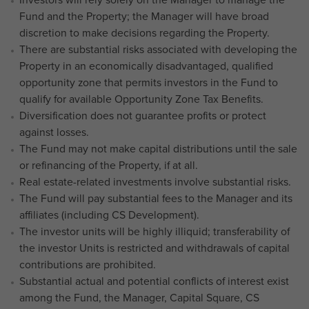
Fund and the Property; the Manager will have broad
discretion to make decisions regarding the Property.
There are substantial risks associated with developing the
Property in an economically disadvantaged, qualified
opportunity zone that permits investors in the Fund to
qualify for available Opportunity Zone Tax Benefits.
Diversification does not guarantee profits or protect
against losses.
The Fund may not make capital distributions until the sale
or refinancing of the Property, if at all.
Real estate-related investments involve substantial risks.
The Fund will pay substantial fees to the Manager and its
affiliates (including CS Development).
The investor units will be highly illiquid; transferability of
the investor Units is restricted and withdrawals of capital
contributions are prohibited.
Substantial actual and potential conflicts of interest exist
among the Fund, the Manager, Capital Square, CS