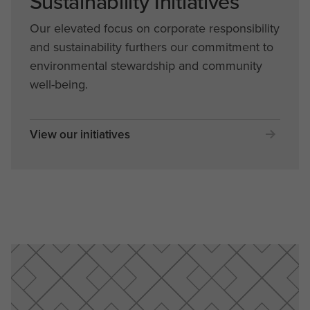
Sustainability Initiatives
Our elevated focus on corporate responsibility
and sustainability furthers our commitment to
environmental stewardship and community
well-being.
View our initiatives