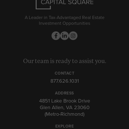
A Leader in Tax-Advantaged Real Estate
Investment Opportunities
Our team is ready to assist you.
CONTACT
877.626.1031
ADDRESS
4851 Lake Brook Drive
Glen Allen, VA 23060
(Metro-Richmond)
EXPLORE