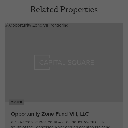
Related Properties
CLOSED
Opportunity Zone Fund VIII, LLC
A 5.8-acre site located at 451 W Blount Avenue, just
south of the Tennessee River and adjacent to Neyland