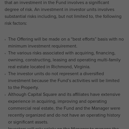
that an investment in the Fund involves a significant
degree of risk. An investment in investor units involves
substantial risks including, but not limited to, the following
risk factors:
The Offering will be made on a “best efforts” basis with no
minimum investment requirement.
The various risks associated with acquiring, financing,
owning, constructing, leasing and operating multi-family
real estate located in Richmond, Virginia.
The investor units do not represent a diversified
investment because the Fund’s activities will be limited
to the Property.
Although Capital Square and its affiliates have extensive
experience in acquiring, improving and operating
commercial real estate, the Fund and the Manager were
recently organized and do not have an operating history
or significant assets.
Investors will rely solely on the Manager to manage the