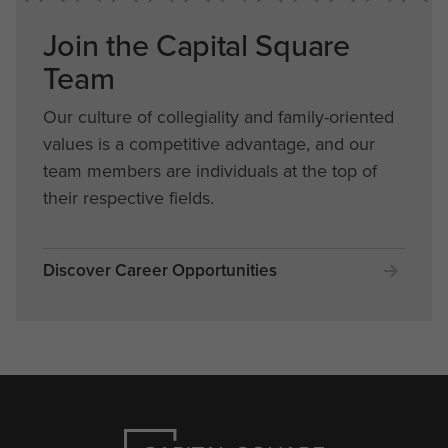
Join the Capital Square
Team
Our culture of collegiality and family-oriented
values is a competitive advantage, and our
team members are individuals at the top of
their respective fields.
Discover Career Opportunities