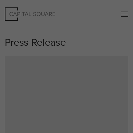
Press Release