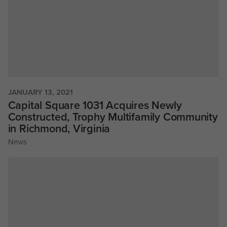
JANUARY 13, 2021
Capital Square 1031 Acquires Newly
Constructed, Trophy Multifamily Community
in Richmond, Virginia
News