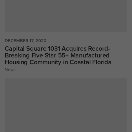
DECEMBER 17, 2020
Capital Square 1031 Acquires Record-
Breaking Five-Star 55+ Manufactured
Housing Community in Coastal Florida
News