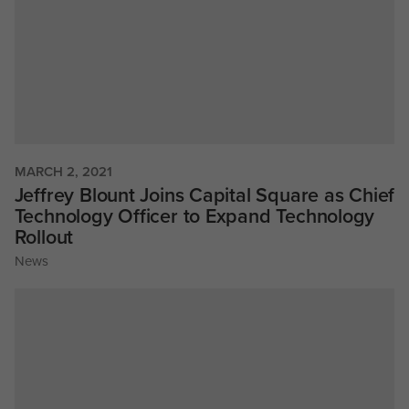
MARCH 2, 2021
Jeffrey Blount Joins Capital Square as Chief
Technology Officer to Expand Technology
Rollout
News