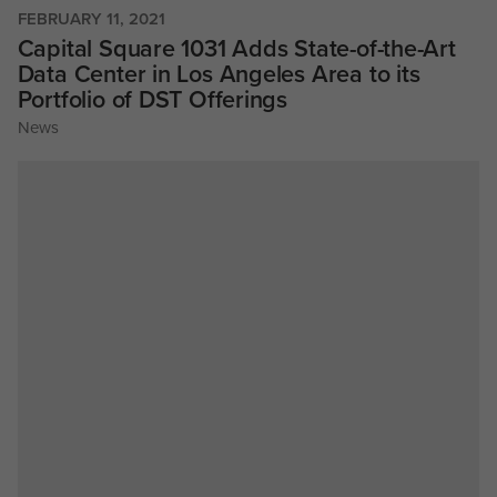
FEBRUARY 11, 2021
Capital Square 1031 Adds State-of-the-Art
Data Center in Los Angeles Area to its
Portfolio of DST Offerings
News