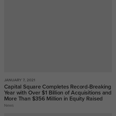
JANUARY 7, 2021
Capital Square Completes Record-Breaking
Year with Over $1 Billion of Acquisitions and
More Than $356 Million in Equity Raised
News