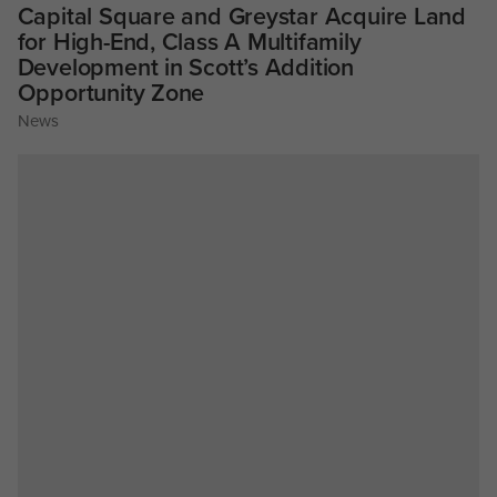
Capital Square and Greystar Acquire Land
for High-End, Class A Multifamily
Development in Scott’s Addition
Opportunity Zone
News