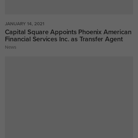
JANUARY 14, 2021
Capital Square Appoints Phoenix American
Financial Services Inc. as Transfer Agent
News