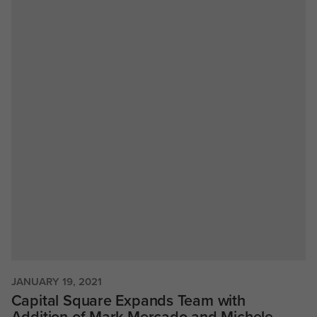
JANUARY 19, 2021
Capital Square Expands Team with
Addition of Mark Mercado and Michele