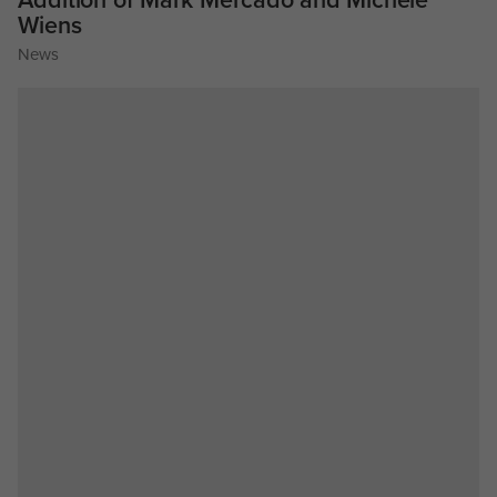
Wiens
News