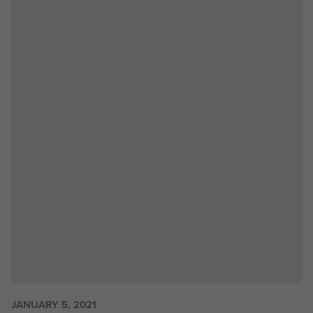
JANUARY 5, 2021