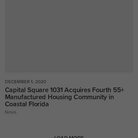
DECEMBER 1, 2020
Capital Square 1031 Acquires Fourth 55+
Manufactured Housing Community in
Coastal Florida
News
LOAD MORE