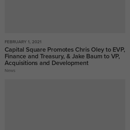
FEBRUARY 1, 2021
Capital Square Promotes Chris Oley to EVP,
Finance and Treasury, & Jake Baum to VP,
Acquisitions and Development
News