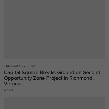
JANUARY 27, 2021
Capital Square Breaks Ground on Second
Opportunity Zone Project in Richmond,
Virginia
News