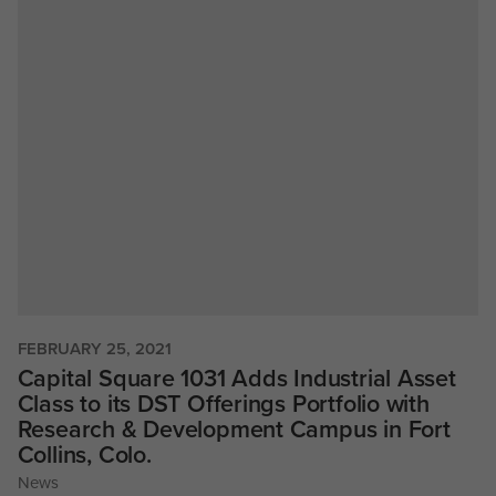
FEBRUARY 25, 2021
Capital Square 1031 Adds Industrial Asset
Class to its DST Offerings Portfolio with
Research & Development Campus in Fort
Collins, Colo.
News