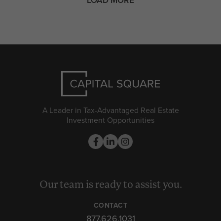
A Leader in Tax-Advantaged Real Estate
Investment Opportunities
Our team is ready to assist you.
CONTACT
877.626.1031