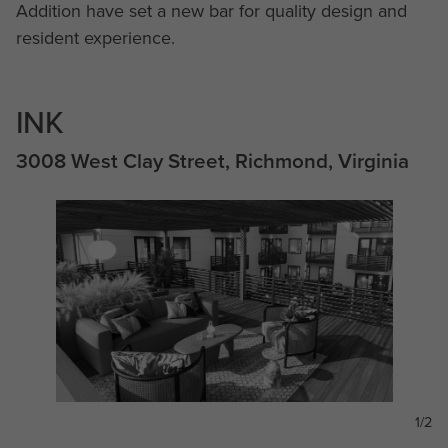
Addition have set a new bar for quality design and
resident experience.
INK
3008 West Clay Street, Richmond, Virginia
1/2