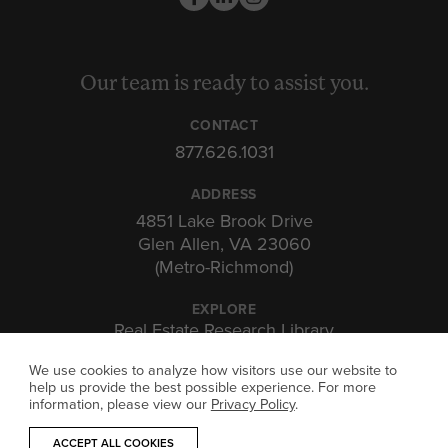
Our team is ready to assist you.
CONTACT
877.626.1031
ADDRESS
4851 Lake Brook Drive
Glen Allen, VA 23060
(Metro-Richmond)
EXPLORE
Real Estate Research Library
Insights & Expertise
We use cookies to analyze how visitors use our website to
Investor Portal
help us provide the best possible experience. For more
information, please view our
Privacy Policy
.
ACCEPT ALL COOKIES