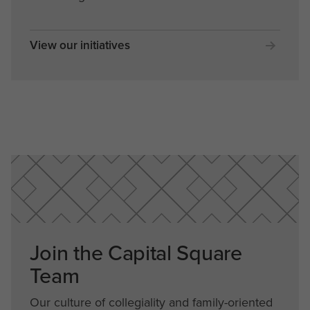
View our initiatives
Join the Capital Square
Team
Our culture of collegiality and family-oriented