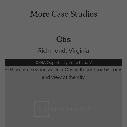
More Case Studies
Otis
Richmond, Virginia
CSRA Opportunity Zone Fund V