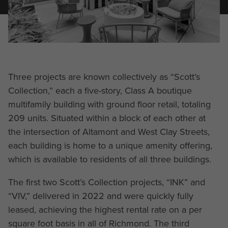
Three projects are known collectively as “Scott’s
Collection,” each a five-story, Class A boutique
multifamily building with ground floor retail, totaling
209 units. Situated within a block of each other at
the intersection of Altamont and West Clay Streets,
each building is home to a unique amenity offering,
which is available to residents of all three buildings.
The first two Scott’s Collection projects, “INK” and
“VIV,” delivered in 2022 and were quickly fully
leased, achieving the highest rental rate on a per
square foot basis in all of Richmond. The third