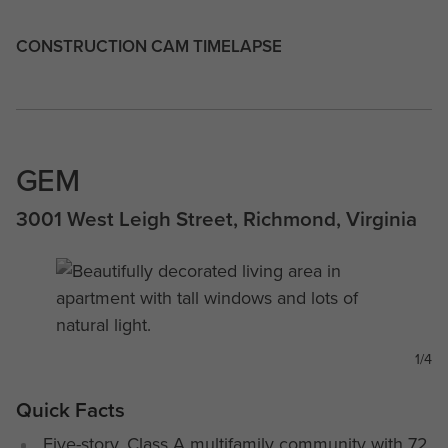
CONSTRUCTION CAM TIMELAPSE
GEM
3001 West Leigh Street, Richmond, Virginia
1/4
Quick Facts
Five-story, Class A multifamily community with 72