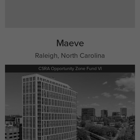
Maeve
Raleigh, North Carolina
CSRA Opportunity Zone Fund VI