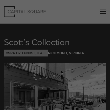
Scott’s Collection
CSRA OZ FUNDS I, II & III
RICHMOND, VIRGINIA