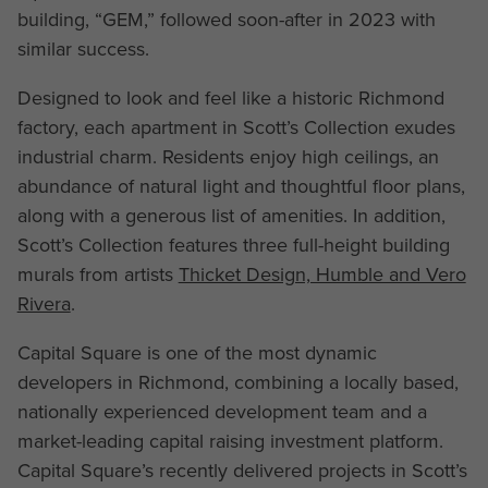
building, “GEM,” followed soon-after in 2023 with
similar success.
Designed to look and feel like a historic Richmond
factory, each apartment in Scott’s Collection exudes
industrial charm. Residents enjoy high ceilings, an
abundance of natural light and thoughtful floor plans,
along with a generous list of amenities. In addition,
Scott’s Collection features three full-height building
murals from artists
Thicket Design, Humble and Vero
Rivera
.
Capital Square is one of the most dynamic
developers in Richmond, combining a locally based,
nationally experienced development team and a
market-leading capital raising investment platform.
Capital Square’s recently delivered projects in Scott’s