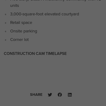
units
3,000-square-foot elevated courtyard
Retail space
Onsite parking
Corner lot
CONSTRUCTION CAM TIMELAPSE
SHARE