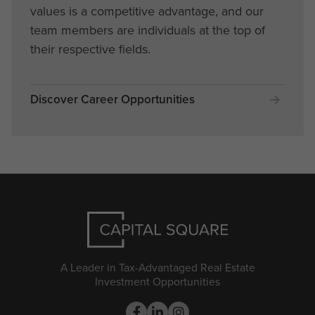
values is a competitive advantage, and our
team members are individuals at the top of
their respective fields.
Discover Career Opportunities
A Leader in Tax-Advantaged Real Estate
Investment Opportunities