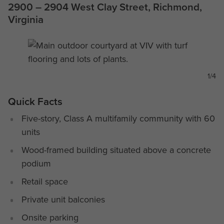
2900 – 2904 West Clay Street, Richmond,
Virginia
1/4
Quick Facts
Five-story, Class A multifamily community with 60
units
Wood-framed building situated above a concrete
podium
Retail space
Private unit balconies
Onsite parking