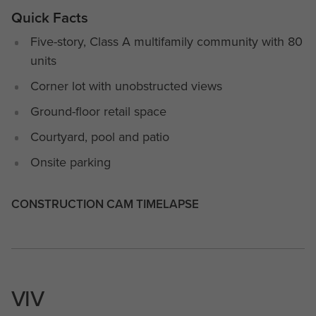
Quick Facts
Five-story, Class A multifamily community with 80
units
Corner lot with unobstructed views
Ground-floor retail space
Courtyard, pool and patio
Onsite parking
CONSTRUCTION CAM TIMELAPSE
VIV