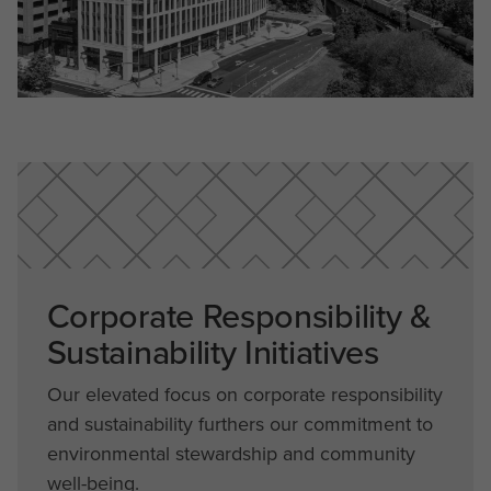
Corporate Responsibility &
Sustainability Initiatives
Our elevated focus on corporate responsibility
and sustainability furthers our commitment to
environmental stewardship and community
well-being.