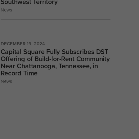
Southwest Territory
News
DECEMBER 19, 2024
Capital Square Fully Subscribes DST
Offering of Build-for-Rent Community
Near Chattanooga, Tennessee, in
Record Time
News