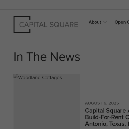
About
Open
In The News
AUGUST 6, 2025
Capital Square 
Build-For-Rent
Antonio, Texas,