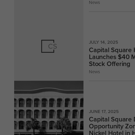
News
JULY 14, 2025
Capital Square 
Launches $40 Mi
Stock Offering
News
JUNE 17, 2025
Capital Square
Opportunity Zo
Nickel Hotel in 