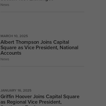
News
MARCH 10, 2025
Albert Thompson Joins Capital
Square as Vice President, National
Accounts
News
JANUARY 16, 2025
Griffin Hoover Joins Capital Square
as Regional Vice President,