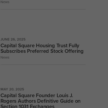
News
JUNE 26, 2025
Capital Square Housing Trust Fully
Subscribes Preferred Stock Offering
News
MAY 20, 2025
Capital Square Founder Louis J.
Rogers Authors Definitive Guide on
Section 1031 Exchanges