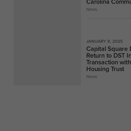
Carolina Commu
News
JANUARY 9, 2025
Capital Square 
Return to DST I
Transaction wit
Housing Trust
News