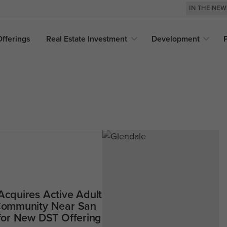
IN THE NE
Offerings
Real Estate
Investment
Development
Acquires Active Adult
 Community Near San
 for New DST Offering