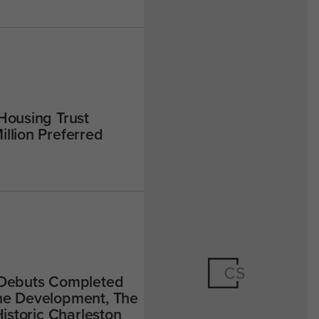
Housing Trust
llion Preferred
 Debuts Completed
ne Development, The
Historic Charleston