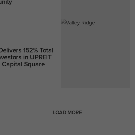
nity
Delivers 152% Total
nvestors in UPREIT
h Capital Square
LOAD MORE