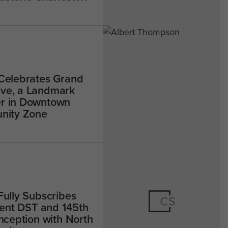
 Celebrates Grand
ve, a Landmark
r in Downtown
unity Zone
Fully Subscribes
-Rent DST and 145th
Inception with North