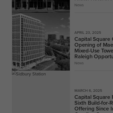
News
APRIL 23, 2025
Capital Square
Opening of Mae
Mixed-Use Towe
Raleigh Opport
News
MARCH 6, 2025
Capital Square 
Sixth Build-for
Offering Since 