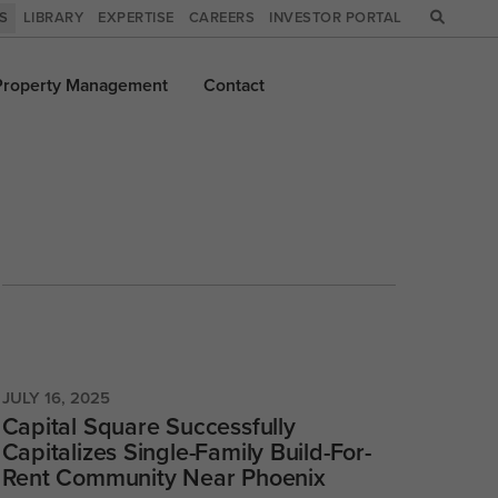
WS
LIBRARY
EXPERTISE
CAREERS
INVESTOR PORTAL
Property
Management
Contact
JULY 16, 2025
Capital Square Successfully
Capitalizes Single-Family Build-For-
Rent Community Near Phoenix