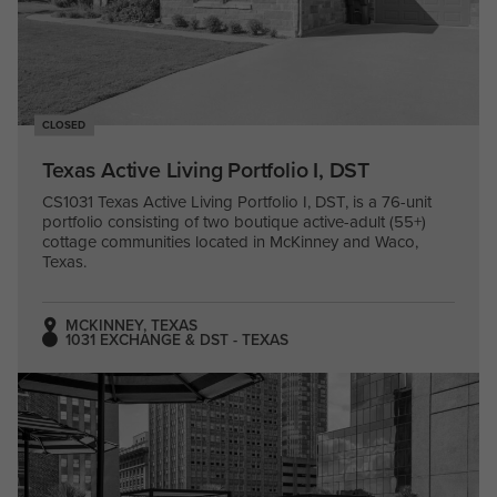
CLOSED
Texas Active Living Portfolio I, DST
CS1031 Texas Active Living Portfolio I, DST, is a 76-unit
portfolio consisting of two boutique active-adult (55+)
cottage communities located in McKinney and Waco,
Texas.
MCKINNEY, TEXAS
1031 EXCHANGE & DST - TEXAS