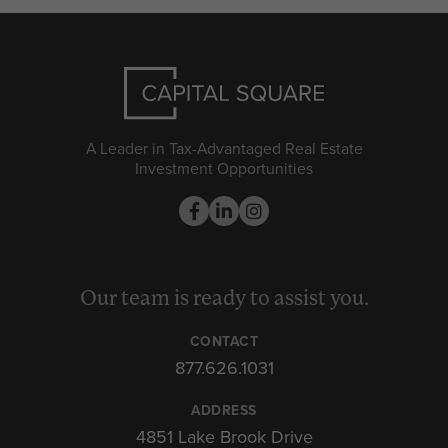
A Leader in Tax-Advantaged Real Estate
Investment Opportunities
Our team is ready to assist you.
CONTACT
877.626.1031
ADDRESS
4851 Lake Brook Drive