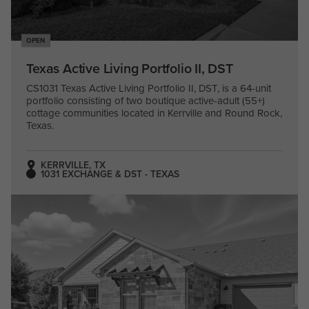
OPEN
Texas Active Living Portfolio II, DST
CS1031 Texas Active Living Portfolio II, DST, is a 64-unit
portfolio consisting of two boutique active-adult (55+)
cottage communities located in Kerrville and Round Rock,
Texas.
KERRVILLE, TX
1031 EXCHANGE & DST - TEXAS