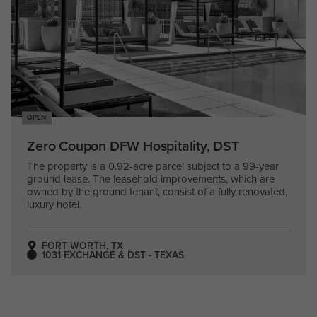
OPEN
Zero Coupon DFW Hospitality, DST
The property is a 0.92-acre parcel subject to a 99-year
ground lease. The leasehold improvements, which are
owned by the ground tenant, consist of a fully renovated,
luxury hotel.
FORT WORTH, TX
1031 EXCHANGE & DST - TEXAS