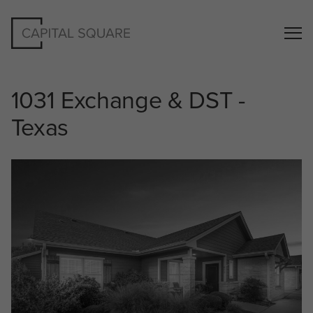
1031 Exchange & DST -
Texas