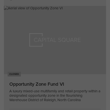
CLOSED
Opportunity Zone Fund VI
A luxury mixed-use multifamily and retail property within a
designated opportunity zone in the flourishing
Warehouse District of Raleigh, North Carolina