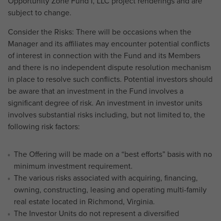
Opportunity Zone Fund I, LLC project renderings and are
subject to change.
Consider the Risks: There will be occasions when the
Manager and its affiliates may encounter potential conflicts
of interest in connection with the Fund and its Members
and there is no independent dispute resolution mechanism
in place to resolve such conflicts. Potential investors should
be aware that an investment in the Fund involves a
significant degree of risk. An investment in investor units
involves substantial risks including, but not limited to, the
following risk factors:
The Offering will be made on a “best efforts” basis with no
minimum investment requirement.
The various risks associated with acquiring, financing,
owning, constructing, leasing and operating multi-family
real estate located in Richmond, Virginia.
The Investor Units do not represent a diversified