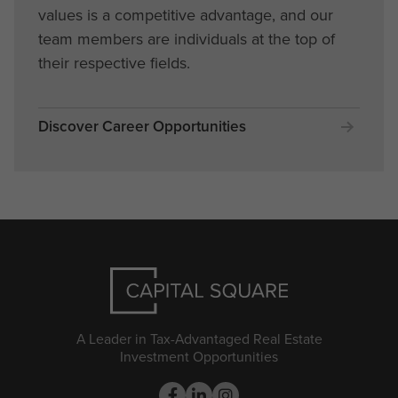
values is a competitive advantage, and our
team members are individuals at the top of
their respective fields.
Discover Career Opportunities
A Leader in Tax-Advantaged Real Estate
Investment Opportunities