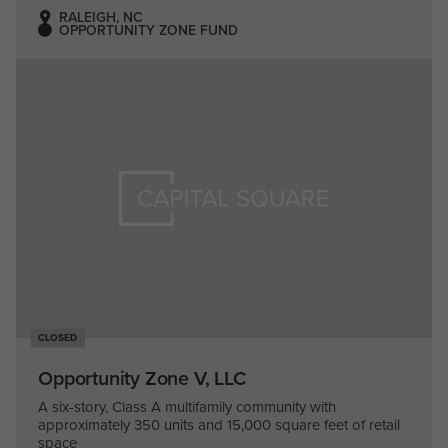
RALEIGH, NC
OPPORTUNITY ZONE FUND
CLOSED
Opportunity Zone V, LLC
A six-story, Class A multifamily community with
approximately 350 units and 15,000 square feet of retail
space