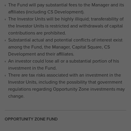
The Fund will pay substantial fees to the Manager and its
affiliates (including CS Development).
The Investor Units will be highly illiquid; transferability of
the Investor Units is restricted and withdrawals of capital
contributions are prohibited.
Substantial actual and potential conflicts of interest exist
among the Fund, the Manager, Capital Square, CS
Development and their affiliates.
An investor could lose all or a substantial portion of his
investment in the Fund.
There are tax risks associated with an investment in the
Investor Units, including the possibility that government
regulations regarding Opportunity Zone investments may
change.
OPPORTUNITY ZONE FUND