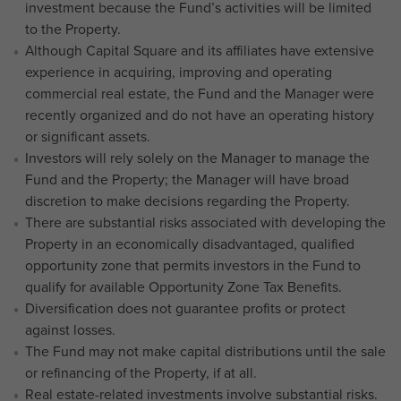
investment because the Fund’s activities will be limited
to the Property.
Although Capital Square and its affiliates have extensive
experience in acquiring, improving and operating
commercial real estate, the Fund and the Manager were
recently organized and do not have an operating history
or significant assets.
Investors will rely solely on the Manager to manage the
Fund and the Property; the Manager will have broad
discretion to make decisions regarding the Property.
There are substantial risks associated with developing the
Property in an economically disadvantaged, qualified
opportunity zone that permits investors in the Fund to
qualify for available Opportunity Zone Tax Benefits.
Diversification does not guarantee profits or protect
against losses.
The Fund may not make capital distributions until the sale
or refinancing of the Property, if at all.
Real estate-related investments involve substantial risks.