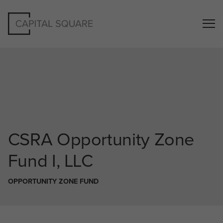
CSRA
Opportunity Zone
Fund I, LLC
OPPORTUNITY ZONE FUND