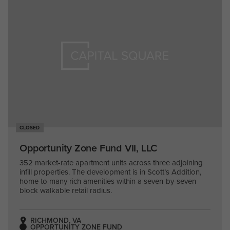
CLOSED
Opportunity Zone Fund VII, LLC
352 market-rate apartment units across three adjoining
infill properties. The development is in Scott’s Addition,
home to many rich amenities within a seven-by-seven
block walkable retail radius.
RICHMOND, VA
OPPORTUNITY ZONE FUND