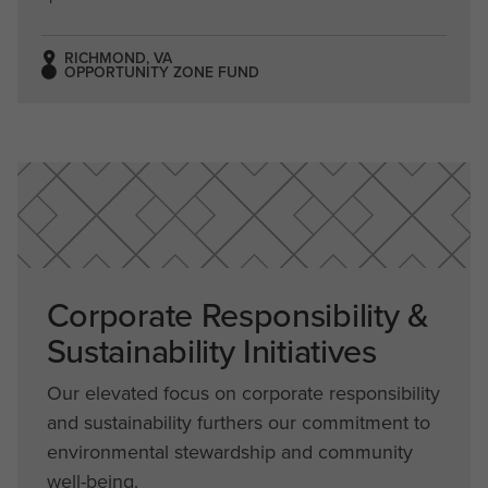
RICHMOND, VA
OPPORTUNITY ZONE FUND
Corporate Responsibility &
Sustainability Initiatives
Our elevated focus on corporate responsibility
and sustainability furthers our commitment to
environmental stewardship and community
well-being.