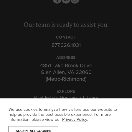
Our team is ready to assist you.
CONTACT
877.626.1031
ADDRESS
4851 Lake Brook Drive
Glen Allen, VA 23060
(Metro-Richmond)
EXPLORE
Real Estate Research Library
Insights & Expertise
We use cookies to analyze how visitors use our website to
Investor Portal
help us provide the best possible experience. For more
information, please view our
Privacy Policy
.
ACCEPT ALL COOKIES