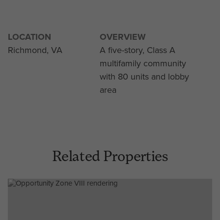
LOCATION
OVERVIEW
Richmond, VA
A five-story, Class A
multifamily community
with 80 units and lobby
area
Related Properties