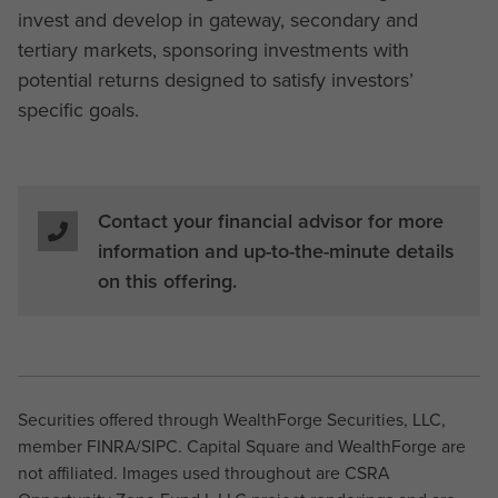
invest and develop in gateway, secondary and
tertiary markets, sponsoring investments with
potential returns designed to satisfy investors’
specific goals.
Contact your financial advisor for more
information and up-to-the-minute details
on this offering.
Securities offered through WealthForge Securities, LLC,
member FINRA/SIPC. Capital Square and WealthForge are
not affiliated. Images used throughout are CSRA