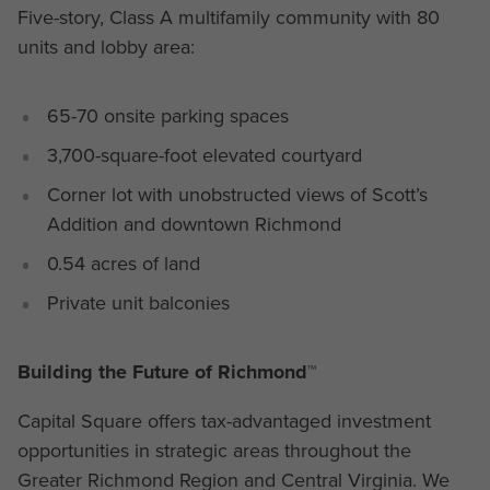
Five-story, Class A multifamily community with 80
units and lobby area:
65-70 onsite parking spaces
3,700-square-foot elevated courtyard
Corner lot with unobstructed views of Scott’s
Addition and downtown Richmond
0.54 acres of land
Private unit balconies
Building the Future of Richmond™
Capital Square offers tax-advantaged investment
opportunities in strategic areas throughout the
Greater Richmond Region and Central Virginia. We