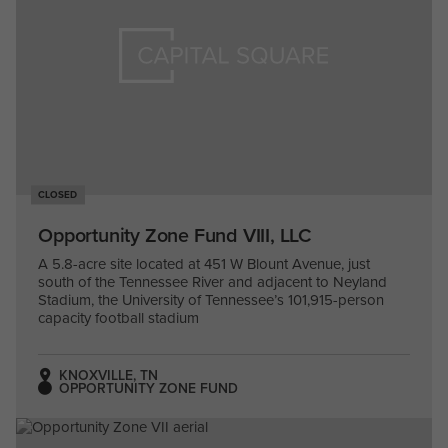
CLOSED
Opportunity Zone Fund VIII, LLC
A 5.8-acre site located at 451 W Blount Avenue, just
south of the Tennessee River and adjacent to Neyland
Stadium, the University of Tennessee’s 101,915-person
capacity football stadium
KNOXVILLE, TN
OPPORTUNITY ZONE FUND