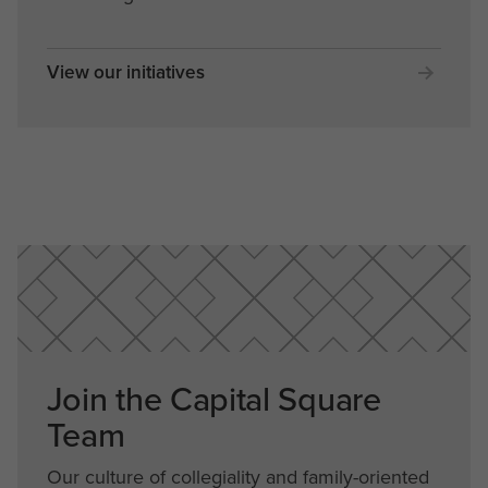
View our initiatives
Join the Capital Square
Team
Our culture of collegiality and family-oriented